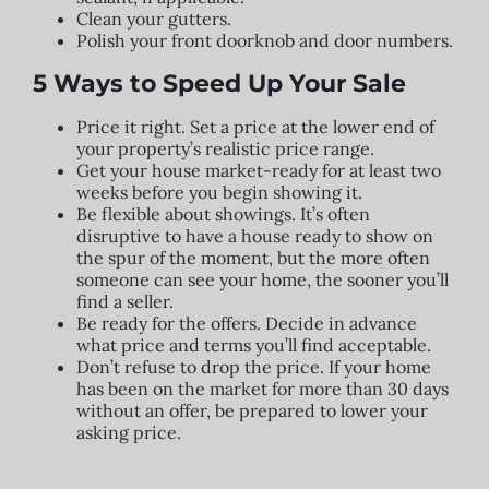
Clean your gutters.
Polish your front doorknob and door numbers.
5 Ways to Speed Up Your Sale
Price it right. Set a price at the lower end of
your property’s realistic price range.
Get your house market-ready for at least two
weeks before you begin showing it.
Be flexible about showings. It’s often
disruptive to have a house ready to show on
the spur of the moment, but the more often
someone can see your home, the sooner you’ll
find a seller.
Be ready for the offers. Decide in advance
what price and terms you’ll find acceptable.
Don’t refuse to drop the price. If your home
has been on the market for more than 30 days
without an offer, be prepared to lower your
asking price.