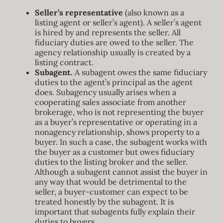
BLOG
Seller’s representative
(also known as a
listing agent or seller’s agent). A seller’s agent
is hired by and represents the seller. All
ABOUT
fiduciary duties are owed to the seller. The
agency relationship usually is created by a
listing contract.
CONTACT
Subagent.
A subagent owes the same fiduciary
duties to the agent’s principal as the agent
does. Subagency usually arises when a
cooperating sales associate from another
brokerage, who is not representing the buyer
as a buyer’s representative or operating in a
nonagency relationship, shows property to a
buyer. In such a case, the subagent works with
the buyer as a customer but owes fiduciary
duties to the listing broker and the seller.
Although a subagent cannot assist the buyer in
any way that would be detrimental to the
seller, a buyer-customer can expect to be
treated honestly by the subagent. It is
important that subagents fully explain their
duties to buyers.