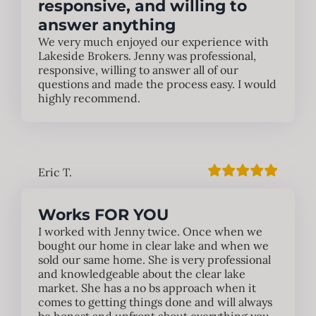
responsive, and willing to
answer anything
We very much enjoyed our experience with
Lakeside Brokers. Jenny was professional,
responsive, willing to answer all of our
questions and made the process easy. I would
highly recommend.
Eric T.
Works FOR YOU
I worked with Jenny twice. Once when we
bought our home in clear lake and when we
sold our same home. She is very professional
and knowledgeable about the clear lake
market. She has a no bs approach when it
comes to getting things done and will always