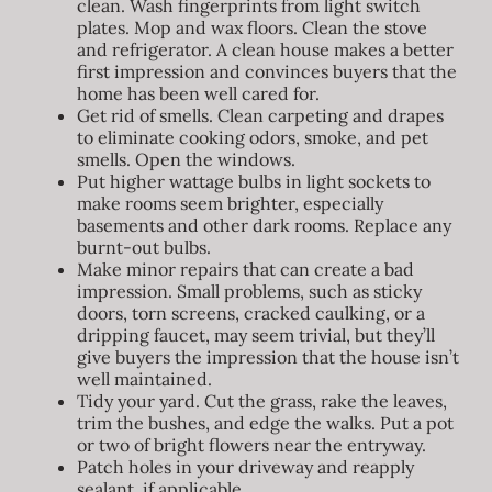
clean. Wash fingerprints from light switch
plates. Mop and wax floors. Clean the stove
and refrigerator. A clean house makes a better
first impression and convinces buyers that the
home has been well cared for.
Get rid of smells. Clean carpeting and drapes
to eliminate cooking odors, smoke, and pet
smells. Open the windows.
Put higher wattage bulbs in light sockets to
make rooms seem brighter, especially
basements and other dark rooms. Replace any
burnt-out bulbs.
Make minor repairs that can create a bad
impression. Small problems, such as sticky
doors, torn screens, cracked caulking, or a
dripping faucet, may seem trivial, but they’ll
give buyers the impression that the house isn’t
well maintained.
Tidy your yard. Cut the grass, rake the leaves,
trim the bushes, and edge the walks. Put a pot
or two of bright flowers near the entryway.
Patch holes in your driveway and reapply
sealant, if applicable.