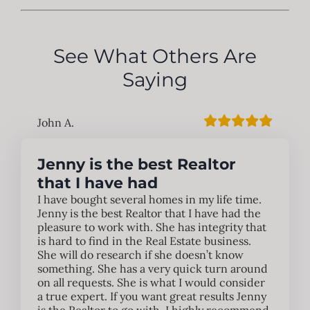
See What Others Are
Saying
John A.
Jenny is the best Realtor
that I have had
I have bought several homes in my life time.
Jenny is the best Realtor that I have had the
pleasure to work with. She has integrity that
is hard to find in the Real Estate business.
She will do research if she doesn’t know
something. She has a very quick turn around
on all requests. She is what I would consider
a true expert. If you want great results Jenny