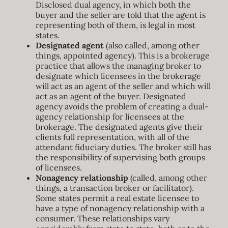
Disclosed dual agency, in which both the
buyer and the seller are told that the agent is
representing both of them, is legal in most
states.
Designated agent
(also called, among other
things, appointed agency). This is a brokerage
practice that allows the managing broker to
designate which licensees in the brokerage
will act as an agent of the seller and which will
act as an agent of the buyer. Designated
agency avoids the problem of creating a dual-
agency relationship for licensees at the
brokerage. The designated agents give their
clients full representation, with all of the
attendant fiduciary duties. The broker still has
the responsibility of supervising both groups
of licensees.
Nonagency relationship
(called, among other
things, a transaction broker or facilitator).
Some states permit a real estate licensee to
have a type of nonagency relationship with a
consumer. These relationships vary