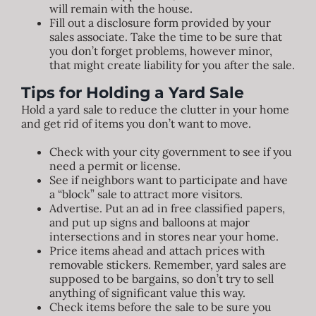
will remain with the house.
Fill out a disclosure form provided by your
sales associate. Take the time to be sure that
you don’t forget problems, however minor,
that might create liability for you after the sale.
Tips for Holding a Yard Sale
Hold a yard sale to reduce the clutter in your home
and get rid of items you don’t want to move.
Check with your city government to see if you
need a permit or license.
See if neighbors want to participate and have
a “block” sale to attract more visitors.
Advertise. Put an ad in free classified papers,
and put up signs and balloons at major
intersections and in stores near your home.
Price items ahead and attach prices with
removable stickers. Remember, yard sales are
supposed to be bargains, so don’t try to sell
anything of significant value this way.
Check items before the sale to be sure you