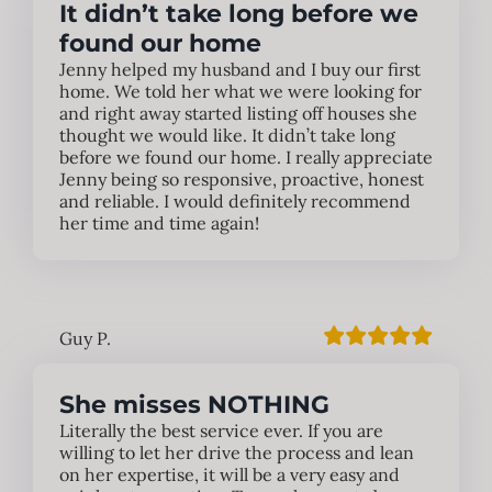
It didn’t take long before we
found our home
Jenny helped my husband and I buy our first
home. We told her what we were looking for
and right away started listing off houses she
thought we would like. It didn’t take long
before we found our home. I really appreciate
Jenny being so responsive, proactive, honest
and reliable. I would definitely recommend
her time and time again!
Guy P.
She misses NOTHING
Literally the best service ever. If you are
willing to let her drive the process and lean
on her expertise, it will be a very easy and