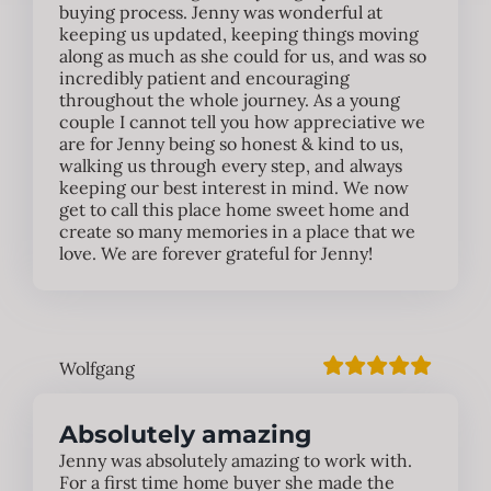
buying process. Jenny was wonderful at
keeping us updated, keeping things moving
along as much as she could for us, and was so
incredibly patient and encouraging
throughout the whole journey. As a young
couple I cannot tell you how appreciative we
are for Jenny being so honest & kind to us,
walking us through every step, and always
keeping our best interest in mind. We now
get to call this place home sweet home and
create so many memories in a place that we
love. We are forever grateful for Jenny!
Wolfgang
Absolutely amazing
Jenny was absolutely amazing to work with.
For a first time home buyer she made the