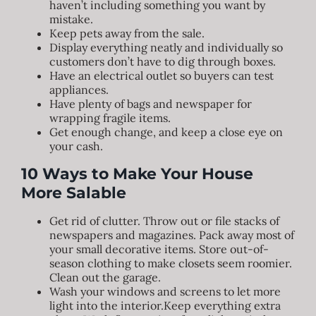
haven’t including something you want by
mistake.
Keep pets away from the sale.
Display everything neatly and individually so
customers don’t have to dig through boxes.
Have an electrical outlet so buyers can test
appliances.
Have plenty of bags and newspaper for
wrapping fragile items.
Get enough change, and keep a close eye on
your cash.
10 Ways to Make Your House
More Salable
Get rid of clutter. Throw out or file stacks of
newspapers and magazines. Pack away most of
your small decorative items. Store out-of-
season clothing to make closets seem roomier.
Clean out the garage.
Wash your windows and screens to let more
light into the interior.Keep everything extra