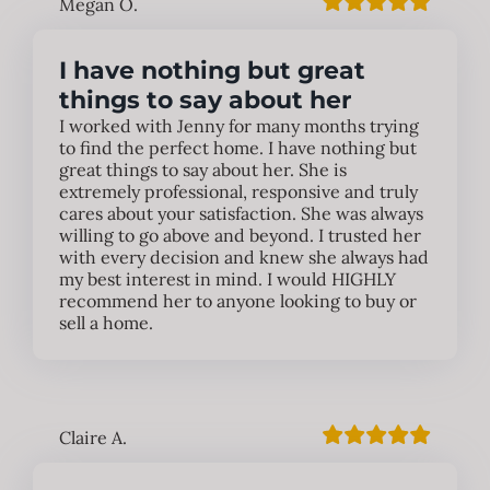
Megan O.
I have nothing but great
things to say about her
I worked with Jenny for many months trying
to find the perfect home. I have nothing but
great things to say about her. She is
extremely professional, responsive and truly
cares about your satisfaction. She was always
willing to go above and beyond. I trusted her
with every decision and knew she always had
my best interest in mind. I would HIGHLY
recommend her to anyone looking to buy or
sell a home.
Claire A.