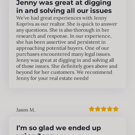
Jenny was great at digging
in and solving all our issues
We’ve had great experiences with Jenny
Kopriva as our realtor. She is quick to answer
any questions. She is also thorough in her
research and response. In our experience,
she has been assertive and persistent in
approaching potential buyers. One of our
purchases encountered many legal issues.
Jenny was great at digging in and solving all
of those issues. She definitely goes above and
beyond for her customers. We recommend
Jenny for your real estate needs!
Jason M.
I’m so glad we ended up