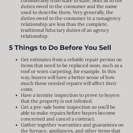
considerably from state to state, both as to the
duties owed to the consumer and the name
used to describe them. Very generally, the
duties owed to the consumer in a nonagency
relationship are less than the complete,
traditional fiduciary duties of an agency
relationship.
5 Things to Do Before You Sell
Get estimates from a reliable repair person on
items that need to be replaced soon, such as a
roof or worn carpeting, for example. In this
way, buyers will have a better sense of how
much these needed repairs will affect their
costs.
Have a termite inspection to prove to buyers
that the property is not infested.
Get a pre-sale home inspection so you’ll be
able to make repairs before buyers become
concerned and cancel a contract.
Gather together warranties and guarantees on
the furnace, appliances, and other items that