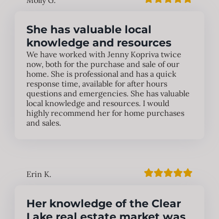
Molly G.
She has valuable local
knowledge and resources
We have worked with Jenny Kopriva twice
now, both for the purchase and sale of our
home. She is professional and has a quick
response time, available for after hours
questions and emergencies. She has valuable
local knowledge and resources. I would
highly recommend her for home purchases
and sales.
Erin K.
Her knowledge of the Clear
Lake real estate market was