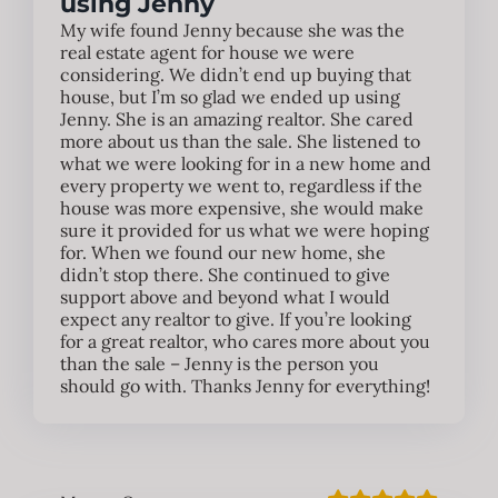
using Jenny
My wife found Jenny because she was the
real estate agent for house we were
considering. We didn’t end up buying that
house, but I’m so glad we ended up using
Jenny. She is an amazing realtor. She cared
more about us than the sale. She listened to
what we were looking for in a new home and
every property we went to, regardless if the
house was more expensive, she would make
sure it provided for us what we were hoping
for. When we found our new home, she
didn’t stop there. She continued to give
support above and beyond what I would
expect any realtor to give. If you’re looking
for a great realtor, who cares more about you
than the sale – Jenny is the person you
should go with. Thanks Jenny for everything!