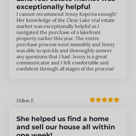
exceptionally helpful
I cannot recommend Jenny Kopriva enough!
Her knowledge of the Clear Lake real estate
market was exceptionally helpful as I
navigated the purchase of a lakefront
property earlier this year. The entire
purchase process went smoothly and Jenny
was able to quickly and thoroughly answer
any questions that I had. Jenny is a great
communicator and I felt comfortable and
confident through all stages of the process!
Dillon F.
She helped us find a home
and sell our house all within
one week!