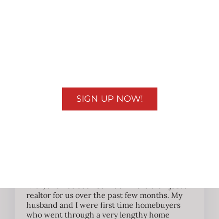
quickly and to understand what is happening
with my real estate deal can be very
intimidating unless you have someone whom
you can trust to do something as simple as
taking updated photos and driving by the
property to let me know things are all good to
double checking paperwork during the
transaction. Jenny has been like family that I
can depend on in a crunch!
SIGN UP NOW!
Rachel J.
So honest & kind to us
Jenny has been absolutely wonderful to work
with, and has been so much more than just a
realtor for us over the past few months. My
husband and I were first time homebuyers
who went through a very lengthy home