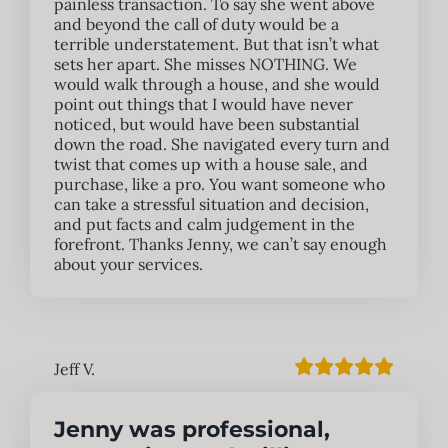
painless transaction. To say she went above
and beyond the call of duty would be a
terrible understatement. But that isn’t what
sets her apart. She misses NOTHING. We
would walk through a house, and she would
point out things that I would have never
noticed, but would have been substantial
down the road. She navigated every turn and
twist that comes up with a house sale, and
purchase, like a pro. You want someone who
can take a stressful situation and decision,
and put facts and calm judgement in the
forefront. Thanks Jenny, we can’t say enough
about your services.
Jeff V.
Jenny was professional,