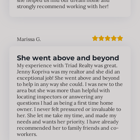
she helped us find our dream home and
strongly recommend working with her!
Marissa G.
She went above and beyond
My experience with Triad Realty was great.
Jenny Kopriva was my realtor and she did an
exceptional job! She went above and beyond
to help in any way she could. I was new to the
area but she was more than helpful with
locating inspectors or answering any
questions I had as being a first time home
owner. I never felt pressured or invaluable to
her. She let me take my time, and made my
needs and wants her priority. I have already
recommended her to family friends and co-
workers.