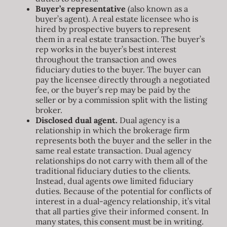
Buyer’s representative
(also known as a
buyer’s agent). A real estate licensee who is
hired by prospective buyers to represent
them in a real estate transaction. The buyer’s
rep works in the buyer’s best interest
throughout the transaction and owes
fiduciary duties to the buyer. The buyer can
pay the licensee directly through a negotiated
fee, or the buyer’s rep may be paid by the
seller or by a commission split with the listing
broker.
Disclosed dual agent.
Dual agency is a
relationship in which the brokerage firm
represents both the buyer and the seller in the
same real estate transaction. Dual agency
relationships do not carry with them all of the
traditional fiduciary duties to the clients.
Instead, dual agents owe limited fiduciary
duties. Because of the potential for conflicts of
interest in a dual-agency relationship, it’s vital
that all parties give their informed consent. In
many states, this consent must be in writing.