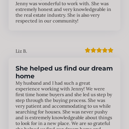
Jenny was wonderful to work with. She was
extremely honest and very knowledgeable in
the real estate industry. She is also very
respected in our community!
Liz B.
She helped us find our dream
home
My husband and I had such a great
experience working with Jenny! We were
first time home buyers and she led us step by
step through the buying process. She was
very patient and accommodating to us while
searching for houses. She was never pushy
and is extremely knowledgeable about things
to look for in a new place. We are so grateful