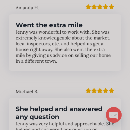
Amanda H.
Went the extra mile
Jenny was wonderful to work with. She was
extremely knowledgeable about the market,
local inspectors, etc. and helped us get a
house right away. She also went the extra
mile by giving us advice on selling our home
in a different town.
Michael R.
She helped and answered
any question
Jenny was very helpful and approachable. She
Open
helped and answered any question or
chaty