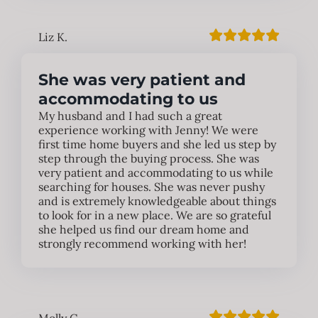
Liz K.
She was very patient and
accommodating to us
My husband and I had such a great
experience working with Jenny! We were
first time home buyers and she led us step by
step through the buying process. She was
very patient and accommodating to us while
searching for houses. She was never pushy
and is extremely knowledgeable about things
to look for in a new place. We are so grateful
she helped us find our dream home and
strongly recommend working with her!