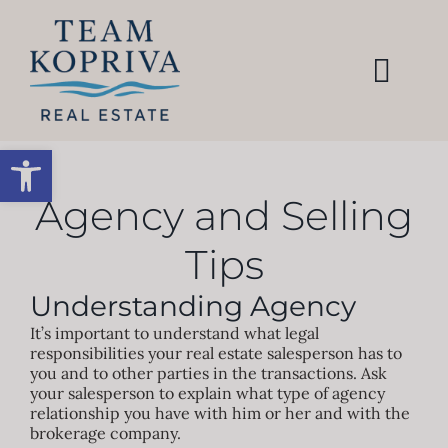
Skip
to
content
Togg
Navi
HOME
Open toolbar
SEARCH
Agency and Selling
Tips
BUY
Understanding Agency
SELL
It’s important to understand what legal
responsibilities your real estate salesperson has to
you and to other parties in the transactions. Ask
your salesperson to explain what type of agency
AREAS
relationship you have with him or her and with the
brokerage company.