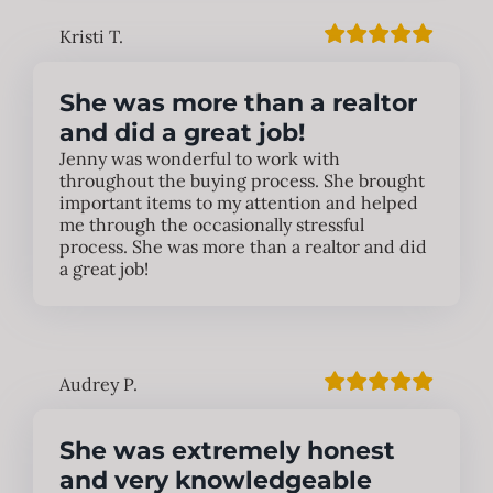
Kristi T.
She was more than a realtor
and did a great job!
Jenny was wonderful to work with
throughout the buying process. She brought
important items to my attention and helped
me through the occasionally stressful
process. She was more than a realtor and did
a great job!
Audrey P.
She was extremely honest
and very knowledgeable