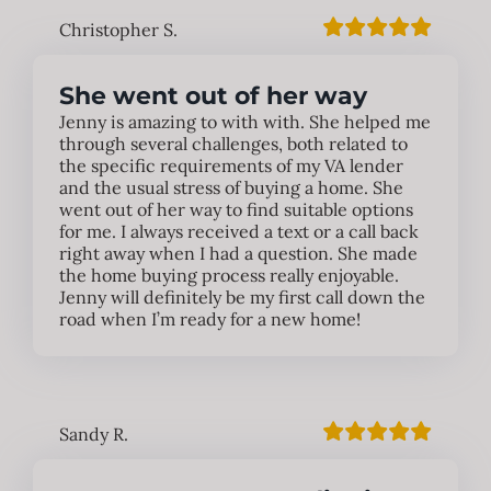
Christopher S.
She went out of her way
Jenny is amazing to with with. She helped me
through several challenges, both related to
the specific requirements of my VA lender
and the usual stress of buying a home. She
went out of her way to find suitable options
for me. I always received a text or a call back
right away when I had a question. She made
the home buying process really enjoyable.
Jenny will definitely be my first call down the
road when I’m ready for a new home!
Sandy R.