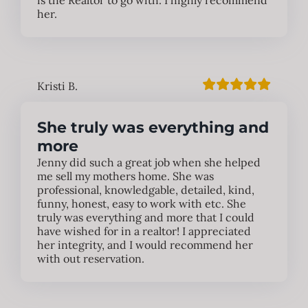
is the Realtor to go with. I highly recommend
her.
Kristi B.
She truly was everything and
more
Jenny did such a great job when she helped
me sell my mothers home. She was
professional, knowledgable, detailed, kind,
funny, honest, easy to work with etc. She
truly was everything and more that I could
have wished for in a realtor! I appreciated
her integrity, and I would recommend her
with out reservation.