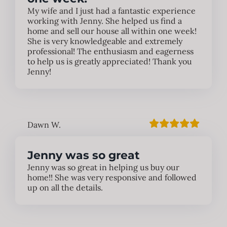
My wife and I just had a fantastic experience
working with Jenny. She helped us find a
home and sell our house all within one week!
She is very knowledgeable and extremely
professional! The enthusiasm and eagerness
to help us is greatly appreciated! Thank you
Jenny!
Dawn W.
Jenny was so great
Jenny was so great in helping us buy our
home!! She was very responsive and followed
up on all the details.