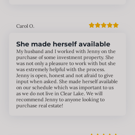
Carol O.
She made herself available
My husband and I worked with Jenny on the
purchase of some investment property. She
was not only a pleasure to work with but she
was extremely helpful with the process.
Jenny is open, honest and not afraid to give
input when asked. She made herself available
on our schedule which was important to us
as we do not live in Clear Lake. We will
recommend Jenny to anyone looking to
purchase real estate!