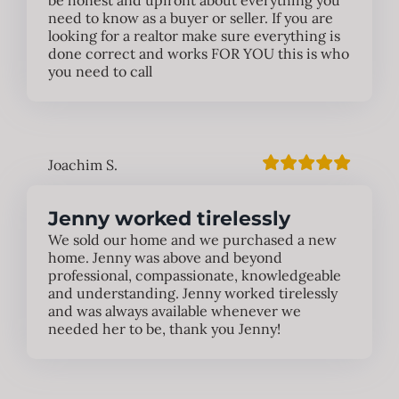
be honest and upfront about everything you
need to know as a buyer or seller. If you are
looking for a realtor make sure everything is
done correct and works FOR YOU this is who
you need to call
Joachim S.
Jenny worked tirelessly
We sold our home and we purchased a new
home. Jenny was above and beyond
professional, compassionate, knowledgeable
and understanding. Jenny worked tirelessly
and was always available whenever we
needed her to be, thank you Jenny!