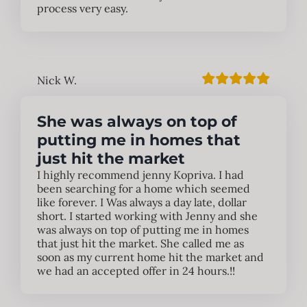
process very easy.
Nick W.
She was always on top of
putting me in homes that
just hit the market
I highly recommend jenny Kopriva. I had
been searching for a home which seemed
like forever. I Was always a day late, dollar
short. I started working with Jenny and she
was always on top of putting me in homes
that just hit the market. She called me as
soon as my current home hit the market and
we had an accepted offer in 24 hours.!!