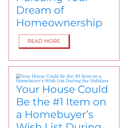
Dream of
Homeownership
READ MORE
Your House Could
Be the #1 Item on
a Homebuyer’s
Wish List During