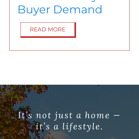
Buyer Demand
READ MORE
It’s not just a home —
it’s a lifestyle.