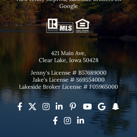
Google
421 Main Ave,
Clear Lake, Iowa 50428
Jenny's License # B57689000
Jake's License # S69554000
Lakeside Broker License # F05965000