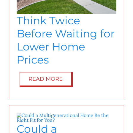
Think Twice
Before Waiting for
Lower Home
Prices
READ MORE
Could a