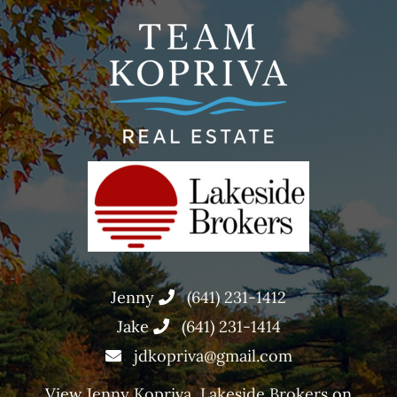
Jenny
(641) 231-1412
Jake
(641) 231-1414
jdkopriva@gmail.com
View
Jenny Kopriva, Lakeside Brokers
on