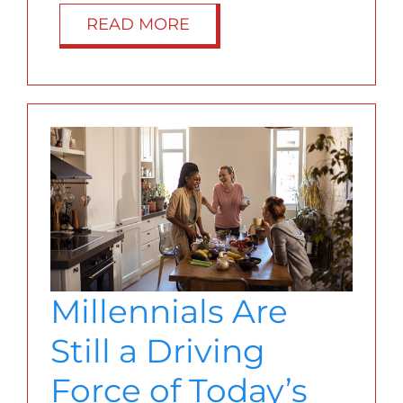
READ MORE
Millennials Are
Still a Driving
Force of Today’s