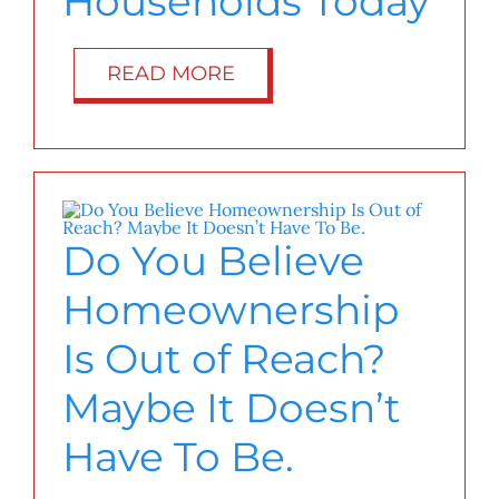
Households Today
READ MORE
Do You Believe
Homeownership
Is Out of Reach?
Maybe It Doesn’t
Have To Be.