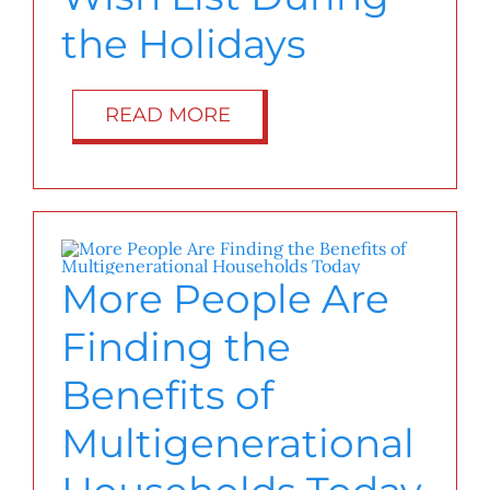
the Holidays
READ MORE
More People Are
Finding the
Benefits of
Multigenerational