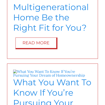
Multigenerational
Home Be the
Right Fit for You?
READ MORE
What You Want To
Know If You’re
Pursuing Your