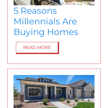
BLOG
5 Reasons
Millennials Are
ABOUT
Buying Homes
CONTACT
READ MORE