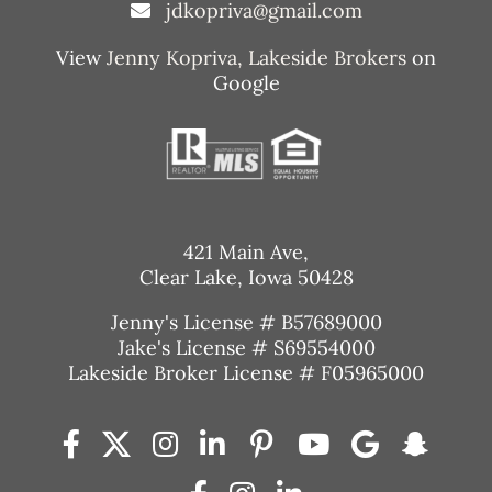
jdkopriva@gmail.com
View
Jenny Kopriva, Lakeside Brokers
on
Google
421 Main Ave,
Clear Lake, Iowa 50428
Jenny's License # B57689000
Jake's License # S69554000
Lakeside Broker License # F05965000