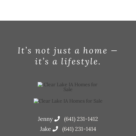
It’s not just a home —
it’s a lifestyle.
Jenny
(641) 231-1412
Jake
(641) 231-1414