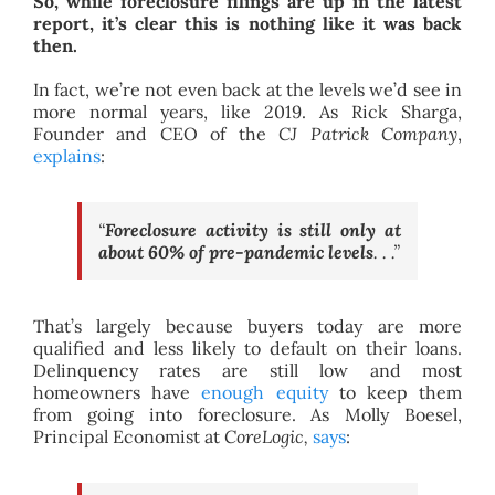
So, while foreclosure filings are up in the latest
report, it’s clear this is nothing like it was back
then.
In fact, we’re not even back at the levels we’d see in
more normal years, like 2019. As Rick Sharga,
Founder and CEO of the
CJ Patrick Company
,
explains
:
“
Foreclosure activity is still only at
about 60% of pre-pandemic levels
. . .”
That’s largely because buyers today are more
qualified and less likely to default on their loans.
Delinquency rates are still low and most
homeowners have
enough equity
to keep them
from going into foreclosure. As Molly Boesel,
Principal Economist at
CoreLogic,
says
: