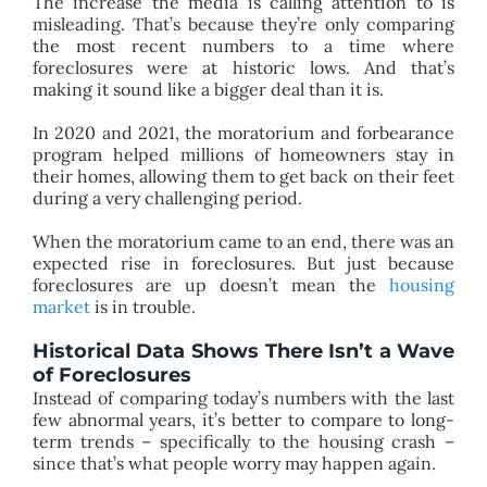
The increase the media is calling attention to is
misleading. That’s because they’re only comparing
the most recent numbers to a time where
foreclosures were at historic lows. And that’s
making it sound like a bigger deal than it is.
In 2020 and 2021, the moratorium and forbearance
program helped millions of homeowners stay in
their homes, allowing them to get back on their feet
during a very challenging period.
When the moratorium came to an end, there was an
expected rise in foreclosures. But just because
foreclosures are up doesn’t mean the
housing
market
is in trouble.
Historical Data Shows There Isn’t a Wave
of Foreclosures
Instead of comparing today’s numbers with the last
few abnormal years, it’s better to compare to long-
term trends – specifically to the housing crash –
since that’s what people worry may happen again.