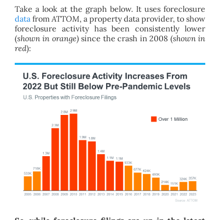
Take a look at the graph below. It uses foreclosure
data
from
ATTOM
, a property data provider, to show
foreclosure activity has been consistently lower
(
shown in orange)
since the crash in 2008 (
shown in
red
):