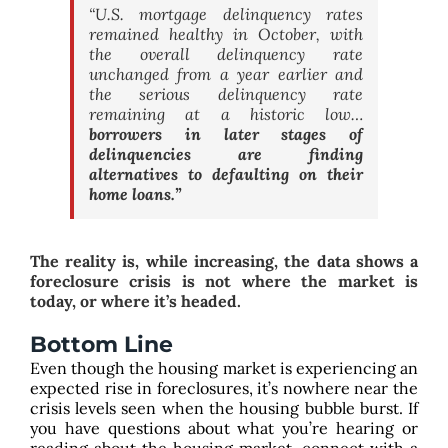
“U.S. mortgage delinquency rates
remained healthy in October, with
the overall delinquency rate
unchanged from a year earlier and
the serious delinquency rate
remaining at a historic low…
borrowers in later stages of
delinquencies are finding
alternatives to defaulting on their
home loans.”
The reality is, while increasing, the data shows a
foreclosure crisis is not where the market is
today, or where it’s headed.
Bottom Line
Even though the housing market is experiencing an
expected rise in foreclosures, it’s nowhere near the
crisis levels seen when the housing bubble burst. If
you have questions about what you’re hearing or
reading about the housing market, connect with a