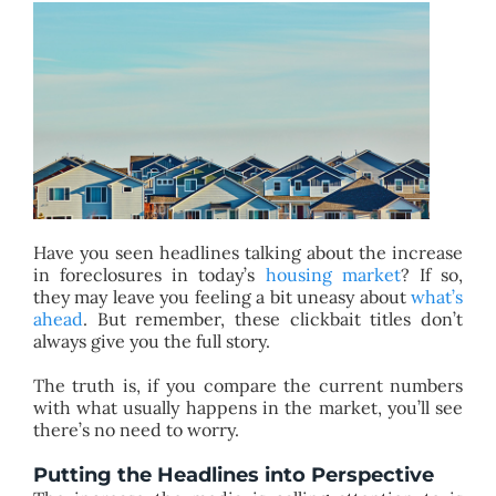
BLOG
ABOUT
CONTACT
Have you seen headlines talking about the increase
in foreclosures in today’s
housing market
? If so,
they may leave you feeling a bit uneasy about
what’s
ahead
. But remember, these clickbait titles don’t
always give you the full story.
The truth is, if you compare the current numbers
with what usually happens in the market, you’ll see
there’s no need to worry.
Putting the Headlines into Perspective