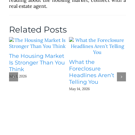
real estate agent.
Related Posts
The Housing Market
What the
On
Is Stronger Than You
Foreclosure
No
Think
Headlines Aren’t
W
July 1, 2026
Telling You
Fo
May 14, 2026
Mar