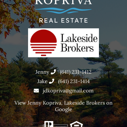
Jenny
(641) 231-1412
Jake
(641) 231-1414
jdkopriva@gmail.com
View
Jenny Kopriva, Lakeside Brokers
on
Google