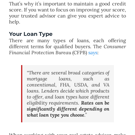
That’s why it’s important to maintain a good credit
score. If you want to focus on improving your score,
your trusted advisor can give you expert advice to
help.
Your Loan Type
There are many types of loans, each offering
different terms for qualified buyers. The
Consumer
Financial Protection Bureau
(CFPB)
says
:
“
There are several broad categories of
mortgage loans, such as
conventional, FHA, USDA, and VA
loans. Lenders decide which products
to offer, and loan types have different
eligibility requirements.
Rates can be
significantly different depending on
what loan type you choose
.”
When working with your real estate advisor, make