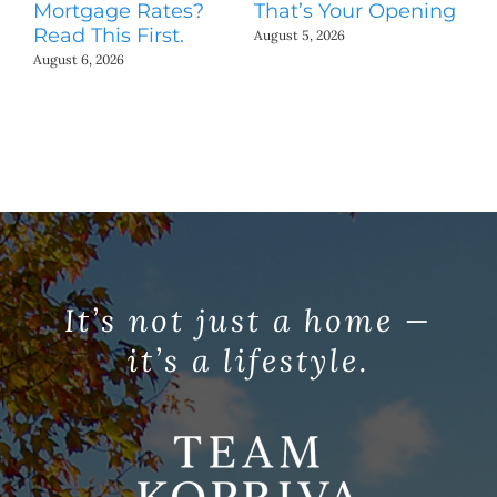
Mortgage Rates?
That’s Your Opening
S
Read This First.
H
August 5, 2026
Co
August 6, 2026
Jul
It’s not just a home —
it’s a lifestyle.