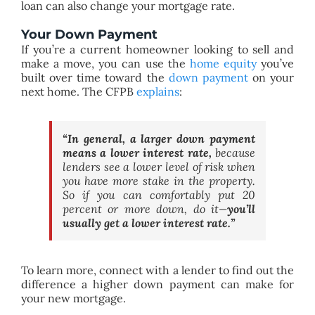
loan can also change your mortgage rate.
Your Down Payment
If you’re a current homeowner looking to sell and
make a move, you can use the
home equity
you’ve
built over time toward the
down payment
on your
next home. The CFPB
explains
:
“
In general, a larger down payment
means a lower interest rate,
because
lenders see a lower level of risk when
you have more stake in the property.
So if you can comfortably put 20
percent or more down, do it—
you’ll
usually get a lower interest rate
.”
To learn more, connect with a lender to find out the
difference a higher down payment can make for
your new mortgage.