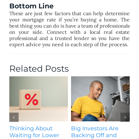
Bottom Line
These are just few factors that can help determine
your mortgage rate if you’re buying a home. The
best thing you can do is have a team of professionals
on your side. Connect with a local real estate
professional and a trusted lender so you have the
expert advice you need in each step of the process.
Related Posts
Thinking About
Big Investors Are
B
Waiting for Lower
Backing Off and
He