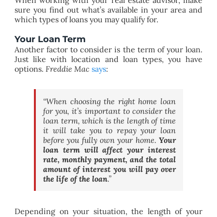
sure you find out what’s available in your area and
which types of loans you may qualify for.
Your Loan Term
Another factor to consider is the term of your loan.
Just like with location and loan types, you have
options.
Freddie Mac
says
:
“
When choosing the right home loan
for you, it’s important to consider the
loan term, which is the length of time
it will take you to repay your loan
before you fully own your home.
Your
loan term will affect your interest
rate, monthly payment, and the total
amount of interest you will pay over
the life of the loan
.”
Depending on your situation, the length of your