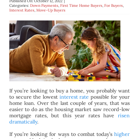
Published On: October 12, 2022
|
BLOG
Categories:
Down Payments
,
First Time Home Buyers
,
For Buyers
,
Interest Rates
,
Move-Up Buyers
ABOUT
CONTACT
If you’re looking to buy a home, you probably want
to secure the lowest
interest rate
possible for your
home loan. Over the last couple of years, that was
easier to do as the housing market saw record-low
mortgage rates, but this year rates have
risen
dramatically
.
If you’re looking for ways to combat today’s
higher