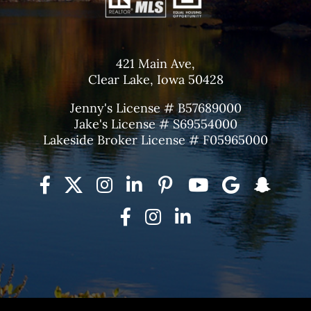
421 Main Ave,
Clear Lake, Iowa 50428
Jenny's License # B57689000
Jake's License # S69554000
Lakeside Broker License # F05965000