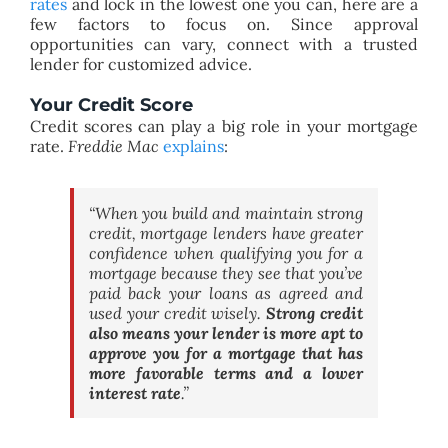
rates
and lock in the lowest one you can, here are a
few factors to focus on. Since approval
opportunities can vary, connect with a trusted
lender for customized advice.
Your Credit Score
Credit scores can play a big role in your mortgage
rate.
Freddie Mac
explains
:
“
When you build and maintain strong
credit, mortgage lenders have greater
confidence when qualifying you for a
mortgage because they see that you’ve
paid back your loans as agreed and
used your credit wisely.
Strong credit
also means your lender is more apt to
approve you for a mortgage that has
more favorable terms and a lower
interest rate
.”