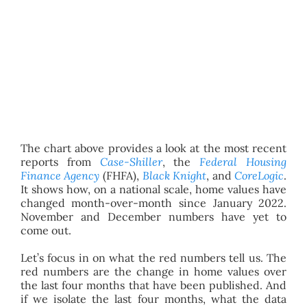
The chart above provides a look at the most recent
reports from
Case-Shiller
, the
Federal Housing
Finance Agency
(FHFA),
Black Knight
, and
CoreLogic
.
It shows how, on a national scale, home values have
changed month-over-month since January 2022.
November and December numbers have yet to
come out.
Let’s focus in on what the red numbers tell us. The
red numbers are the change in home values over
the last four months that have been published. And
if we isolate the last four months, what the data