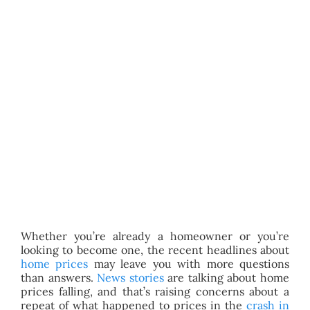
BLOG
ABOUT
CONTACT
Whether you’re already a homeowner or you’re
looking to become one, the recent headlines about
home prices
may leave you with more questions
than answers.
News stories
are talking about home
prices falling, and that’s raising concerns about a
repeat of what happened to prices in the
crash in