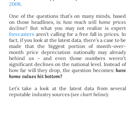
2008
.
One of the questions that’s on many minds, based
on those headlines, is:
how much will home prices
decline?
But what you may not realize is expert
forecasters
aren’t calling for a free fall in prices. In
fact, if you look at the latest data, there’s a case to be
made that the biggest portion of month-over-
month price depreciation nationally may already
behind us – and even those numbers weren’t
significant declines on the national level. Instead of
how far will they drop, the question becomes:
have
home values hit bottom?
Let’s take a look at the latest data from several
reputable industry sources (
see chart below
):