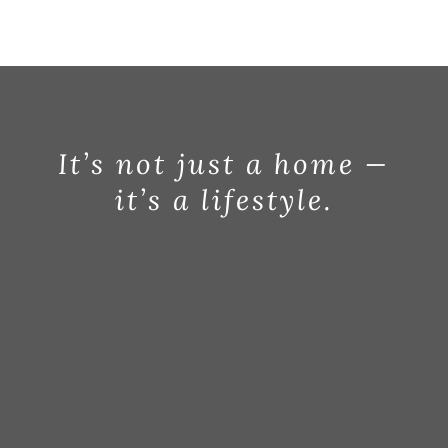
It’s not just a home —
it’s a lifestyle.