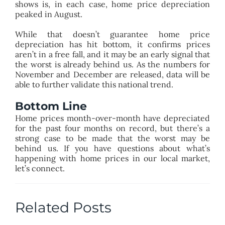
shows is, in each case, home price depreciation
peaked in August.
While that doesn’t guarantee home price
depreciation has hit bottom, it confirms prices
aren’t in a free fall, and it may be an early signal that
the worst is already behind us. As the numbers for
November and December are released, data will be
able to further validate this national trend.
Bottom Line
Home prices month-over-month have depreciated
for the past four months on record, but there’s a
strong case to be made that the worst may be
behind us. If you have questions about what’s
happening with home prices in our local market,
let’s connect.
Related Posts