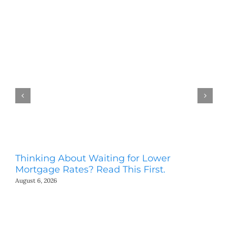
Thinking About Waiting for Lower
Bi
Mortgage Rates? Read This First.
Y
August 6, 2026
Aug