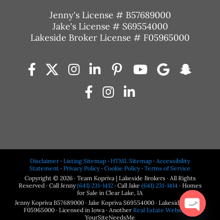
Jenny's License # B57689000
Jake's License # S69554000
Lakeside Broker License # F05965000
Disclaimer
·
Listing Sitemap
·
HTML Sitemap
·
Accessibility
Statement
·
Privacy Policy
·
Cookie Policy
·
Terms of Service
Copyright © 2026 · Team Kopriva | Lakeside Brokers · All Rights
Reserved · Call Jenny
(641) 231-1412
· Call Jake
(641) 231-1414
· Homes
for Sale in Clear Lake, IA
Jenny Kopriva B57689000 · Jake Kopriva S69554000 · Lakeside Brokers
F05965000 · Licensed in Iowa · Another
Real Estate Website
by
YourSiteNeedsMe
Open