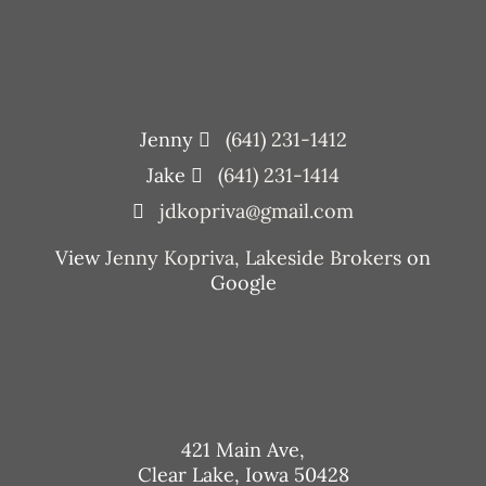
Jenny
(641) 231-1412
Jake
(641) 231-1414
jdkopriva@gmail.com
View
Jenny Kopriva, Lakeside Brokers
on
Google
421 Main Ave,
Clear Lake, Iowa 50428