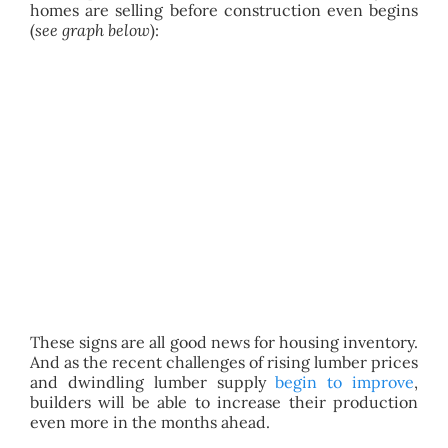
homes are selling before construction even begins
(
see graph below
):
These signs are all good news for housing inventory.
And as the recent challenges of rising lumber prices
and dwindling lumber supply
begin to improve
,
builders will be able to increase their production
even more in the months ahead.