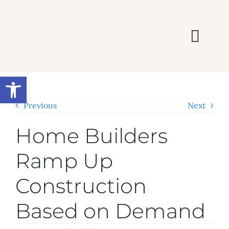
Skip
to
content
Togg
Navi
HOME
Open toolbar
SEARCH
Previous
Next
Home Builders
BUY
Ramp Up
SELL
Construction
AREAS
Based on Demand