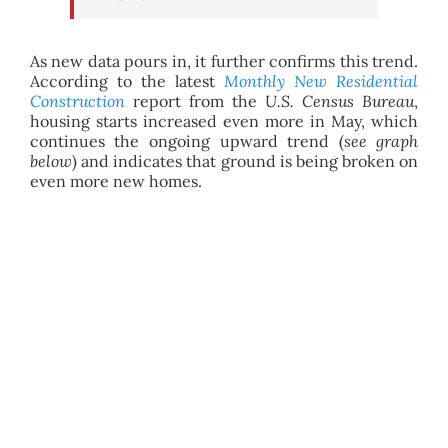
As new data pours in, it further confirms this trend.
According to the latest
Monthly New Residential
Construction
report from the
U.S. Census Bureau
,
housing starts increased even more in May, which
continues the ongoing upward trend (
see graph
below
) and indicates that ground is being broken on
even more new homes.