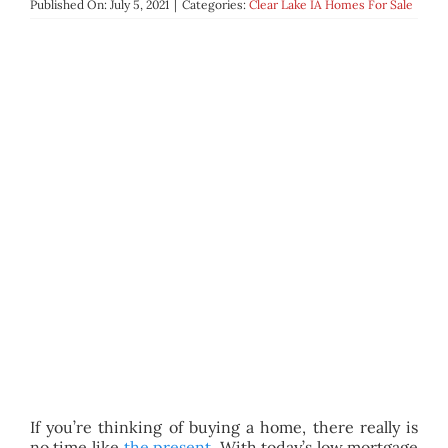
Published On: July 5, 2021
|
Categories:
Clear Lake IA Homes For Sale
BLOG
ABOUT
CONTACT
If you’re thinking of buying a home, there really is
no time like
the present
. With today’s low mortgage