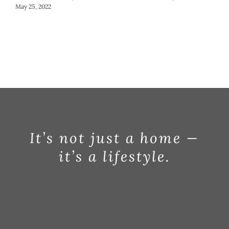
May 25, 2022
May
It’s not just a home —
it’s a lifestyle.