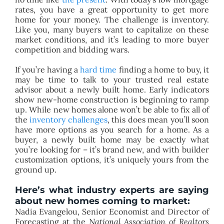
rates, you have a great opportunity to get more
home for your money. The challenge is inventory.
Like you, many buyers want to capitalize on these
market conditions, and it’s leading to more buyer
competition and bidding wars.
If you’re having a
hard time
finding a home to buy, it
may be time to talk to your trusted real estate
advisor about a newly built home. Early indicators
show new-home construction is beginning to ramp
up. While new homes alone won’t be able to fix all of
the
inventory challenges
, this does mean you’ll soon
have more options as you search for a home. As a
buyer, a newly built home may be exactly what
you’re looking for – it’s brand new, and with builder
customization options, it’s uniquely yours from the
ground up.
Here’s what industry experts are saying
about new homes coming to market:
Nadia Evangelou, Senior Economist and Director of
Forecasting at the
National Association of Realtors