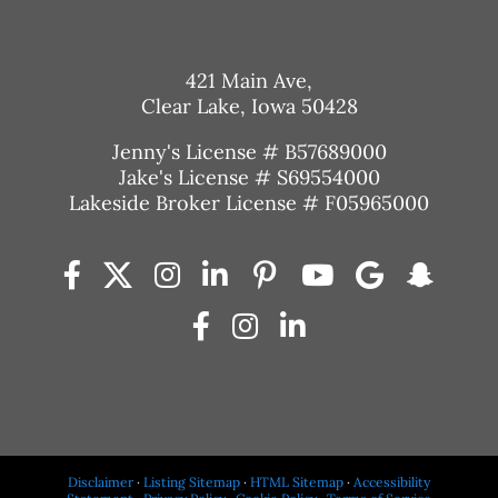
421 Main Ave,
Clear Lake, Iowa 50428
Jenny's License # B57689000
Jake's License # S69554000
Lakeside Broker License # F05965000
Disclaimer
·
Listing Sitemap
·
HTML Sitemap
·
Accessibility