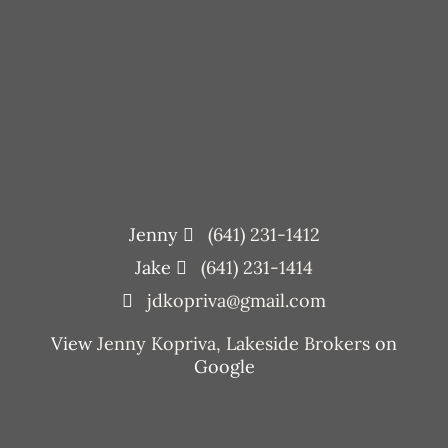
Jenny
(641) 231-1412
Jake
(641) 231-1414
jdkopriva@gmail.com
View
Jenny Kopriva, Lakeside Brokers
on
Google