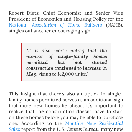
Robert Dietz, Chief Economist and Senior Vice
President of Economics and Housing Policy for the
National Association of Home Builders
(NAHB),
singles out another encouraging sign:
“It is also worth noting that
the
number of single-family homes
permitted but not started
construction continued to increase in
May
, rising to 142,000 units.”
This insight that there’s also an uptick in single-
family homes permitted serves as an additional sign
that more new homes lie ahead. It’s important to
realize that the construction doesn’t have to start
on these homes before you may be able to purchase
one. According to the
Monthly New Residential
Sales
report from the
U.S. Census Bureau
, many new