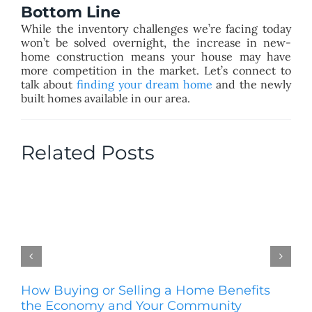
Bottom Line
While the inventory challenges we’re facing today
won’t be solved overnight, the increase in new-
home construction means your house may have
more competition in the market. Let’s connect to
talk about
finding your dream home
and the newly
built homes available in our area.
Related Posts
How Buying or Selling a Home Benefits
Se
the Economy and Your Community
H