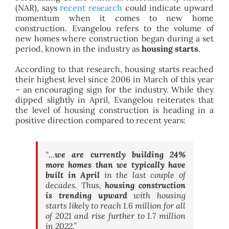
(NAR), says
recent research
could indicate upward
momentum when it comes to new home
construction. Evangelou refers to the volume of
new homes where construction began during a set
period, known in the industry as
housing starts
.
According to that research, housing starts reached
their highest level since 2006 in March of this year
– an encouraging sign for the industry. While they
dipped slightly in April, Evangelou reiterates that
the level of housing construction is heading in a
positive direction compared to recent years:
“…
we are currently building 24%
more homes than we typically have
built in April
in the last couple of
decades. Thus,
housing construction
is trending upward
with housing
starts likely to reach 1.6 million for all
of 2021 and rise further to 1.7 million
in 2022
.”