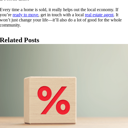
Every time a home is sold, it really helps out the local economy. If
you’re
ready to move
, get in touch with a local
real estate agent
. It
won’t just change your life—it’ll also do a lot of good for the whole
community.
Related Posts