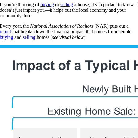
If you’re thinking of
buying
or
selling
a house, it’s important to know it
doesn’t just impact you—it helps out the local economy and your
community, too.
Every year, the
National Association of Realtors
(NAR) puts out a
report
that breaks down the financial impact that comes from people
buying
and
selling
homes (
see visual below
):