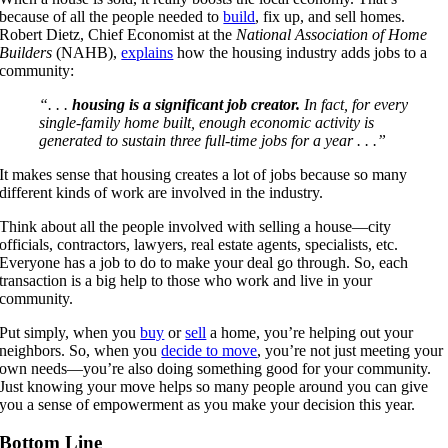
because of all the people needed to
build
, fix up, and sell homes.
Robert Dietz, Chief Economist at the
National Association of Home
Builders
(NAHB),
explains
how the housing industry adds jobs to a
community:
“. . .
housing is a significant job creator.
In fact, for every
single-family home built, enough economic activity is
generated to sustain three full-time jobs for a year . . .”
It makes sense that housing creates a lot of jobs because so many
different kinds of work are involved in the industry.
Think about all the people involved with selling a house—city
officials, contractors, lawyers, real estate agents, specialists, etc.
Everyone has a job to do to make your deal go through. So, each
transaction is a big help to those who work and live in your
community.
Put simply, when you
buy
or
sell
a home, you’re helping out your
neighbors. So, when you
decide to move
, you’re not just meeting your
own needs—you’re also doing something good for your community.
Just knowing your move helps so many people around you can give
you a sense of empowerment as you make your decision this year.
Bottom Line