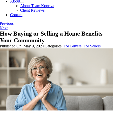
About
About Team Kopriva
Client Reviews
Contact
Previous
Next
How Buying or Selling a Home Benefits
Your Community
Published On: May 9, 2024
|
Categories:
For Buyers
,
For Sellers
|