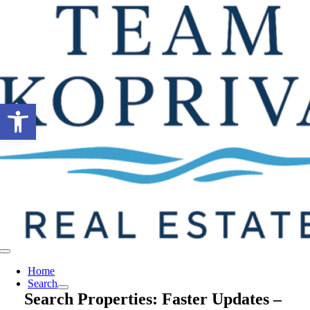
Skip
to
content
Open toolbar
Toggle
Navigation
Home
Search
Search Properties: Faster Updates –