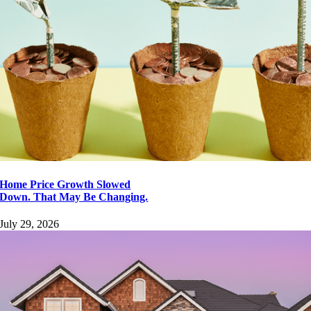
Page load link
Go
to
Top
Home Price Growth Slowed
Down. That May Be Changing.
July 29, 2026