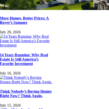
More Homes, Better Prices: A
Buyer’s Summer
July 20, 2026
14 Years Running: Why Real
Estate Is Still America’s
Favorite Investment
July 16, 2026
Think Nobody’s Buying Homes
Right Now? Think Again.
July 15, 2026