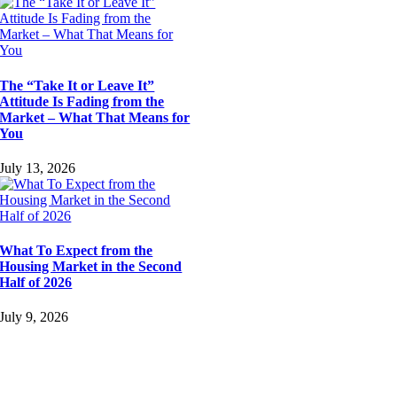
The “Take It or Leave It”
Attitude Is Fading from the
Market – What That Means for
You
July 13, 2026
What To Expect from the
Housing Market in the Second
Half of 2026
July 9, 2026