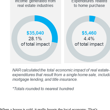
When a house is sold, it really boosts the local economy. That’s