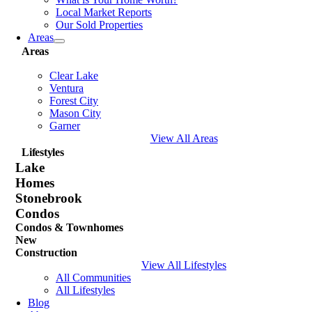
Local Market Reports
Our Sold Properties
Areas
Areas
Clear Lake
Ventura
Forest City
Mason City
Garner
View All Areas
Lifestyles
Lake
Homes
Stonebrook
Condos
Condos & Townhomes
New
Construction
View All Lifestyles
All Communities
All Lifestyles
Blog