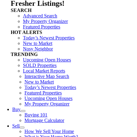
Fresher Listings!
SEARCH
Advanced Search
My Property Organizer
Featured Properties
HOT ALERTS
Today’s Newest Properties
New to Market
Nosy Neighbor
TRENDING
Upcoming Open Houses
SOLD Properties
Local Market Reports
Interactive Map Search
New to Market
Today’s Newest Properties
Featured Properties
Upcoming Open Houses
My Property Organizer
Buy
Buying 101
Mortgage Calculator
Sell
How We Sell Your Home
What is Your Home Worth?