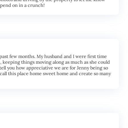
epend on in a crunch!
 past few months. My husband and I were first time
 keeping things moving along as much as she could
tell you how appreciative we are for Jenny being so
o call this place home sweet home and create so many