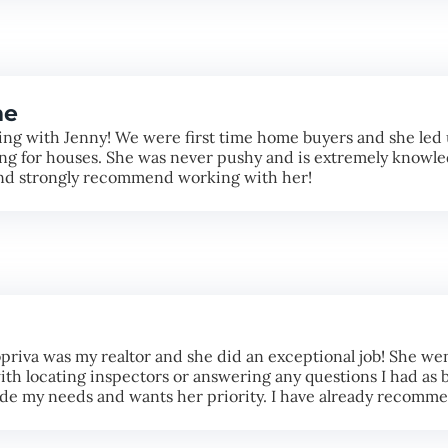
me
ng with Jenny! We were first time home buyers and she led 
g for houses. She was never pushy and is extremely knowled
and strongly recommend working with her!
priva was my realtor and she did an exceptional job! She wen
th locating inspectors or answering any questions I had as b
made my needs and wants her priority. I have already recomm