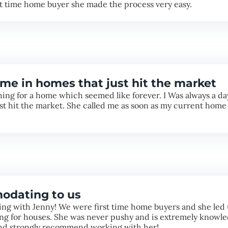
st time home buyer she made the process very easy.
me in homes that just hit the market
ng for a home which seemed like forever. I Was always a day 
ust hit the market. She called me as soon as my current home
odating to us
ng with Jenny! We were first time home buyers and she led 
g for houses. She was never pushy and is extremely knowled
and strongly recommend working with her!