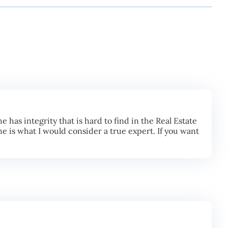
 has integrity that is hard to find in the Real Estate
he is what I would consider a true expert. If you want