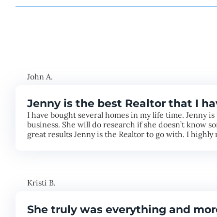
John A.
Jenny is the best Realtor that I h
I have bought several homes in my life time. Jenny is 
business. She will do research if she doesn’t know so
great results Jenny is the Realtor to go with. I high
Kristi B.
She truly was everything and mor