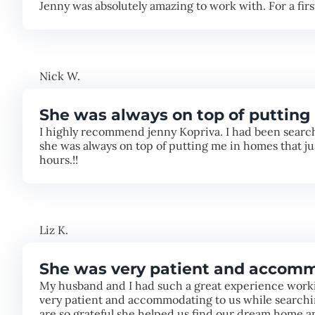
Jenny was absolutely amazing to work with. For a fir
Nick W.
She was always on top of putting 
I highly recommend jenny Kopriva. I had been searchi
she was always on top of putting me in homes that j
hours.!!
Liz K.
She was very patient and accomm
My husband and I had such a great experience worki
very patient and accommodating to us while searchin
are so grateful she helped us find our dream home 