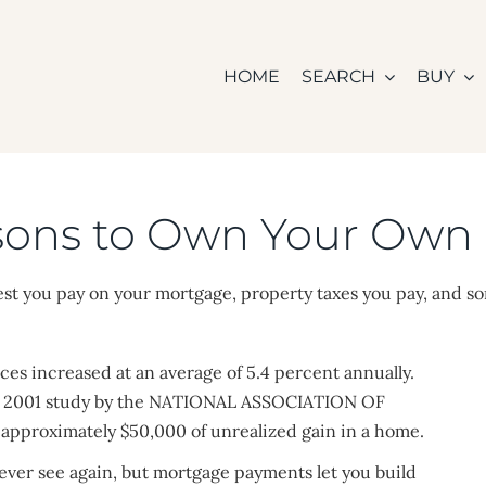
HOME
SEARCH
BUY
sons to Own Your Ow
est you pay on your mortgage, property taxes you pay, and s
es increased at an average of 5.4 percent annually.
, a 2001 study by the NATIONAL ASSOCIATION OF
pproximately $50,000 of unrealized gain in a home.
never see again, but mortgage payments let you build