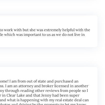
o work with but she was extremely helpful with the
le which was important to us as we do not live in
 come! I am from out of state and purchased an
ss. I am an attorney and broker licensed in another
enny through reading other reviews from people so I
or in Clear Lake and that Jenny had been super
tand what is happening with my real estate deal can
hotos and driving by the property to let me know