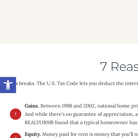
Skip
to
content
7 Rea
Open toolbar
Tax breaks. The U.S. Tax Code lets you deduct the inter
Gains.
Between 1998 and 2002, national home pric
And while there’s no guarantee of appreciation
1
REALTORS® found that a typical homeowner has a
Equity.
Money paid for rent is money that you’ll 