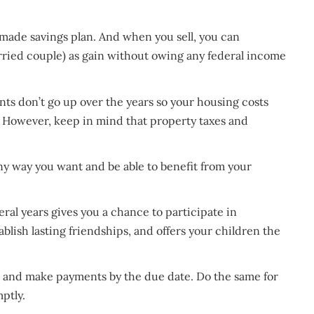
made savings plan. And when you sell, you can
rried couple) as gain without owing any federal income
ts don’t go up over the years so your housing costs
. However, keep in mind that property taxes and
y way you want and be able to benefit from your
al years gives you a chance to participate in
ablish lasting friendships, and offers your children the
d and make payments by the due date. Do the same for
mptly.