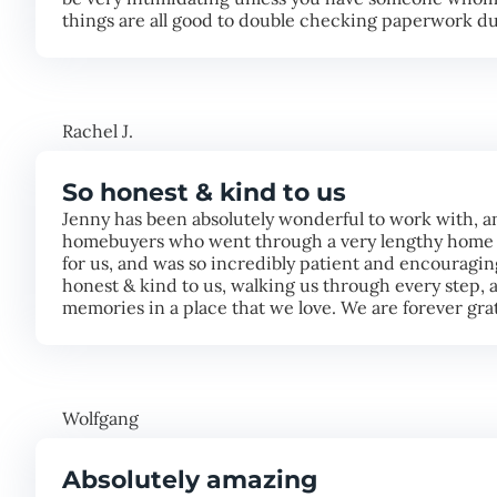
things are all good to double checking paperwork dur
Rachel J.
So honest & kind to us
Jenny has been absolutely wonderful to work with, a
homebuyers who went through a very lengthy home b
for us, and was so incredibly patient and encouragin
honest & kind to us, walking us through every step,
memories in a place that we love. We are forever grat
Wolfgang
Absolutely amazing