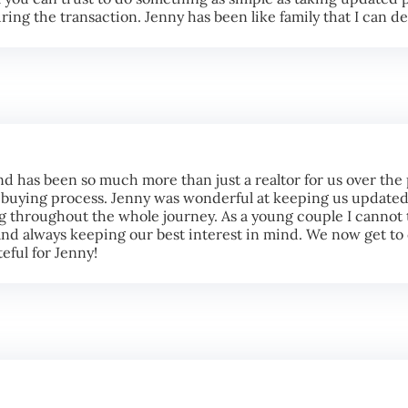
ing the transaction. Jenny has been like family that I can d
nd has been so much more than just a realtor for us over the
uying process. Jenny was wonderful at keeping us updated,
g throughout the whole journey. As a young couple I cannot 
 and always keeping our best interest in mind. We now get t
eful for Jenny!