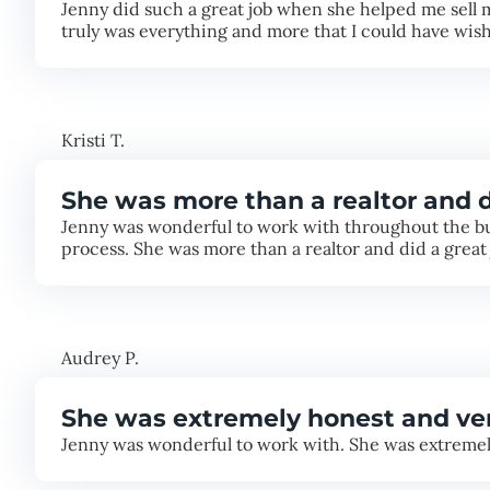
Jenny did such a great job when she helped me sell 
truly was everything and more that I could have wish
Kristi T.
She was more than a realtor and d
Jenny was wonderful to work with throughout the bu
process. She was more than a realtor and did a great 
Audrey P.
She was extremely honest and v
Jenny was wonderful to work with. She was extremely