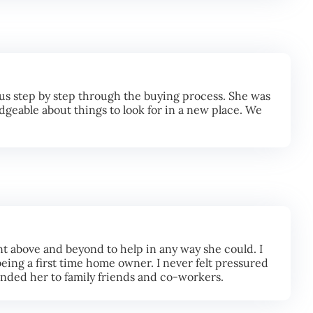
us step by step through the buying process. She was
geable about things to look for in a new place. We
t above and beyond to help in any way she could. I
eing a first time home owner. I never felt pressured
ended her to family friends and co-workers.