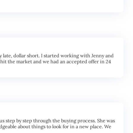
late, dollar short. I started working with Jenny and
 hit the market and we had an accepted offer in 24
us step by step through the buying process. She was
geable about things to look for in a new place. We