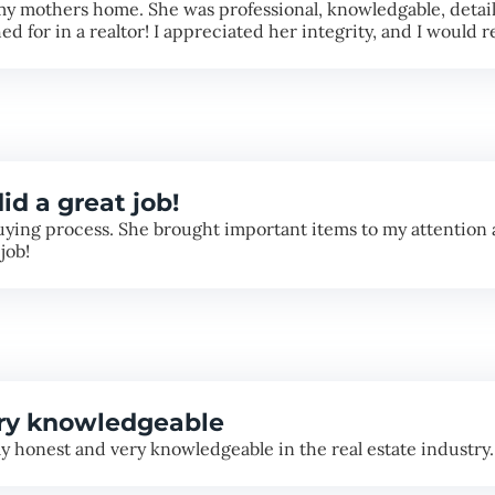
my mothers home. She was professional, knowledgable, detaile
ed for in a realtor! I appreciated her integrity, and I woul
id a great job!
ying process. She brought important items to my attention a
job!
ery knowledgeable
 honest and very knowledgeable in the real estate industry.