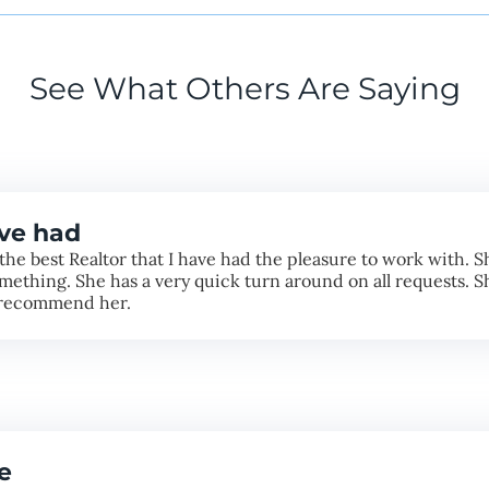
See What Others Are Saying
ave had
the best Realtor that I have had the pleasure to work with. She
mething. She has a very quick turn around on all requests. S
ly recommend her.
e