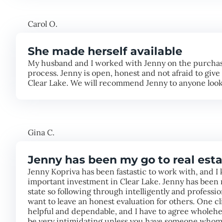
Carol O.
She made herself available
My husband and I worked with Jenny on the purchase
process. Jenny is open, honest and not afraid to giv
Clear Lake. We will recommend Jenny to anyone looki
Gina C.
Jenny has been my go to real esta
Jenny Kopriva has been fastastic to work with, and I 
important investment in Clear Lake. Jenny has been m
state so following through intelligently and professi
want to leave an honest evaluation for others. One c
helpful and dependable, and I have to agree wholehea
be very intimidating unless you have someone whom 