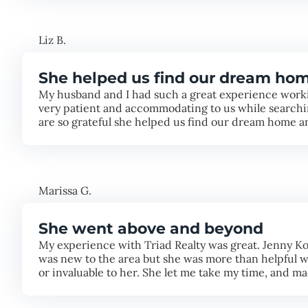
Liz B.
She helped us find our dream ho
My husband and I had such a great experience worki
very patient and accommodating to us while searchin
are so grateful she helped us find our dream home 
Marissa G.
She went above and beyond
My experience with Triad Realty was great. Jenny Ko
was new to the area but she was more than helpful wi
or invaluable to her. She let me take my time, and 