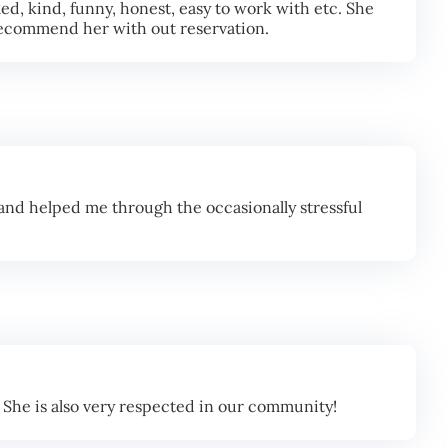
d, kind, funny, honest, easy to work with etc. She
d recommend her with out reservation.
nd helped me through the occasionally stressful
 She is also very respected in our community!