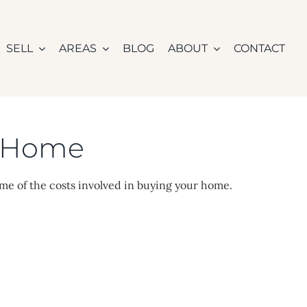
SELL
AREAS
BLOG
ABOUT
CONTACT
n Home
ome of the costs involved in buying your home.