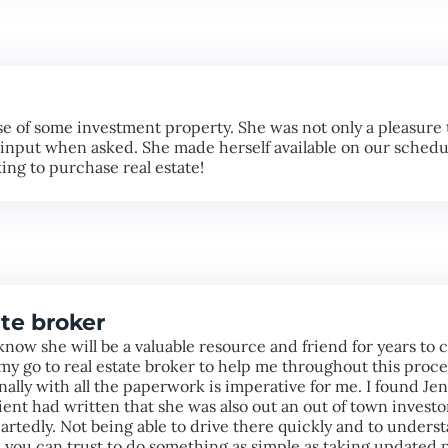
 of some investment property. She was not only a pleasure t
e input when asked. She made herself available on our schedu
ng to purchase real estate!
te broker
know she will be a valuable resource and friend for years to
y go to real estate broker to help me throughout this proce
onally with all the paperwork is imperative for me. I found J
lient had written that she was also out an out of town invest
rtedly. Not being able to drive there quickly and to unders
you can trust to do something as simple as taking updated p