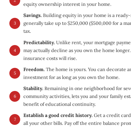
2
equity ownership interest in your home.
Savings.
Building equity in your home is a ready-
generally take up to $250,000 ($500,000 for a ma
3
tax.
Predictability.
Unlike rent, your mortgage paymen
may actually decline as you own the home longer
4
insurance costs will rise.
Freedom.
The home is yours. You can decorate an
5
investment for as long as you own the home.
Stability.
Remaining in one neighborhood for sever
community activities, lets you and your family est
6
benefit of educational continuity.
Establish a good credit history.
Get a credit car
7
all your other bills. Pay off the entire balance pro