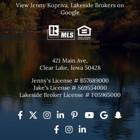
View
Jenny Kopriva, Lakeside Brokers
on
Google
421 Main Ave,
Clear Lake, Iowa 50428
Jenny's License # B57689000
Jake's License # S69554000
Lakeside Broker License # F05965000