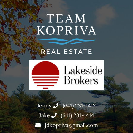
Jenny
(641) 231-1412
Jake
(641) 231-1414
jdkopriva@gmail.com