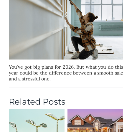
BLOG
ABOUT
CONTACT
You’ve got big plans for 2026. But what you do this
year could be the difference between a smooth sale
and a stressful one.
Related Posts