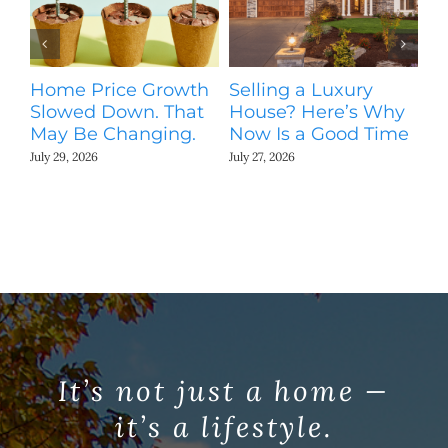
Home Price Growth
Selling a Luxury
T
Slowed Down. That
House? Here’s Why
St
May Be Changing.
Now Is a Good Time
Ki
N
July 29, 2026
July 27, 2026
Jul
It’s not just a home —
it’s a lifestyle.