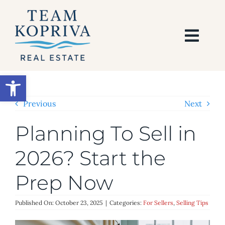
Skip
to
content
Togg
Navi
HOME
Open toolbar
SEARCH
Previous
Next
Planning To Sell in
BUY
2026? Start the
SELL
Prep Now
AREAS
Published On: October 23, 2025
|
Categories:
For Sellers
,
Selling Tips