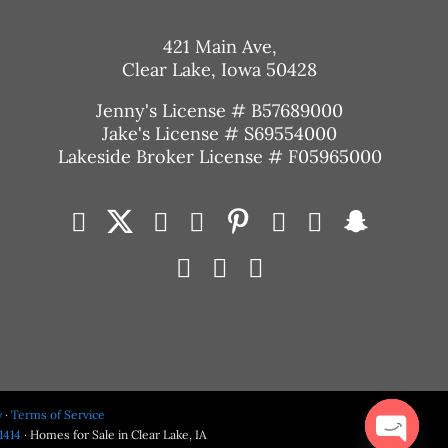
421 Main Ave,
Clear Lake, Iowa 50428
Jenny's License # B57689000
Jake's License # S69554000
Lakeside Broker License # F05965000
y
·
Terms of Service
1414
· Homes for Sale in Clear Lake, IA