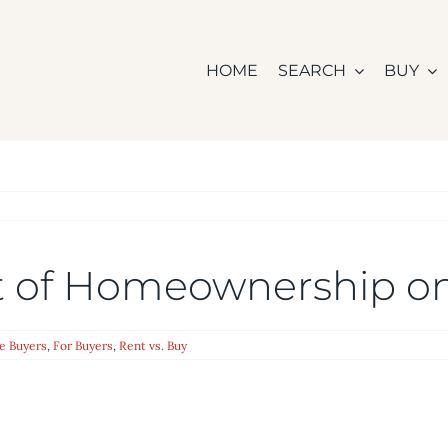
HOME
SEARCH
BUY
t of Homeownership o
e Buyers
,
For Buyers
,
Rent vs. Buy