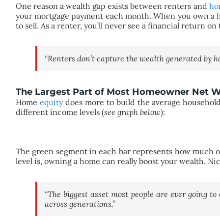
One reason a wealth gap exists between renters and
ho
your mortgage payment each month. When you own a hom
to sell. As a renter, you’ll never see a financial retur
“Renters don’t capture the wealth generated by ho
The Largest Part of Most Homeowner Net Wo
Home
equity
does more to build the average household
different income levels (
see graph below
):
The green segment in each bar represents how much of 
level is, owning a home can really boost your wealth. N
“The biggest asset most people are ever going to
across generations.”