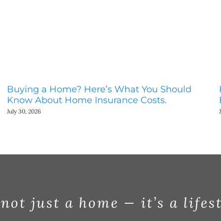
Buying a Home? Here’s What You Should
Know About Home Insurance Costs.
July 30, 2026
 not just a home — it’s a lifes