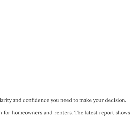
 clarity and confidence you need to make your decision.
 for homeowners and renters. The latest report shows