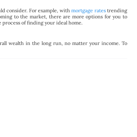
ould consider. For example, with
mortgage rates
trending
ming to the market, there are more options for you to
 process of finding your ideal home.
all wealth in the long run, no matter your income. To