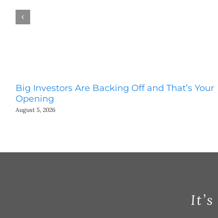
Big Investors Are Backing Off and That’s Your
Opening
August 5, 2026
It’s