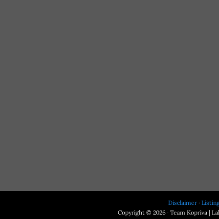
Disclaimer
·
Listin
Copyright © 2026 · Team Kopriva | Lak