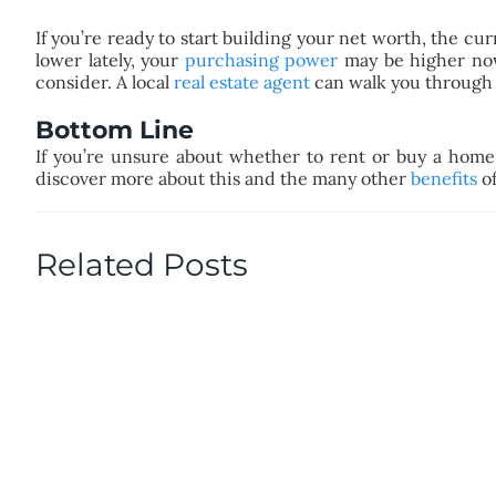
If you’re ready to start building your net worth, the cu
lower lately, your
purchasing power
may be higher now
consider. A local
real estate agent
can walk you through 
Bottom Line
If you’re unsure about whether to rent or buy a home
discover more about this and the many other
benefits
of
Related Posts