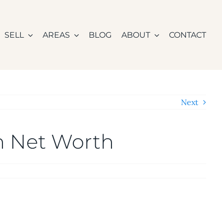
SELL
AREAS
BLOG
ABOUT
CONTACT
Next
n Net Worth