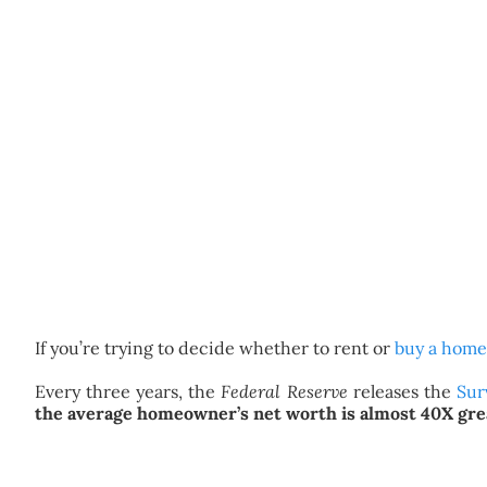
If you’re trying to decide whether to rent or
buy a home
Every three years, the
Federal Reserve
releases the
Sur
the average homeowner’s net worth is almost 40X grea