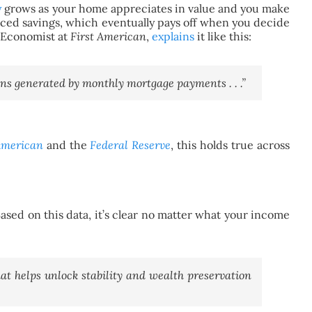
y
grows as your home appreciates in value and you make
ed savings, which eventually pays off when you decide
, Economist at
First American
,
explains
it like this:
ins generated by monthly mortgage payments . . .”
American
and
the
Federal Reserve
, this holds true across
ed on this data, it’s clear no matter what your income
at helps unlock stability and wealth preservation