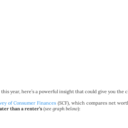
this year, here’s a powerful insight that could give you the
vey of Consumer Finances
(SCF), which compares net worth
ter than a renter’s
(
see graph below
):