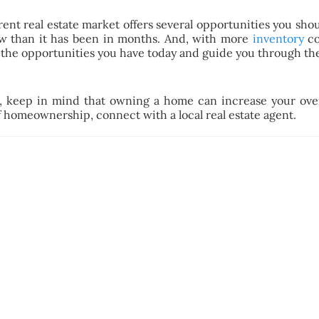
rrent real estate market offers several opportunities you sh
 than it has been in months. And, with more
inventory
co
the opportunities you have today and guide you through the
, keep in mind that owning a home can increase your over
 homeownership, connect with a local real estate agent.