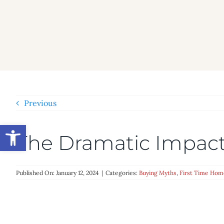
Skip
to
content
Previous
Open toolbar
The Dramatic Impac
Published On: January 12, 2024
|
Categories:
Buying Myths
,
First Time Hom