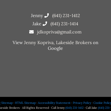
Jenny
(641) 231-1412
Jake
(641) 231-1414
jdkopriva@gmail.com
View
Jenny Kopriva, Lakeside Brokers
on
Google
g Sitemap
·
HTML Sitemap
·
Accessibility Statement
·
Privacy Policy
·
Cookie Polic
eside Brokers · All Rights Reserved · Call Jenny
(641) 231-1412
· Call Jake
(641) 231-