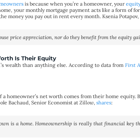
meowners
is because when you’re a homeowner, your
equit
e, your monthly mortgage payment acts like a form of forc
n on the money you pay out in rent every month. Ksenia Potapov
use price appreciation, nor do they benefit from the equity ga
rth Is Their Equity
’s wealth than anything else. According to data from
First 
a homeowner’s net worth comes from their home equity. Bas
icole Bachaud, Senior Economist at
Zillow
,
shares
:
 own is a home. Homeownership is really that financial key th