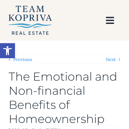
Skip
to
content
Togg
Navi
HOME
Open toolbar
SEARCH
Previous
Next
The Emotional and
BUY
Non-financial
SELL
Benefits of
AREAS
Homeownership