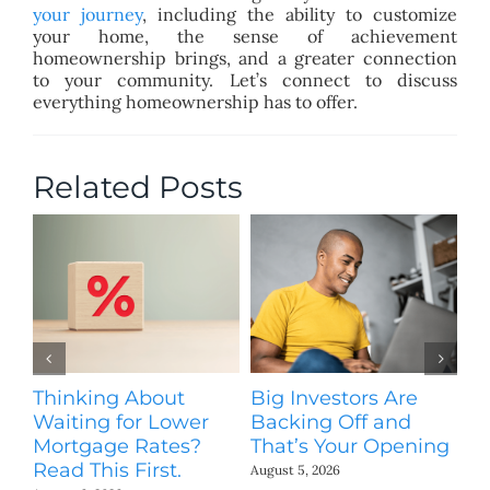
your journey
, including the ability to customize
your home, the sense of achievement
homeownership brings, and a greater connection
to your community. Let’s connect to discuss
everything homeownership has to offer.
Related Posts
Thinking About
Big Investors Are
B
Waiting for Lower
Backing Off and
He
Mortgage Rates?
That’s Your Opening
S
Read This First.
H
August 5, 2026