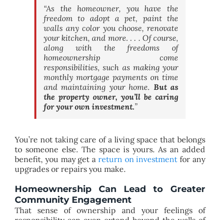
“As the homeowner, you have the
freedom to adopt a pet, paint the
walls any color you choose, renovate
your kitchen, and more. . . . Of course,
along with the freedoms of
homeownership come
responsibilities, such as making your
monthly mortgage payments on time
and maintaining your home.
But as
the property owner, you’ll be caring
for your own investment.
”
You’re not taking care of a living space that belongs
to someone else. The space is yours. As an added
benefit, you may get a
return on investment
for any
upgrades or repairs you make.
Homeownership Can Lead to Greater
Community Engagement
That sense of ownership and your feelings of
responsibility can even extend beyond the walls of