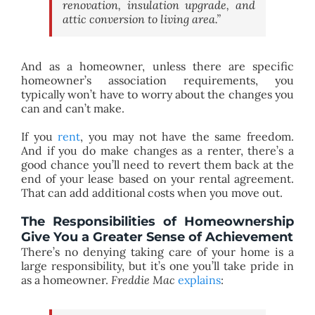
renovation, insulation upgrade, and
attic conversion to living area.”
And as a homeowner, unless there are specific
homeowner’s association requirements, you
typically won’t have to worry about the changes you
can and can’t make.
If you
rent
, you may not have the same freedom.
And if you do make changes as a renter, there’s a
good chance you’ll need to revert them back at the
end of your lease based on your rental agreement.
That can add additional costs when you move out.
The Responsibilities of Homeownership
Give You a Greater Sense of Achievement
There’s no denying taking care of your home is a
large responsibility, but it’s one you’ll take pride in
as a homeowner.
Freddie Mac
explains
: