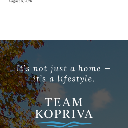
Co
August 6, 2026
Jul
It’s not just a home —
it’s a lifestyle.