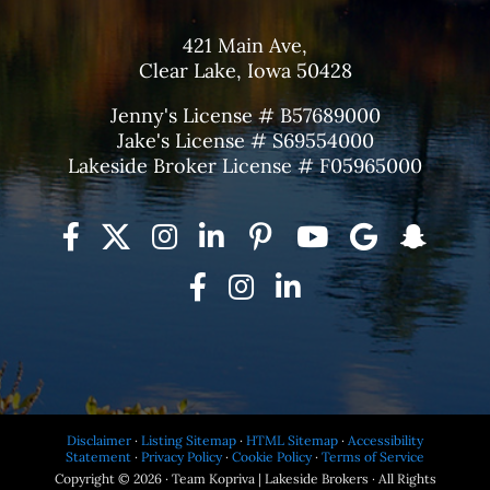
421 Main Ave,
Clear Lake, Iowa 50428
Jenny's License # B57689000
Jake's License # S69554000
Lakeside Broker License # F05965000
Disclaimer
·
Listing Sitemap
·
HTML Sitemap
·
Accessibility
Statement
·
Privacy Policy
·
Cookie Policy
·
Terms of Service
Copyright © 2026 · Team Kopriva | Lakeside Brokers · All Rights