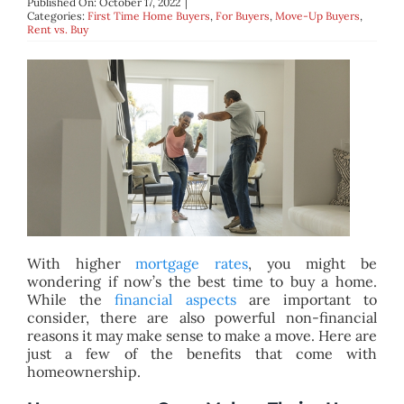
Published On: October 17, 2022
|
BLOG
Categories:
First Time Home Buyers
,
For Buyers
,
Move-Up Buyers
,
Rent vs. Buy
ABOUT
CONTACT
With higher
mortgage rates
, you might be
wondering if now’s the best time to buy a home.
While the
financial aspects
are important to
consider, there are also powerful non-financial
reasons it may make sense to make a move. Here are
just a few of the benefits that come with
homeownership.