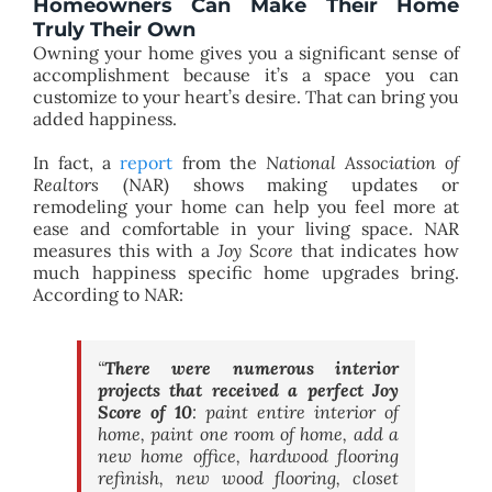
Homeowners Can Make Their Home
Truly Their Own
Owning your home gives you a significant sense of
accomplishment because it’s a space you can
customize to your heart’s desire. That can bring you
added happiness.
In fact, a
report
from the
National Association of
Realtors
(NAR) shows making updates or
remodeling your home can help you feel more at
ease and comfortable in your living space. NAR
measures this with a
Joy Score
that indicates how
much happiness specific home upgrades bring.
According to NAR:
“
There were numerous interior
projects that received a perfect Joy
Score of 10
: paint entire interior of
home, paint one room of home, add a
new home office, hardwood flooring
refinish, new wood flooring, closet