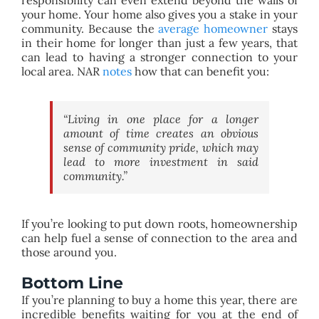
your home. Your home also gives you a stake in your
community. Because the
average homeowner
stays
in their home for longer than just a few years, that
can lead to having a stronger connection to your
local area. NAR
notes
how that can benefit you:
“Living in one place for a longer
amount of time creates an obvious
sense of community pride, which may
lead to more investment in said
community.”
If you’re looking to put down roots, homeownership
can help fuel a sense of connection to the area and
those around you.
Bottom Line
If you’re planning to buy a home this year, there are
incredible benefits waiting for you at the end of