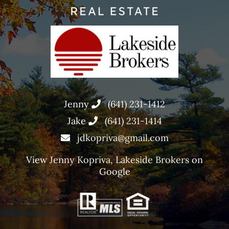
Jenny
(641) 231-1412
Jake
(641) 231-1414
jdkopriva@gmail.com
View
Jenny Kopriva, Lakeside Brokers
on
Google