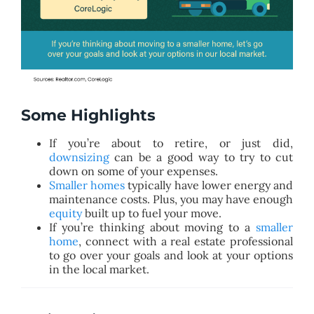
Some Highlights
If you’re about to retire, or just did,
downsizing
can be a good way to try to cut
down on some of your expenses.
Smaller homes
typically have lower energy and
maintenance costs. Plus, you may have enough
equity
built up to fuel your move.
If you’re thinking about moving to a
smaller
home
, connect with a real estate professional
to go over your goals and look at your options
in the local market.