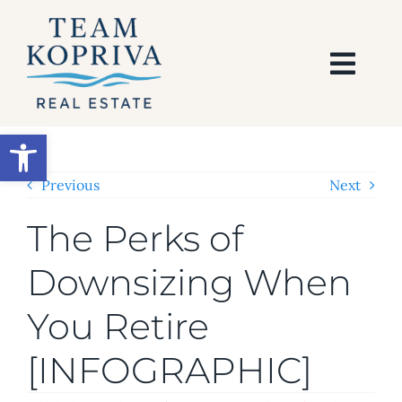
Skip
to
content
Togg
Navi
HOME
Open toolbar
SEARCH
Previous
Next
The Perks of
BUY
Downsizing When
SELL
You Retire
AREAS
[INFOGRAPHIC]