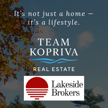
It’s not just a home —
it’s a lifestyle.