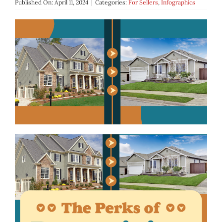
Published On: April 11, 2024
|
Categories:
For Sellers
,
Infographics
BLOG
ABOUT
CONTACT