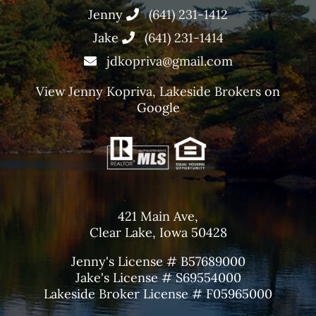
Jenny
(641) 231-1412
Jake
(641) 231-1414
jdkopriva@gmail.com
View
Jenny Kopriva, Lakeside Brokers
on
Google
421 Main Ave,
Clear Lake, Iowa 50428
Jenny's License # B57689000
Jake's License # S69554000
Lakeside Broker License # F05965000