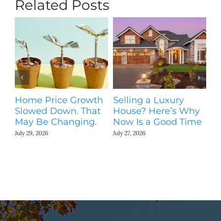
Related Posts
Home Price Growth
Selling a Luxury
T
Slowed Down. That
House? Here’s Why
St
May Be Changing.
Now Is a Good Time
Ki
N
July 29, 2026
July 27, 2026
Jul