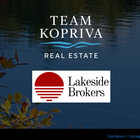
Disclaimer
·
Listin