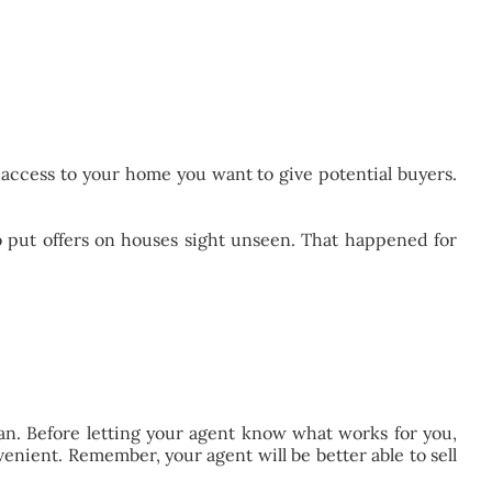
h access to your home you want to give potential buyers.
put offers on houses sight unseen. That happened for
can. Before letting your agent know what works for you,
enient. Remember, your agent will be better able to sell