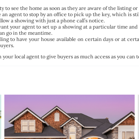
ity to see the home as soon as they are aware of the listing o
an agent to stop by an office to pick up the key, which is sti
low a showing with just a phone call’s notice.
ant your agent to set up a showing at a particular time and
an go in the meantime.
ng to have your house available on certain days or at certain
buyers.
h your local agent to give buyers as much access as you can 