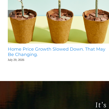
Home Price Growth Slowed Down. That May
Be Changing.
July 29, 2026
It’s