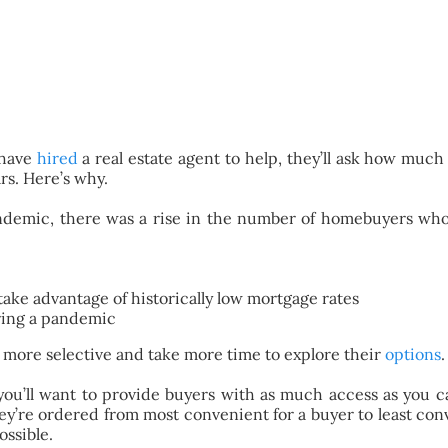
 have
hired
a real estate agent to help, they’ll ask how muc
rs. Here’s why.
demic, there was a rise in the number of homebuyers who 
take advantage of historically low mortgage rates
ring a pandemic
 more selective and take more time to explore their
options
.
, you’ll want to provide buyers with as much access as you 
hey’re ordered from most convenient for a buyer to least conv
ossible.