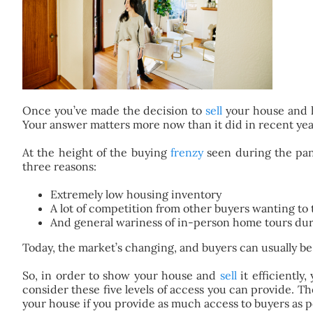
Once you’ve made the decision to
sell
your house and
Your answer matters more now than it did in recent yea
At the height of the buying
frenzy
seen during the pan
three reasons:
Extremely low housing inventory
A lot of competition from other buyers wanting to 
And general wariness of in-person home tours du
Today, the market’s changing, and buyers can usually be
So, in order to show your house and
sell
it efficiently
consider these five levels of access you can provide. T
your house if you provide as much access to buyers as p