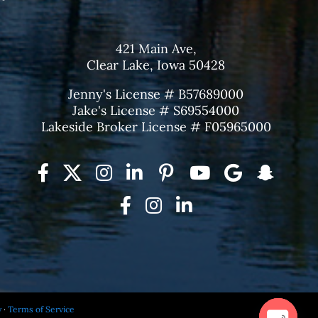
421 Main Ave,
Clear Lake, Iowa 50428
Jenny's License # B57689000
Jake's License # S69554000
Lakeside Broker License # F05965000
y
·
Terms of Service