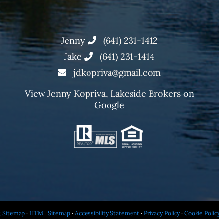
Jenny
(641) 231-1412
Jake
(641) 231-1414
jdkopriva@gmail.com
View
Jenny Kopriva, Lakeside Brokers
on
Google
g Sitemap
·
HTML Sitemap
·
Accessibility Statement
·
Privacy Policy
·
Cookie Polic