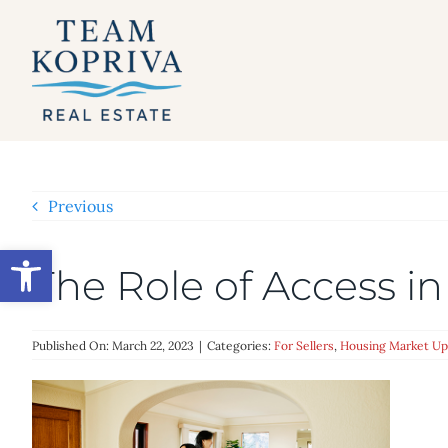
Skip
to
content
Previous
Open toolbar
The Role of Access in
Published On: March 22, 2023
|
Categories:
For Sellers
,
Housing Market Up