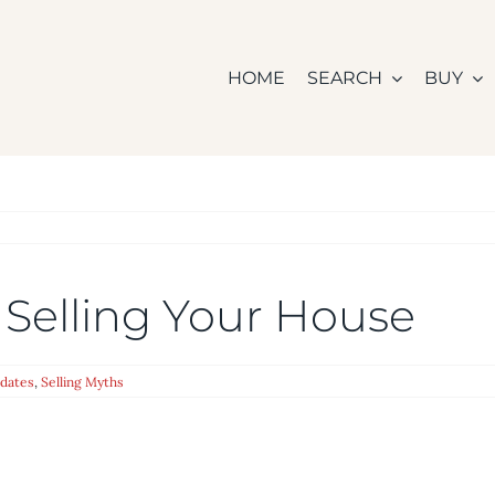
HOME
SEARCH
BUY
 Selling Your House
dates
,
Selling Myths