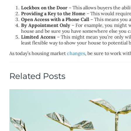
Lockbox on the Door
– This allows buyers the abil
Providing a Key to the Home
– This would require 
Open Access with a Phone Call
– This means you al
By Appointment Only
– For example, you might w
house and be sure you have somewhere else you c
Limited Access
– This might mean you’re only willi
least flexible way to show your house to potential 
As today’s housing market
changes
, be sure to work wit
Related Posts