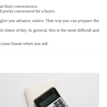
r at their convenience.
ll pretty convenient for a buyer.
 give you advance notice. That way you can prepare the
 times of day. In general, this is the most difficult and
to your house when you sell.