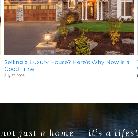
Selling a Luxury House? Here’s Why Now Is a
Good Time
July 27, 2026
 not just a home — it’s a lifes