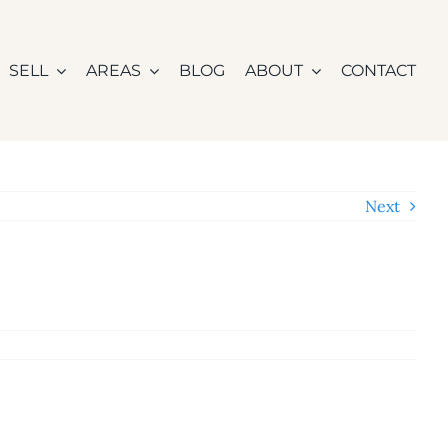
SELL
AREAS
BLOG
ABOUT
CONTACT
Next