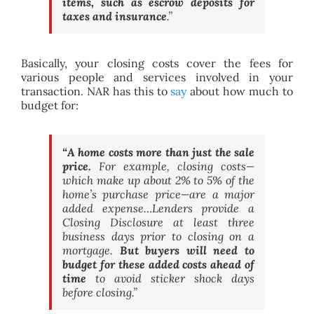
items, such as escrow deposits for
taxes and insurance
.”
Basically, your closing costs cover the fees for
various people and services involved in your
transaction. NAR has this to
say
about how much to
budget for:
“A home costs more than just the sale
price.
For example, closing costs—
which make up about 2% to 5% of the
home’s purchase price—are a major
added expense…Lenders provide a
Closing Disclosure at least three
business days prior to closing on a
mortgage.
But buyers will need to
budget for these added costs ahead of
time
to avoid sticker shock days
before closing.”