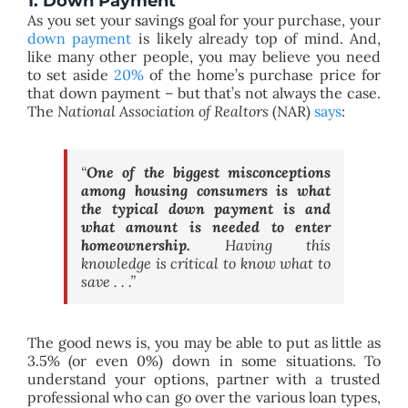
1. Down Payment
As you set your savings goal for your purchase, your
down payment
is likely already top of mind. And,
like many other people, you may believe you need
to set aside
20%
of the home’s purchase price for
that down payment – but that’s not always the case.
The
National Association of Realtors
(NAR)
says
:
“
One of the biggest misconceptions
among housing consumers is what
the typical down payment is and
what amount is needed to enter
homeownership.
Having this
knowledge is critical to know what to
save . . .”
The good news is, you may be able to put as little as
3.5% (or even 0%) down in some situations. To
understand your options, partner with a trusted
professional who can go over the various loan types,