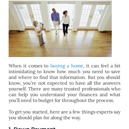
BLOG
ABOUT
CONTACT
When it comes to
buying a home
, it can feel a bit
intimidating to know how much you need to save
and where to find that information. But you should
know, you’re not expected to have all the answers
yourself. There are many trusted professionals who
can help you understand your finances and what
you’ll need to budget for throughout the process.
To get you started, here are a few things experts say
you should plan for along the way.