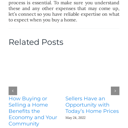
process is essential. To make sure you understand
these and any other expenses that may come up,
let’s connect so you have reliable expertise on what
to expect when you buy a home.
Related Posts
How Buying or
Sellers Have an
Wo
Selling a Home
Opportunity with
Es
Benefits the
Today’s Home Prices
Yo
Economy and Your
A
May 24, 2022
Community
May