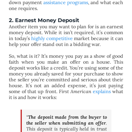
down payment
assistance programs
, and what each
one requires.
2. Earnest Money Deposit
Another item you may want to plan for is an earnest
money deposit. While it isn’t required, it’s common
in today’s
highly competitive
market because it can
help your offer stand out in a bidding war.
So, what is it? It’s money you pay as a show of good
faith when you make an offer on a house. This
deposit works like a credit. You’re using some of the
money you already saved for your purchase to show
the seller you’re committed and serious about their
house. It’s not an added expense, it’s just paying
some of that up front.
First American
explains
what
it is and how it works:
“
The deposit made from the buyer to
the seller when submitting an offer
.
This deposit is typically held in trust