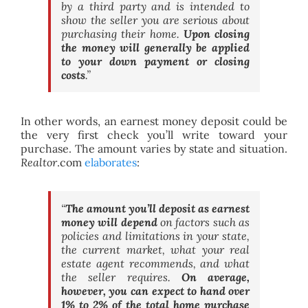
by a third party and is intended to
show the seller you are serious about
purchasing their home.
Upon closing
the money will generally be applied
to your down payment or closing
costs
.”
In other words, an earnest money deposit could be
the very first check you’ll write toward your
purchase. The amount varies by state and situation.
Realtor
.com
elaborates
:
“
The amount you’ll deposit as earnest
money will depend
on factors such as
policies and limitations in your state,
the current market, what your real
estate agent recommends, and what
the seller requires.
On average,
however, you can expect to hand over
1% to 2% of the total home purchase