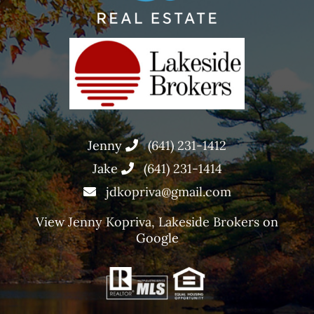
Jenny
(641) 231-1412
Jake
(641) 231-1414
jdkopriva@gmail.com
View
Jenny Kopriva, Lakeside Brokers
on
Google