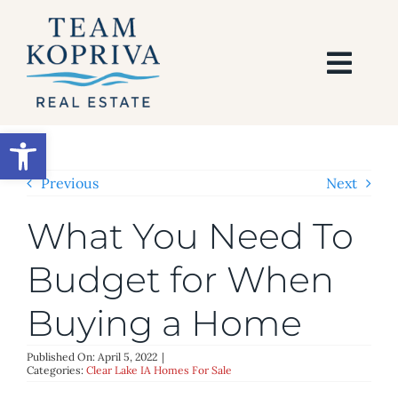
Skip
to
content
Togg
Navi
HOME
Open toolbar
SEARCH
Previous
Next
What You Need To
BUY
Budget for When
SELL
Buying a Home
AREAS
Published On: April 5, 2022
|
Categories:
Clear Lake IA Homes For Sale