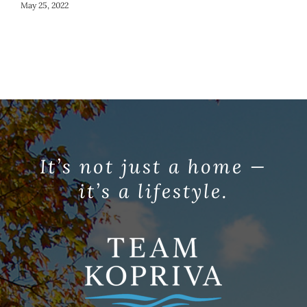
May 25, 2022
It’s not just a home —
it’s a lifestyle.