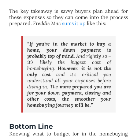
The key takeaway is savvy buyers plan ahead for
these expenses so they can come into the process
prepared.
Freddie Mac
sums it up
like this:
“If you’re in the market to buy a
home, your down payment is
probably top of mind.
And rightly so –
it’s likely the biggest cost of
homebuying.
However, it is not the
only cost
and it’s critical you
understand all your expenses before
diving in.
The
more prepared you are
for your down payment, closing and
other costs, the smoother your
homebuying journey will be.”
Bottom Line
Knowing what to budget for in the homebuying