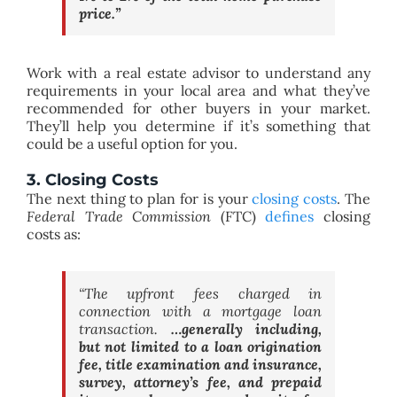
price.”
Work with a real estate advisor to understand any
requirements in your local area and what they’ve
recommended for other buyers in your market.
They’ll help you determine if it’s something that
could be a useful option for you.
3. Closing Costs
The next thing to plan for is your
closing costs
. The
Federal Trade Commission
(FTC)
defines
closing
costs as:
“
The upfront fees charged in
connection with a mortgage loan
transaction.
…generally including,
but not limited to a loan origination
fee, title examination and insurance,
survey, attorney’s fee, and prepaid