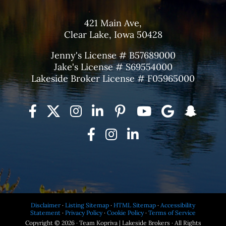
421 Main Ave,
Clear Lake, Iowa 50428
Jenny's License # B57689000
Jake's License # S69554000
Lakeside Broker License # F05965000
Disclaimer
·
Listing Sitemap
·
HTML Sitemap
·
Accessibility
Statement
·
Privacy Policy
·
Cookie Policy
·
Terms of Service
Copyright © 2026 · Team Kopriva | Lakeside Brokers · All Rights