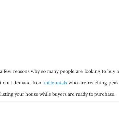
 a few reasons why so many people are looking to buy a
ditional demand from
millennials
who are reaching peak
f listing your house while buyers are ready to purchase.