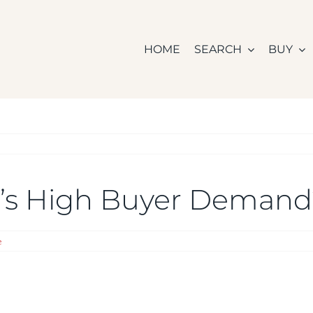
HOME
SEARCH
BUY
ay’s High Buyer Deman
e