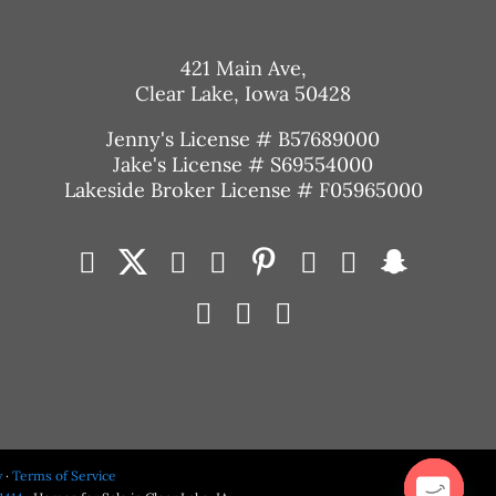
421 Main Ave,
Clear Lake, Iowa 50428
Jenny's License # B57689000
Jake's License # S69554000
Lakeside Broker License # F05965000
y
·
Terms of Service