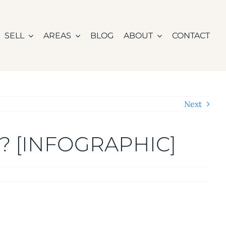
SELL
AREAS
BLOG
ABOUT
CONTACT
Next
d? [INFOGRAPHIC]