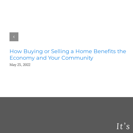
How Buying or Selling a Home Benefits the
Economy and Your Community
May 25, 2022
It’s