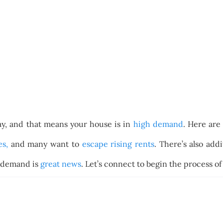
ay, and that means your house is in
high demand
. Here are
es,
and many want to
escape rising rents
. There’s also ad
s demand is
great news
. Let’s connect to begin the process o