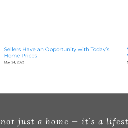
Sellers Have an Opportunity with Today’s
Home Prices
May 24, 2022
 not just a home — it’s a lifes