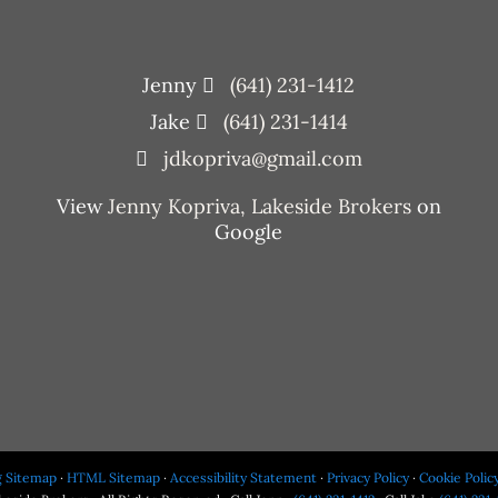
Jenny
(641) 231-1412
Jake
(641) 231-1414
jdkopriva@gmail.com
View
Jenny Kopriva, Lakeside Brokers
on
Google
g Sitemap
·
HTML Sitemap
·
Accessibility Statement
·
Privacy Policy
·
Cookie Polic