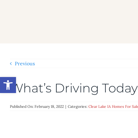
Skip
to
content
Previous
Open toolbar
What’s Driving Tod
Published On: February 18, 2022
|
Categories:
Clear Lake IA Homes For Sal