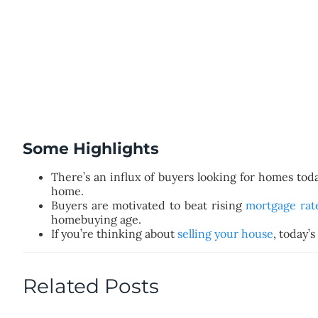
Some Highlights
There’s an influx of buyers looking for homes tod
home.
Buyers are motivated to beat rising
mortgage rat
homebuying age.
If you’re thinking about
selling your house
, today’
Related Posts