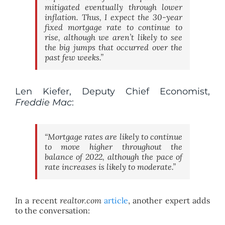
mitigated eventually through lower
inflation. Thus, I expect the 30-year
fixed mortgage rate to continue to
rise, although we aren’t likely to see
the big jumps that occurred over the
past few weeks.”
Len Kiefer, Deputy Chief Economist,
Freddie Mac
:
“Mortgage rates are likely to continue
to move higher throughout the
balance of 2022, although the pace of
rate increases is likely to moderate.”
In a recent
realtor.com
article
, another expert adds
to the conversation: