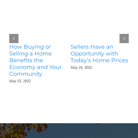
How Buying or
Sellers Have an
Wo
Selling a Home
Opportunity with
Es
Benefits the
Today’s Home Prices
Yo
Economy and Your
A
May 24, 2022
Community
May
May 25, 2022