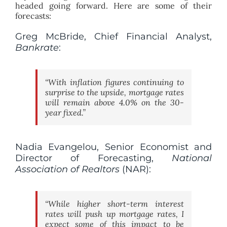
headed going forward. Here are some of their
forecasts:
Greg McBride, Chief Financial Analyst,
Bankrate
:
“With inflation figures continuing to
surprise to the upside, mortgage rates
will remain above 4.0% on the 30-
year fixed.”
Nadia Evangelou, Senior Economist and
Director of Forecasting,
National
Association of Realtors
(NAR):
“While higher short-term interest
rates will push up mortgage rates, I
expect some of this impact to be