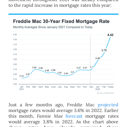
to the rapid increase in mortgage rates this year:
Just a few months ago,
Freddie Mac
projected
mortgage rates would average 3.6% in 2022. Earlier
this month,
Fannie Mae
forecast
mortgage rates
would average 3.8% in 2022. As the chart above