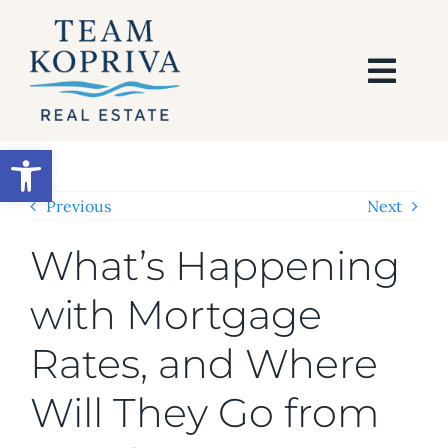
Skip
to
content
Togg
Navi
HOME
Open toolbar
SEARCH
Previous
Next
What’s Happening
BUY
with Mortgage
SELL
Rates, and Where
AREAS
Will They Go from