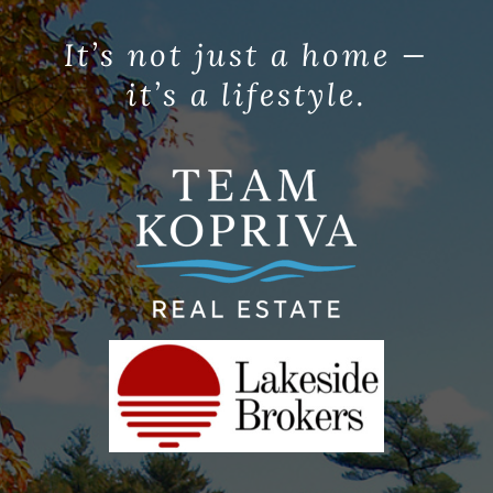
It’s not just a home —
it’s a lifestyle.