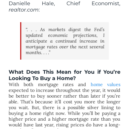
Danielle Hale, Chief Economist,
realtor.com
:
“. . . As markets digest the Fed’s
updated economic projections, I
anticipate a continued increase in
mortgage rates over the next several
months. . . .”
What Does This Mean for You if You’re
Looking To Buy a Home?
With both mortgage rates and
home values
expected to increase throughout the year, it would
be better to buy sooner rather than later if you’re
able. That’s because it’ll cost you more the longer
you wait. But, there is a possible silver lining to
buying a home right now. While you’ll be paying a
higher price and a higher mortgage rate than you
would have last year, rising prices do have a long-