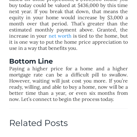
buy today could be valued at $436,000 by this time
next year. If you break that down, that means the
equity in your home would increase by $3,000 a
month over that period. That’s greater than the
estimated monthly payment above. Granted, the
increase in your
net worth
is tied to the home, but
it is one way to put the home price appreciation to
use in a way that benefits you.
Bottom Line
Paying a higher price for a home and a higher
mortgage rate can be a difficult pill to swallow.
However, waiting will just cost you more. If you’re
ready, willing, and able to buy a home, now will be a
better time than a year, or even six months from
now. Let’s connect to begin the process today.
Related Posts