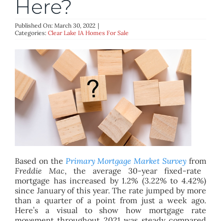
Here?
BLOG
Published On: March 30, 2022
|
Categories:
Clear Lake IA Homes For Sale
ABOUT
CONTACT
Based on the
Primary Mortgage Market Survey
from
Freddie Mac
, the average 30-year fixed-rate
mortgage has increased by 1.2% (3.22% to 4.42%)
since January of this year. The rate jumped by more
than a quarter of a point from just a week ago.
Here’s a visual to show how mortgage rate
movement throughout 2021 was steady compared