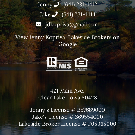
Jenny
(641) 231-1412
Jake
(641) 231-1414
jdkopriva@gmail.com
View
Jenny Kopriva, Lakeside Brokers
on
Google
421 Main Ave,
Clear Lake, Iowa 50428
Jenny's License # B57689000
Jake's License # S69554000
Lakeside Broker License # F05965000