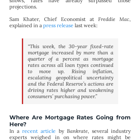
shows, rates have already surpassed those
projections.
Sam Khater, Chief Economist at
Freddie Mac
,
explained in a
press release
last week:
“This week, the 30-year fixed-rate
mortgage increased by more than a
quarter of a percent as mortgage
rates across all loan types continued
to move up. Rising inflation,
escalating geopolitical uncertainty
and the Federal Reserve’s actions are
driving rates higher and weakening
consumers’ purchasing power.”
Where Are Mortgage Rates Going from
Here?
In a
recent article
by
Bankrate
, several industry
experts weighed in on where rates might be