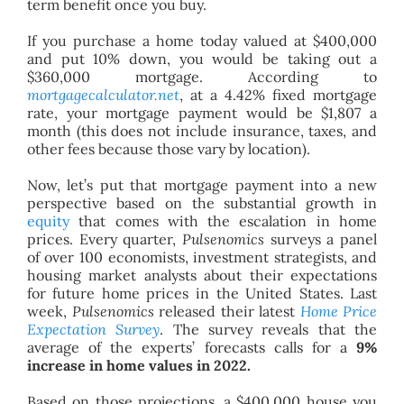
term benefit once you buy.
If you purchase a home today valued at $400,000
and put 10% down, you would be taking out a
$360,000 mortgage. According to
mortgagecalculator.net
, at a 4.42% fixed mortgage
rate, your mortgage payment would be $1,807 a
month (this does not include insurance, taxes, and
other fees because those vary by location).
Now, let’s put that mortgage payment into a new
perspective based on the substantial growth in
equity
that comes with the escalation in home
prices. Every quarter,
Pulsenomics
surveys a panel
of over 100 economists, investment strategists, and
housing market analysts about their expectations
for future home prices in the United States. Last
week,
Pulsenomics
released their latest
Home Price
Expectation Survey
. The survey reveals that the
average of the experts’ forecasts calls for a
9%
increase in home values in 2022.
Based on those projections, a $400,000 house you