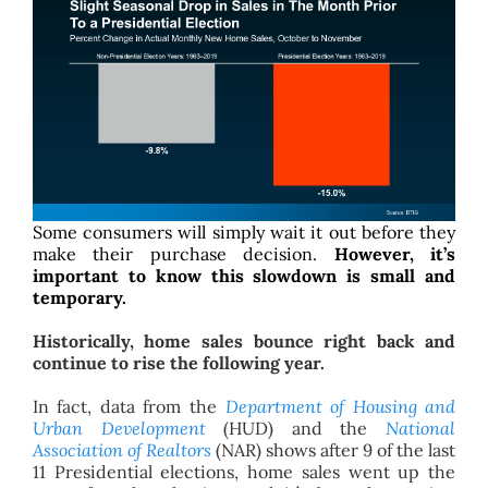
Some consumers will simply wait it out before they
make their purchase decision.
However, it’s
important to know this slowdown is small and
temporary.
Historically, home sales bounce right back and
continue to rise the following year.
In fact, data from the
Department of Housing and
Urban Development
(HUD) and the
National
Association of Realtors
(NAR) shows after 9 of the last
11 Presidential elections, home sales went up the