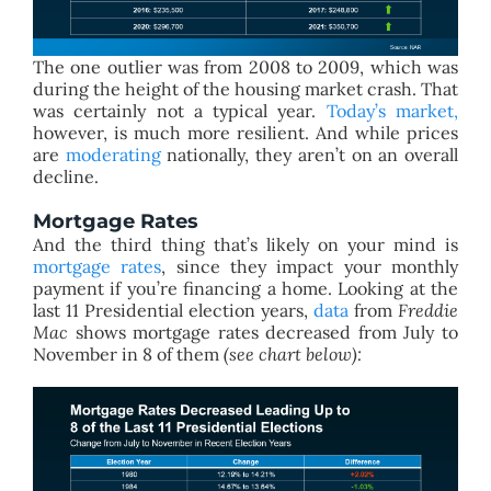
The one outlier was from 2008 to 2009, which was
during the height of the housing market crash. That
was certainly not a typical year.
Today’s market,
however, is much more resilient. And while prices
are
moderating
nationally, they aren’t on an overall
decline.
Mortgage Rates
And the third thing that’s likely on your mind is
mortgage rates
, since they impact your monthly
payment if you’re financing a home. Looking at the
last 11 Presidential election years,
data
from
Freddie
Mac
shows mortgage rates decreased from July to
November in 8 of them
(see chart below):