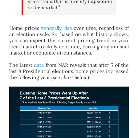
price trend that is already happening
in the market.”
Home prices
generally rise
over time, regardless of
an election cycle. So, based on what history shows,
you can expect the current pricing trend in your
local market to likely continue, barring any unusual
market or economic circumstances.
The latest
data
from NAR reveals that after 7 of the
last 8 Presidential elections, home prices increased
the following year
(see chart below):