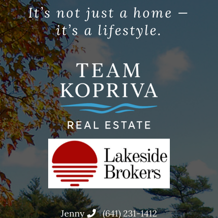
It’s not just a home —
it’s a lifestyle.
Jenny
(641) 231-1412