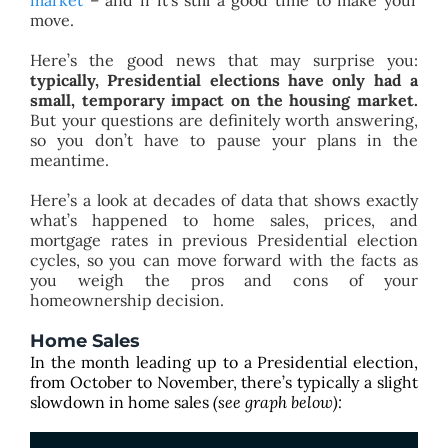
market
– and if it’s still a good time to make your
move.
Here’s the good news that may surprise you:
typically, Presidential elections have only had a
small, temporary impact on the housing market.
But your questions are definitely worth answering,
so you don’t have to pause your plans in the
meantime.
Here’s a look at decades of data that shows exactly
what’s happened to home sales, prices, and
mortgage rates in previous Presidential election
cycles, so you can move forward with the facts as
you weigh the pros and cons of your
homeownership decision.
Home Sales
In the month leading up to a Presidential election,
from October to November, there’s typically a slight
slowdown in
home sales
(see graph below):