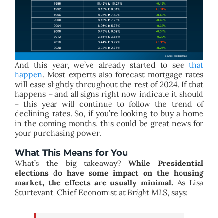
And this year, we’ve already started to see
that
happen
. Most experts also forecast mortgage rates
will ease slightly throughout the rest of 2024. If that
happens – and all signs right now indicate it should
– this year will continue to follow the trend of
declining rates. So, if you’re looking to buy a home
in the coming months, this could be great news for
your purchasing power.
What This Means for You
What’s the big takeaway?
While Presidential
elections do have some impact on the housing
market, the effects are usually minimal.
As Lisa
Sturtevant, Chief Economist at
Bright MLS
, says: