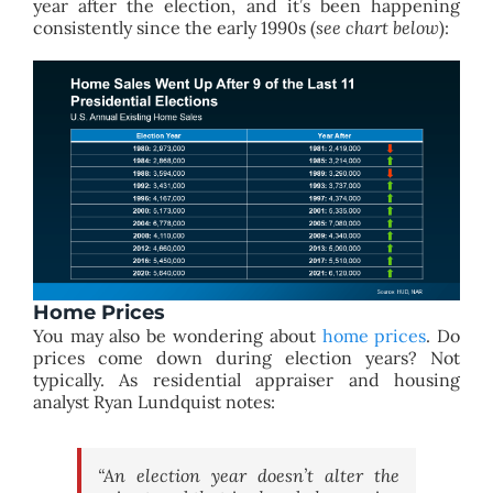
year after the election, and it’s been happening
consistently since the early 1990s (
see chart below
):
Home Prices
You may also be wondering about
home prices
. Do
prices come down during election years? Not
typically. As residential appraiser and housing
analyst Ryan Lundquist notes:
“An election year doesn’t alter the