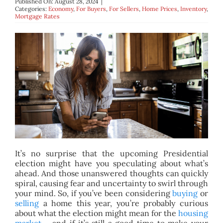
Published On: August 28, 2024
|
BLOG
Categories:
Economy
,
For Buyers
,
For Sellers
,
Home Prices
,
Inventory
,
Mortgage Rates
ABOUT
CONTACT
It’s no surprise that the upcoming Presidential
election might have you speculating about what’s
ahead. And those unanswered thoughts can quickly
spiral, causing fear and uncertainty to swirl through
your mind. So, if you’ve been considering
buying
or
selling
a home this year, you’re probably curious
about what the election might mean for the
housing