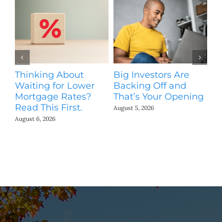
Thinking About
Big Investors Are
B
Waiting for Lower
Backing Off and
He
Mortgage Rates?
That’s Your Opening
S
Read This First.
H
August 5, 2026
Co
August 6, 2026
Jul