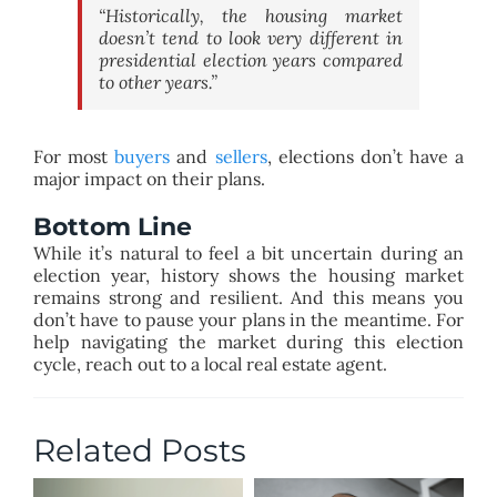
“Historically, the housing market
doesn’t tend to look very different in
presidential election years compared
to other years.”
For most
buyers
and
sellers
, elections don’t have a
major impact on their plans.
Bottom Line
While it’s natural to feel a bit uncertain during an
election year, history shows the housing market
remains strong and resilient. And this means you
don’t have to pause your plans in the meantime. For
help navigating the market during this election
cycle, reach out to a local real estate agent.
Related Posts