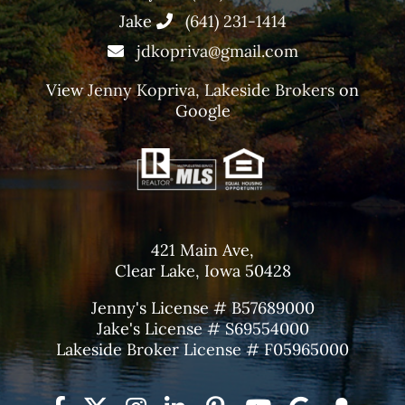
Jake
(641) 231-1414
jdkopriva@gmail.com
View
Jenny Kopriva, Lakeside Brokers
on
Google
421 Main Ave,
Clear Lake, Iowa 50428
Jenny's License # B57689000
Jake's License # S69554000
Lakeside Broker License # F05965000