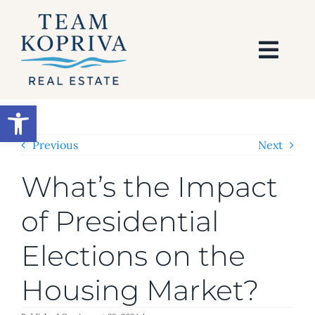
Skip
to
content
Togg
Navi
HOME
Open toolbar
SEARCH
Previous
Next
What’s the Impact
BUY
of Presidential
SELL
Elections on the
AREAS
Housing Market?