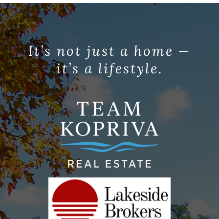
It’s not just a home —
it’s a lifestyle.