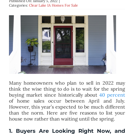
Published On: January 5, 2022
|
BLOG
Categories:
Clear Lake IA Homes For Sale
ABOUT
CONTACT
Many homeowners who plan to sell in 2022 may
think the wise thing to do is to wait for the spring
buying market since historically about
40 percent
of home sales occur between April and July.
However, this year’s expected to be much different
than the norm. Here are five reasons to list your
house now rather than waiting until the spring.
1. Buyers Are Looking Right Now, and