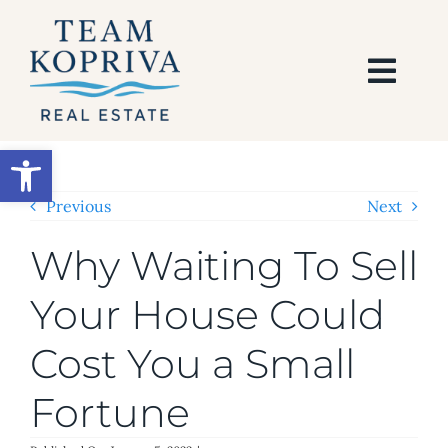
Skip
to
content
Togg
Navi
HOME
Open toolbar
SEARCH
Previous
Next
Why Waiting To Sell
BUY
Your House Could
SELL
Cost You a Small
AREAS
Fortune