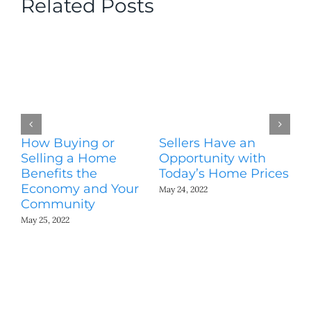
Related Posts
How Buying or
Sellers Have an
Wo
Selling a Home
Opportunity with
Es
Benefits the
Today’s Home Prices
Yo
Economy and Your
A
May 24, 2022
Community
May
May 25, 2022