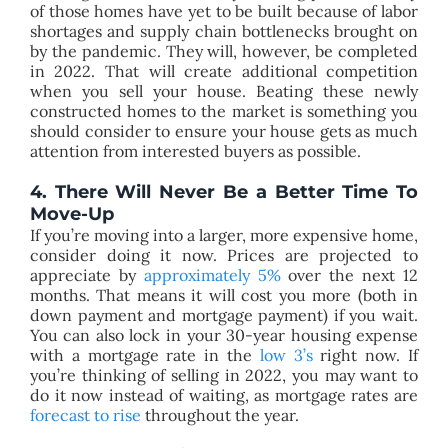
of those homes have yet to be built because of labor
shortages and supply chain bottlenecks brought on
by the pandemic. They will, however, be completed
in 2022. That will create additional competition
when you sell your house. Beating these newly
constructed homes to the market is something you
should consider to ensure your house gets as much
attention from interested buyers as possible.
4. There Will Never Be a Better Time To
Move-Up
If you’re moving into a larger, more expensive home,
consider doing it now. Prices are projected to
appreciate by
approximately 5%
over the next 12
months. That means it will cost you more (both in
down payment and mortgage payment) if you wait.
You can also lock in your 30-year housing expense
with a mortgage rate in the
low 3’s
right now. If
you’re thinking of selling in 2022, you may want to
do it now instead of waiting, as mortgage rates are
forecast to rise
throughout the year.