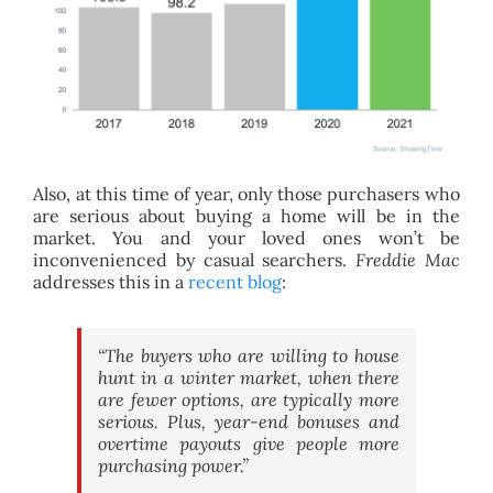
Also, at this time of year, only those purchasers who
are serious about buying a home will be in the
market. You and your loved ones won’t be
inconvenienced by casual searchers.
Freddie Mac
addresses this in a
recent blog
:
“The buyers who are willing to house
hunt in a winter market, when there
are fewer options, are typically more
serious. Plus, year-end bonuses and
overtime payouts give people more
purchasing power.”