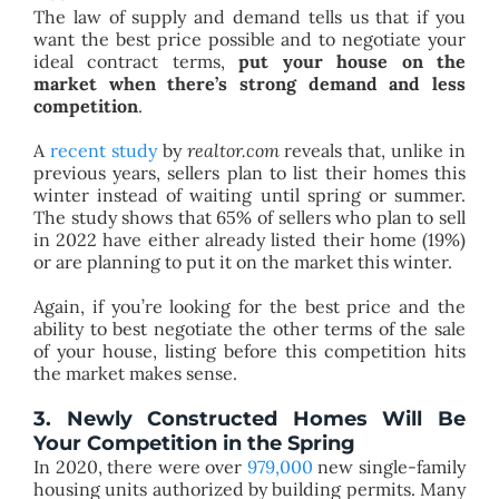
The law of supply and demand tells us that if you
want the best price possible and to negotiate your
ideal contract terms,
put your house on the
market when there’s strong demand and less
competition
.
A
recent study
by
realtor.com
reveals that, unlike in
previous years, sellers plan to list their homes this
winter instead of waiting until spring or summer.
The study shows that 65% of sellers who plan to sell
in 2022 have either already listed their home (19%)
or are planning to put it on the market this winter.
Again, if you’re looking for the best price and the
ability to best negotiate the other terms of the sale
of your house, listing before this competition hits
the market makes sense.
3. Newly Constructed Homes Will Be
Your Competition in the Spring
In 2020, there were over
979,000
new single-family
housing units authorized by building permits. Many