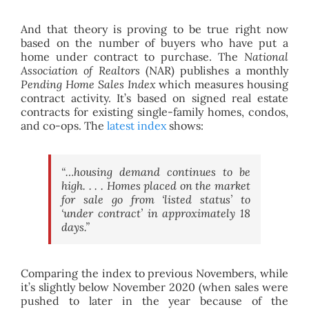
And that theory is proving to be true right now
based on the number of buyers who have put a
home under contract to purchase. The
National
Association of Realtors
(NAR) publishes a monthly
Pending Home Sales Index
which measures housing
contract activity. It’s based on signed real estate
contracts for existing single-family homes, condos,
and co-ops. The
latest index
shows:
“…housing demand continues to be
high. . . . Homes placed on the market
for sale go from ‘listed status’ to
‘under contract’ in approximately 18
days.”
Comparing the index to previous Novembers, while
it’s slightly below November 2020 (when sales were
pushed to later in the year because of the