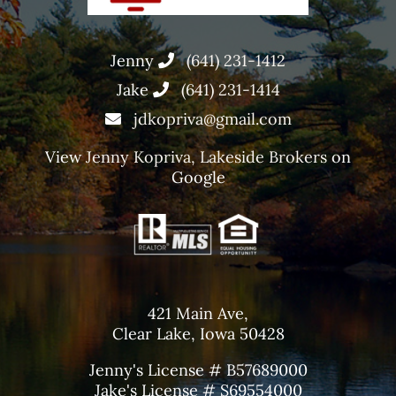
Jenny
(641) 231-1412
Jake
(641) 231-1414
jdkopriva@gmail.com
View
Jenny Kopriva, Lakeside Brokers
on
Google
421 Main Ave,
Clear Lake, Iowa 50428
Jenny's License # B57689000
Jake's License # S69554000