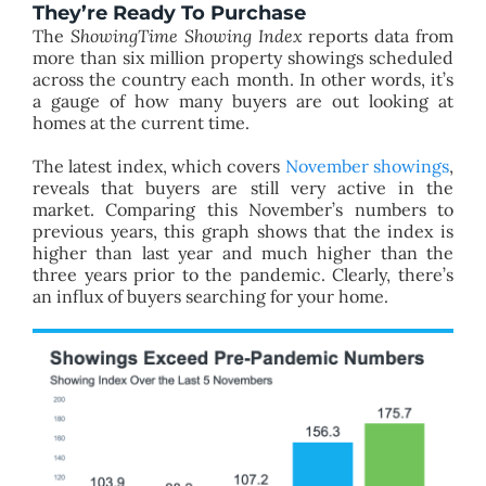
They’re Ready To Purchase
The
ShowingTime Showing Index
reports data from
more than six million property showings scheduled
across the country each month. In other words, it’s
a gauge of how many buyers are out looking at
homes at the current time.
The latest index, which covers
November showings
,
reveals that buyers are still very active in the
market. Comparing this November’s numbers to
previous years, this graph shows that the index is
higher than last year and much higher than the
three years prior to the pandemic. Clearly, there’s
an influx of buyers searching for your home.