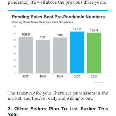
pandemic), it’s well above the previous three years.
The takeaway for you: There are purchasers in the
market, and they’re ready and willing to buy.
2. Other Sellers Plan To List Earlier This
Year