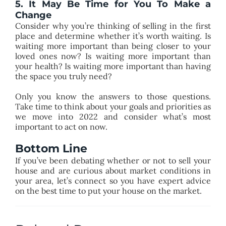
5. It May Be Time for You To Make a
Change
Consider why you’re thinking of selling in the first
place and determine whether it’s worth waiting. Is
waiting more important than being closer to your
loved ones now? Is waiting more important than
your health? Is waiting more important than having
the space you truly need?
Only you know the answers to those questions.
Take time to think about your goals and priorities as
we move into 2022 and consider what’s most
important to act on now.
Bottom Line
If you’ve been debating whether or not to sell your
house and are curious about market conditions in
your area, let’s connect so you have expert advice
on the best time to put your house on the market.