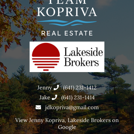
Jenny
(641) 231-1412
Jake
(641) 231-1414
jdkopriva@gmail.com
View
Jenny Kopriva, Lakeside Brokers
on
Google