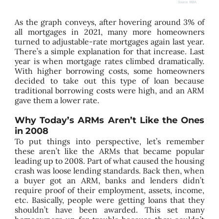
As the graph conveys, after hovering around 3% of
all mortgages in 2021, many more homeowners
turned to adjustable-rate mortgages again last year.
There’s a simple explanation for that increase. Last
year is when mortgage rates climbed dramatically.
With higher borrowing costs, some homeowners
decided to take out this type of loan because
traditional borrowing costs were high, and an ARM
gave them a lower rate.
Why Today’s ARMs Aren’t Like the Ones
in 2008
To put things into perspective, let’s remember
these aren’t like the ARMs that became popular
leading up to 2008. Part of what caused the housing
crash was loose lending standards. Back then, when
a buyer got an ARM, banks and lenders didn’t
require proof of their employment, assets, income,
etc. Basically, people were getting loans that they
shouldn’t have been awarded. This set many