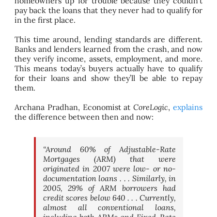
homeowners up for trouble because they couldn’t
pay back the loans that they never had to qualify for
in the first place.
This time around, lending standards are different.
Banks and lenders learned from the crash, and now
they verify income, assets, employment, and more.
This means today’s buyers actually have to qualify
for their loans and show they’ll be able to repay
them.
Archana Pradhan, Economist at
CoreLogic
,
explains
the difference between then and now:
“Around 60% of Adjustable-Rate
Mortgages (ARM) that were
originated in 2007 were low- or no-
documentation loans . . . Similarly, in
2005, 29% of ARM borrowers had
credit scores below 640 . . . Currently,
almost all conventional loans,
including both ARMs and Fixed-Rate