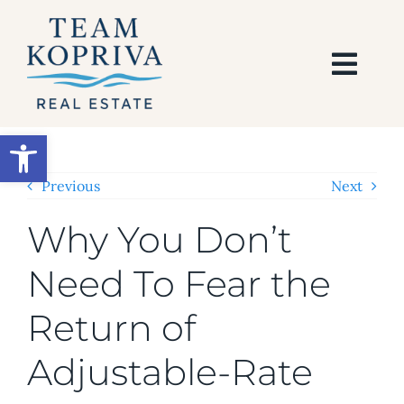
Skip
to
content
Togg
Navi
HOME
Open toolbar
SEARCH
Previous
Next
Why You Don’t
BUY
Need To Fear the
SELL
Return of
AREAS
Adjustable-Rate