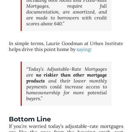
Mortgages, require full
documentation, are amortized, and
are made to borrowers with credit
scores above 640.”
In simple terms, Laurie Goodman at
Urban Institute
helps drive this point home by
saying
:
“Today’s Adjustable-Rate Mortgages
are
no riskier than other mortgage
products
and their lower monthly
payments could increase access to
homeownership for more potential
buyers.”
Bottom Line
If you’re worried today’s adjustable-rate mortgages
are like the ones from the housing crash, rest