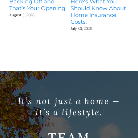
Backing Off and
Here’s What You
S
That’s Your Opening
Should Know About
M
Home Insurance
August 5, 2026
Jul
Costs.
July 30, 2026
It’s not just a home —
it’s a lifestyle.