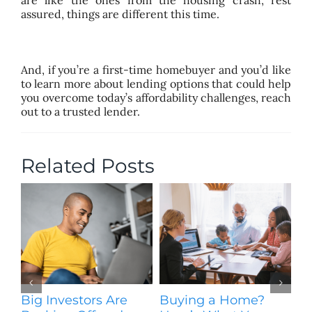
assured, things are different this time.
And, if you’re a first-time homebuyer and you’d like
to learn more about lending options that could help
you overcome today’s affordability challenges, reach
out to a trusted lender.
Related Posts
Big Investors Are
Buying a Home?
H