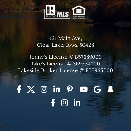
421 Main Ave,
Clear Lake, Iowa 50428
Jenny's License # B57689000
Jake's License # S69554000
Lakeside Broker License # F05965000