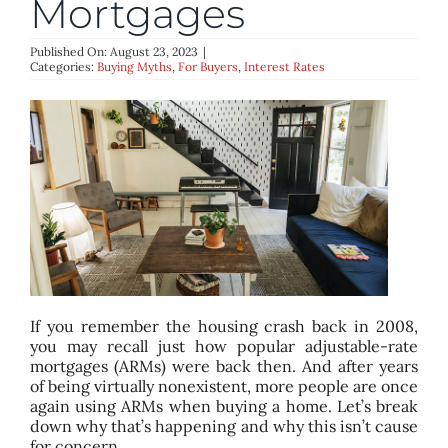
Mortgages
BLOG
Published On: August 23, 2023
|
Categories:
Buying Myths
,
For Buyers
,
Interest Rates
ABOUT
CONTACT
If you remember the housing crash back in 2008,
you may recall just how popular adjustable-rate
mortgages (ARMs) were back then. And after years
of being virtually nonexistent, more people are once
again using ARMs when buying a home. Let’s break
down why that’s happening and why this isn’t cause
for concern.