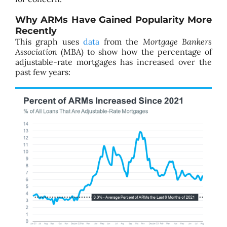
Why ARMs Have Gained Popularity More
Recently
This graph uses
data
from the
Mortgage Bankers
Association
(MBA) to show how the percentage of
adjustable-rate mortgages has increased over the
past few years: