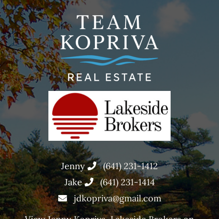
Jenny
(641) 231-1412
Jake
(641) 231-1414
jdkopriva@gmail.com