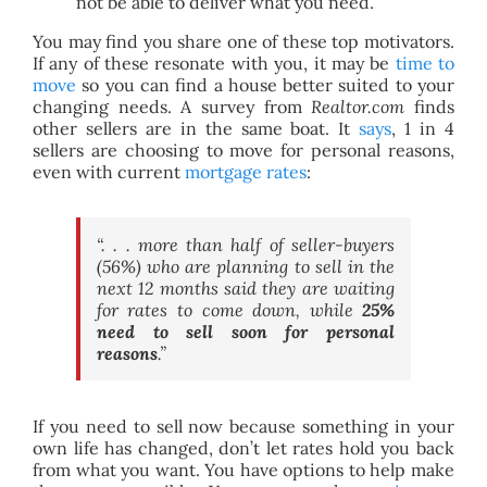
not be able to deliver what you need.
You may find you share one of these top motivators.
If any of these resonate with you, it may be
time to
move
so you can find a house better suited to your
changing needs. A survey from
Realtor.com
finds
other sellers are in the same boat. It
says
, 1 in 4
sellers are choosing to move for personal reasons,
even with current
mortgage rates
:
“. . . more than half of seller-buyers
(56%) who are planning to sell in the
next 12 months said they are waiting
for rates to come down, while
25%
need to sell soon for personal
reasons
.”
If you need to sell now because something in your
own life has changed, don’t let rates hold you back
from what you want. You have options to help make