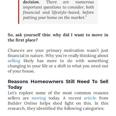
decision
. There are numerous
important questions to consider, both
financial and lifestyle-based, before
putting your home on the market.”
So, ask yourself this: why did I want to move in
the first place?
Chances are your primary motivation wasn’t just
financial in nature. Why you’re really thinking about
selling
likely has more to do with something
changing in your life or a shift in what you need out
of your house.
Reasons Homeowners Still Need To Sell
Today
Let’s explore some of the most common reasons
sellers are
moving
today. A recent
article
from
Builder Online
helps shed light on this. In this
research, they identified the following categories: