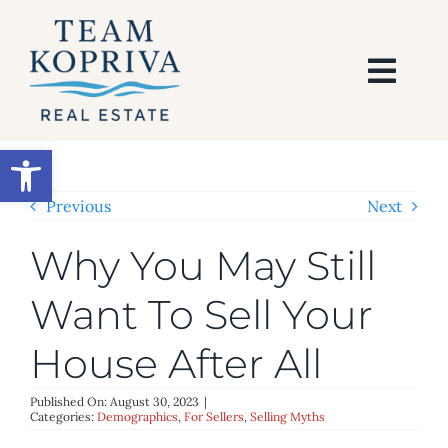
Skip
to
content
Togg
Navi
HOME
Open toolbar
SEARCH
Previous
Next
Why You May Still
BUY
Want To Sell Your
SELL
House After All
AREAS
Published On: August 30, 2023
|
Categories:
Demographics
,
For Sellers
,
Selling Myths