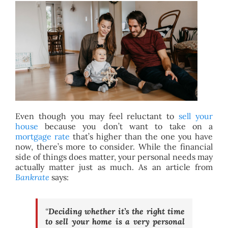
BLOG
ABOUT
CONTACT
Even though you may feel reluctant to
sell your
house
because you don’t want to take on a
mortgage rate
that’s higher than the one you have
now, there’s more to consider. While the financial
side of things does matter, your personal needs may
actually matter just as much. As an article from
Bankrate
says:
“
Deciding whether it’s the right time
to sell your home is a very personal