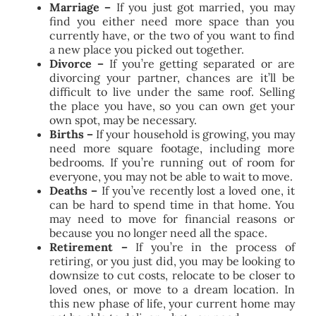
Marriage –
If you just got married, you may
find you either need more space than you
currently have, or the two of you want to find
a new place you picked out together.
Divorce –
If you’re getting separated or are
divorcing your partner, chances are it’ll be
difficult to live under the same roof. Selling
the place you have, so you can own get your
own spot, may be necessary.
Births –
If your household is growing, you may
need more square footage, including more
bedrooms. If you’re running out of room for
everyone, you may not be able to wait to move.
Deaths –
If you’ve recently lost a loved one, it
can be hard to spend time in that home. You
may need to move for financial reasons or
because you no longer need all the space.
Retirement –
If you’re in the process of
retiring, or you just did, you may be looking to
downsize to cut costs, relocate to be closer to
loved ones, or move to a dream location. In
this new phase of life, your current home may