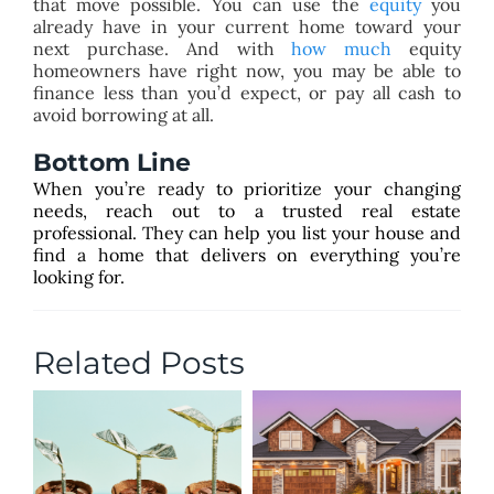
that move possible. You can use the
equity
you
already have in your current home toward your
next purchase. And with
how much
equity
homeowners have right now, you may be able to
finance less than you’d expect, or pay all cash to
avoid borrowing at all.
Bottom Line
When you’re ready to prioritize your changing
needs, reach out to a trusted real estate
professional. They can help you list your house and
find a home that delivers on everything you’re
looking for.
Related Posts
T