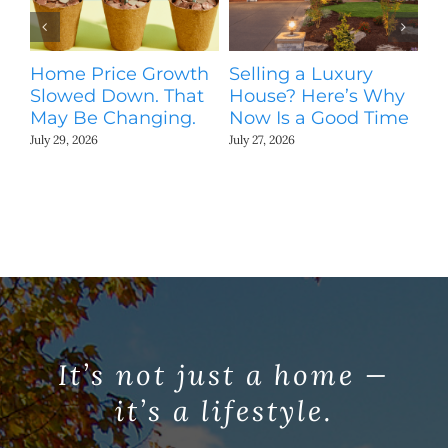
St
Ki
N
Home Price Growth
Selling a Luxury
Jul
Slowed Down. That
House? Here’s Why
May Be Changing.
Now Is a Good Time
July 29, 2026
July 27, 2026
It’s not just a home —
it’s a lifestyle.