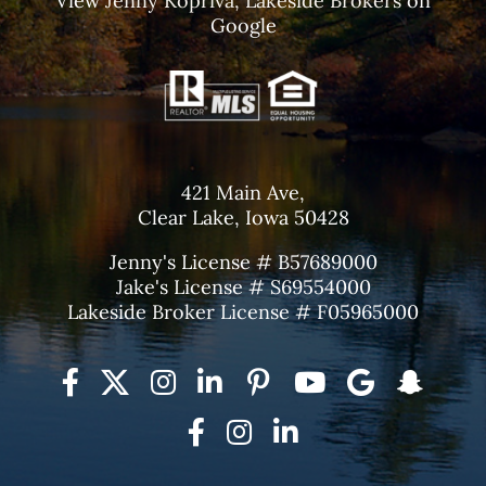
View
Jenny Kopriva, Lakeside Brokers
on
Google
421 Main Ave,
Clear Lake, Iowa 50428
Jenny's License # B57689000
Jake's License # S69554000
Lakeside Broker License # F05965000