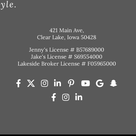
tyle.
421 Main Ave,
Clear Lake, Iowa 50428
Jenny's License # B57689000
Jake's License # S69554000
Lakeside Broker License # F05965000