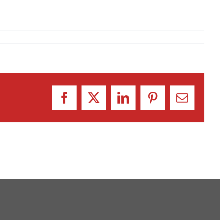
Facebook
X
LinkedIn
Pinterest
Email