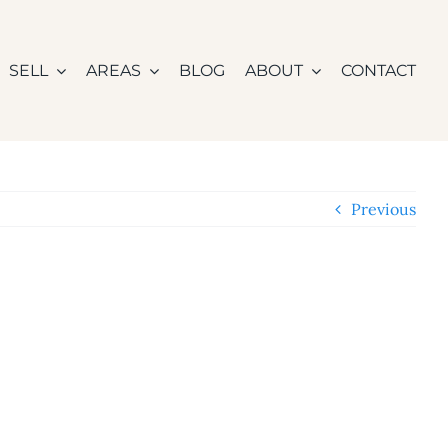
SELL
AREAS
BLOG
ABOUT
CONTACT
Previous