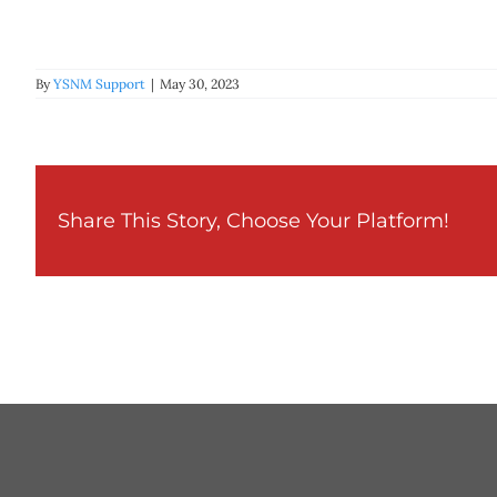
By
YSNM Support
|
May 30, 2023
Share This Story, Choose Your Platform!