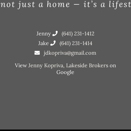
 not just a home — it’s a lifes
Jenny
(641) 231-1412
Jake
(641) 231-1414
jdkopriva@gmail.com
View
Jenny Kopriva, Lakeside Brokers
on
Google