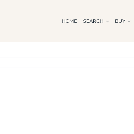
HOME
SEARCH
BUY