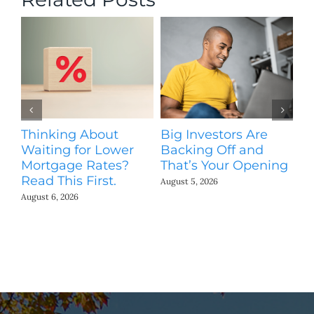
Thinking About
Big Investors Are
B
Waiting for Lower
Backing Off and
He
Mortgage Rates?
That’s Your Opening
S
Read This First.
H
August 5, 2026
Co
August 6, 2026
Jul