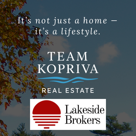
It’s not just a home —
it’s a lifestyle.