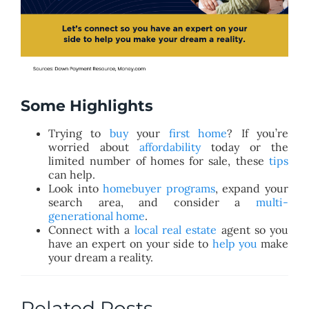
Some Highlights
Trying to
buy
your
first home
? If you’re
worried about
affordability
today or the
limited number of homes for sale, these
tips
can help.
Look into
homebuyer programs
, expand your
search area, and consider a
multi-
generational home
.
Connect with a
local real estate
agent so you
have an expert on your side to
help you
make
your dream a reality.
Related Posts