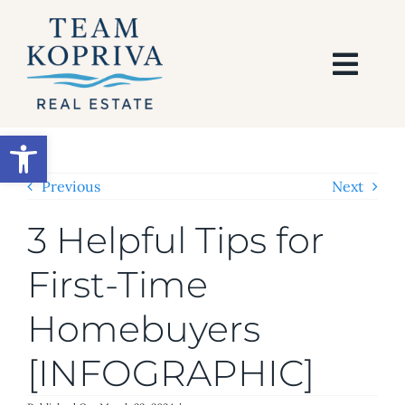
Skip
to
content
Togg
Navi
HOME
Open toolbar
SEARCH
Previous
Next
3 Helpful Tips for
BUY
First-Time
SELL
Homebuyers
AREAS
[INFOGRAPHIC]