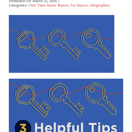
Published On: March 23, 2024
|
BLOG
Categories:
First Time Home Buyers
,
For Buyers
,
Infographics
ABOUT
CONTACT