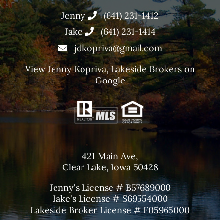
Jenny
(641) 231-1412
Jake
(641) 231-1414
jdkopriva@gmail.com
View
Jenny Kopriva, Lakeside Brokers
on
Google
421 Main Ave,
Clear Lake, Iowa 50428
Jenny's License # B57689000
Jake's License # S69554000
Lakeside Broker License # F05965000