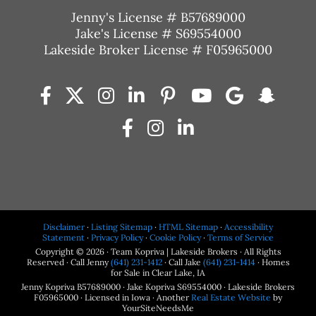
Jenny's License # B57689000
Jake's License # S69554000
Lakeside Broker License # F05965000
Disclaimer
·
Listing Sitemap
·
HTML Sitemap
·
Accessibility
Statement
·
Privacy Policy
·
Cookie Policy
·
Terms of Service
Copyright © 2026 · Team Kopriva | Lakeside Brokers · All Rights
Reserved · Call Jenny
(641) 231-1412
· Call Jake
(641) 231-1414
· Homes
for Sale in Clear Lake, IA
Jenny Kopriva B57689000 · Jake Kopriva S69554000 · Lakeside Brokers
F05965000 · Licensed in Iowa · Another
Real Estate Website
by
YourSiteNeedsMe