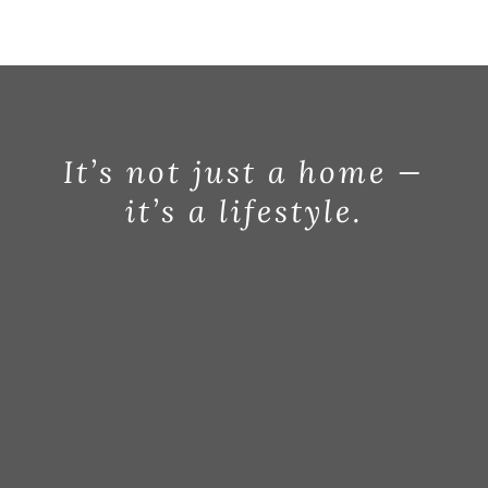
BLOG
ABOUT
CONTACT
It’s not just a home —
it’s a lifestyle.