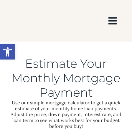
Skip
to
content
Togg
Navi
HOME
Open toolbar
SEARCH
Estimate Your
Monthly Mortgage
BUY
Payment
SELL
Use our simple mortgage calculator to get a quick
estimate of your monthly home loan payments.
Adjust the price, down payment, interest rate, and
AREAS
loan term to see what works best for your budget
before you buy!