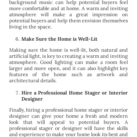
background music can help potential buyers feel
more comfortable and at home. A warm and inviting
atmosphere will make a great impression on
potential buyers and help them envision themselves
living in the space.
Make Sure the Home is Well-Lit
Making sure the home is well-lit, both natural and
artificial light, is key to creating a warm and inviting
atmosphere. Good lighting can make a room feel
larger and more open, and it can also highlight key
features of the home such as artwork and
architectural details.
Hire a Professional Home Stager or Interior
Designer
Finally, hiring a professional home stager or interior
designer can give your home a fresh and modern
look that will appeal to potential buyers. A
professional stager or designer will have the skills
and experience to make your home look its best and