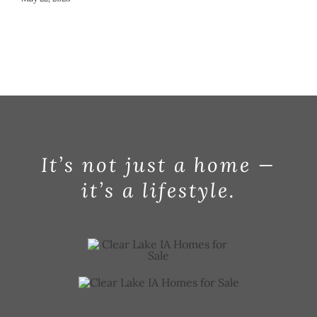
It’s not just a home —
it’s a lifestyle.