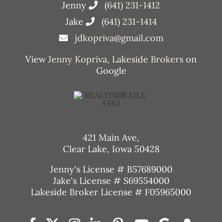
Jenny
(641) 231-1412
Jake
(641) 231-1414
jdkopriva@gmail.com
View
Jenny Kopriva, Lakeside Brokers
on
Google
421 Main Ave,
Clear Lake, Iowa 50428
Jenny's License # B57689000
Jake's License # S69554000
Lakeside Broker License # F05965000