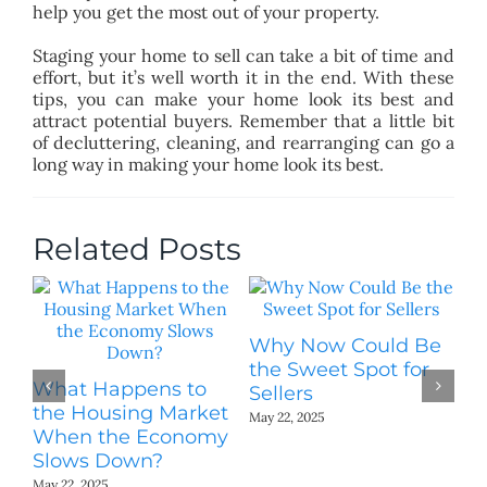
help you get the most out of your property.
Staging your home to sell can take a bit of time and
effort, but it’s well worth it in the end. With these
tips, you can make your home look its best and
attract potential buyers. Remember that a little bit
of decluttering, cleaning, and rearranging can go a
long way in making your home look its best.
Related Posts
Why Now Could Be
W
the Sweet Spot for
Bu
What Happens to
Sellers
May
the Housing Market
May 22, 2025
When the Economy
Slows Down?
May 22, 2025