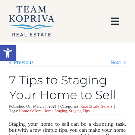
Skip
to
content
Togg
Navi
HOME
Open toolbar
SEARCH
Previous
Next
7 Tips to Staging
BUY
Your Home to Sell
SELL
Published On: March 3, 2023
|
Categories:
Real Estate
,
Sellers
|
Tags:
Home Sellers
,
Home Staging
,
Staging Tips
AREAS
Staging your home to sell can be a daunting task,
but with a few simple tips, you can make your home