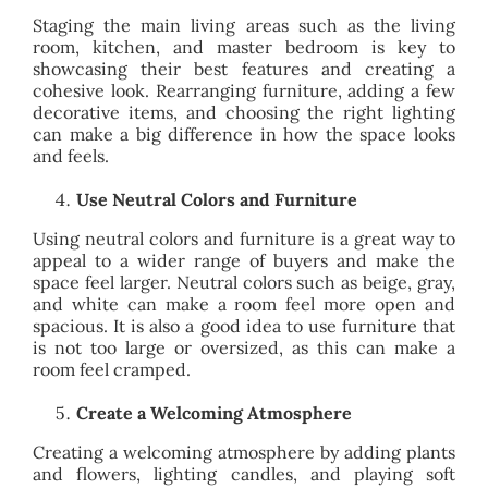
Staging the main living areas such as the living
room, kitchen, and master bedroom is key to
showcasing their best features and creating a
cohesive look. Rearranging furniture, adding a few
decorative items, and choosing the right lighting
can make a big difference in how the space looks
and feels.
Use Neutral Colors and Furniture
Using neutral colors and furniture is a great way to
appeal to a wider range of buyers and make the
space feel larger. Neutral colors such as beige, gray,
and white can make a room feel more open and
spacious. It is also a good idea to use furniture that
is not too large or oversized, as this can make a
room feel cramped.
Create a Welcoming Atmosphere
Creating a welcoming atmosphere by adding plants
and flowers, lighting candles, and playing soft