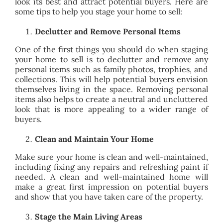
look its best and attract potential buyers. Here are
BLOG
some tips to help you stage your home to sell:
Declutter and Remove Personal Items
ABOUT
One of the first things you should do when staging
your home to sell is to declutter and remove any
personal items such as family photos, trophies, and
CONTACT
collections. This will help potential buyers envision
themselves living in the space. Removing personal
items also helps to create a neutral and uncluttered
look that is more appealing to a wider range of
buyers.
Clean and Maintain Your Home
Make sure your home is clean and well-maintained,
including fixing any repairs and refreshing paint if
needed. A clean and well-maintained home will
make a great first impression on potential buyers
and show that you have taken care of the property.
Stage the Main Living Areas