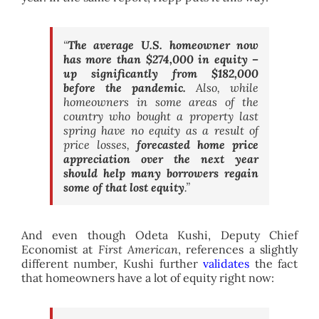
“
The average U.S. homeowner now
has more than $274,000 in equity –
up significantly from $182,000
before the pandemic.
Also, while
homeowners in some areas of the
country who bought a property last
spring have no equity as a result of
price losses,
forecasted home price
appreciation over the next year
should help many borrowers regain
some of that lost equity
.”
And even though Odeta Kushi, Deputy Chief
Economist at
First American
, references a slightly
different number, Kushi further
validates
the fact
that homeowners have a lot of equity right now: