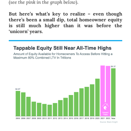
(
see the pink in the graph below
).
But here’s what’s key to realize – even though
there’s been a small dip, total homeowner equity
is still much higher than it was before the
‘unicorn’ years.