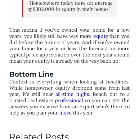
“Homeowners today have an average
of $302,000 in equity in their homes.”
That means if you’ve owned your home for a few
years, you likely still have way more
equity
than you
did before the ‘unicorn’ years. And if you’ve owned
your home for a year or less, the forecast for more
typical price appreciation over the next year should
mean your equity is already on the way back up.
Bottom Line
Context is everything when looking at headlines.
While homeowner equity dropped some from last
year, it’s still near
all-time highs
. Reach out to a
trusted real estate
professional
so you can get the
answers you deserve from an expert who’s there to
help as you plan your
move
this year.
Related Posts