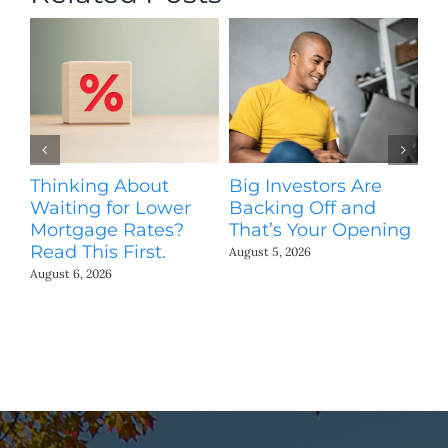
Thinking About
Big Investors Are
B
Waiting for Lower
Backing Off and
He
Mortgage Rates?
That’s Your Opening
S
Read This First.
H
August 5, 2026
Co
August 6, 2026
Jul