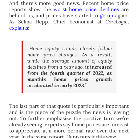
And there’s more good news. Recent home price
reports show the
worst home price declines
are
behind us, and prices have started to
go up
again.
As Selma Hepp, Chief Economist at
CoreLogic
,
explains
:
“Home equity trends closely follow
home price changes. As a result,
while the average amount of equity
declined from a year ago,
it increased
from the fourth quarter of 2022, as
monthly home prices growth
accelerated in early 2023
.”
The last part of that quote is particularly important
and is the piece of the puzzle the news is leaving
out. To further emphasize the positive turn we’re
already seeing, experts say home prices are forecast
to appreciate at a more normal rate over the next
year. In the same report, Hepp puts it this way: