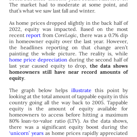
The market had to moderate at some point, and
that’s what we saw last fall and winter.
As home prices dropped slightly in the back half of
2022, equity was impacted. Based on the most
recent
report
from
CoreLogic
, there was a 0.7% dip
in homeowner equity over the last year. However,
the headlines reporting on that change aren’t
painting the whole picture. The reality is, while
home price depreciation
during the second half of
last year caused equity to drop,
the data shows
homeowners still have near record amounts of
equity
.
The graph below helps
illustrate
this point by
looking at the total amount of tappable equity in this
country going all the way back to 2005. Tappable
equity is the amount of equity available for
homeowners to access before hitting a maximum
80% loan-to-value ratio (LTV). As the data shows,
there was a significant equity boost during the
‘unicorn’ years
as home prices rapidly appreciated