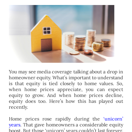
BLOG
ABOUT
CONTACT
You may see media coverage talking about a drop in
homeowner equity. What’s important to understand
is that equity is tied closely to home values. So,
when home prices appreciate, you can expect
equity to grow. And when home prices decline,
equity does too. Here’s how this has played out
recently.
Home prices rose rapidly during the
‘unicorn’
years
. That gave homeowners a considerable equity
boost. But those ‘unicorn’ years couldn’t last forever.