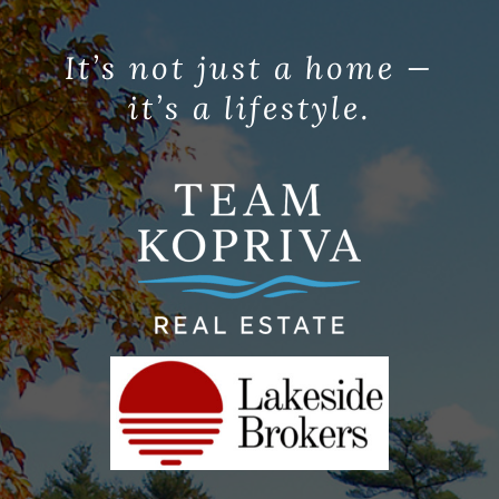
It’s not just a home —
it’s a lifestyle.