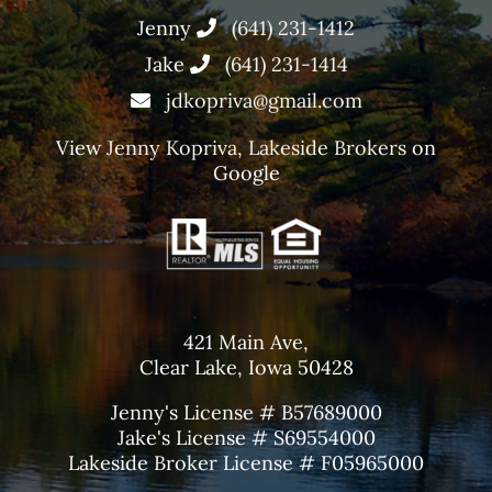
Jenny
(641) 231-1412
Jake
(641) 231-1414
jdkopriva@gmail.com
View
Jenny Kopriva, Lakeside Brokers
on
Google
421 Main Ave,
Clear Lake, Iowa 50428
Jenny's License # B57689000
Jake's License # S69554000
Lakeside Broker License # F05965000