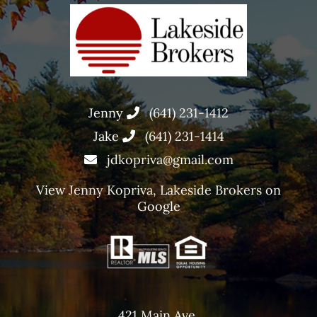
Jenny
(641) 231-1412
Jake
(641) 231-1414
jdkopriva@gmail.com
View
Jenny Kopriva, Lakeside Brokers
on
Google
421 Main Ave,