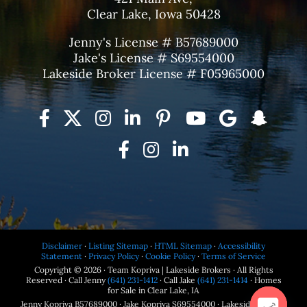
Clear Lake, Iowa 50428
Jenny's License # B57689000
Jake's License # S69554000
Lakeside Broker License # F05965000
Disclaimer
·
Listing Sitemap
·
HTML Sitemap
·
Accessibility
Statement
·
Privacy Policy
·
Cookie Policy
·
Terms of Service
Copyright © 2026 · Team Kopriva | Lakeside Brokers · All Rights
Reserved · Call Jenny
(641) 231-1412
· Call Jake
(641) 231-1414
· Homes
for Sale in Clear Lake, IA
Jenny Kopriva B57689000 · Jake Kopriva S69554000 · Lakeside Brokers