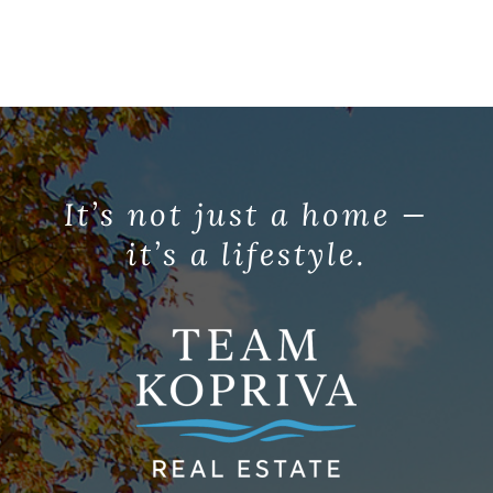
It’s not just a home —
it’s a lifestyle.