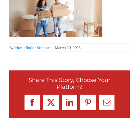
BLOG
ABOUT
CONTACT
By
iHomefinder Support
|
March 20, 2026
Share This Story, Choose Your
Platform!
Facebook
X
LinkedIn
Pinterest
Email