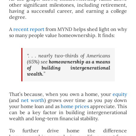
other significant milestones, including retirement,
having a successful career, and earning a college
degree.
A
recent report
from
MYND
helps shed light on why
so many people value homeownership. It finds:
“. . . nearly two-thirds of Americans
(65%) see
homeownership as a means
of building intergenerational
wealth.
”
That’s because, when you own a home, your
equity
(and
net worth
) grows over time as you pay down
your home loan and as
home prices
appreciate. This
can be a key factor in building intergenerational
wealth and long-term financial stability.
To further drive home the difference