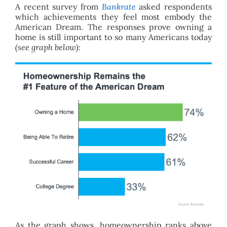
A recent survey from
Bankrate
asked respondents
which achievements they feel most embody the
American Dream. The responses prove owning a
home is still important to so many Americans today
(see graph below)
:
As the graph shows, homeownership ranks above