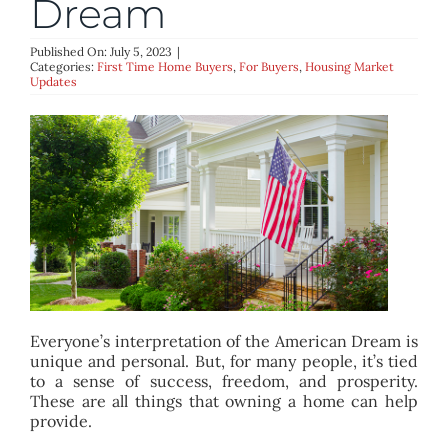
Dream
BLOG
Published On: July 5, 2023
|
Categories:
First Time Home Buyers
,
For Buyers
,
Housing Market
ABOUT
Updates
CONTACT
Everyone’s interpretation of the American Dream is
unique and personal. But, for many people, it’s tied
to a sense of success, freedom, and prosperity.
These are all things that owning a home can help
provide.