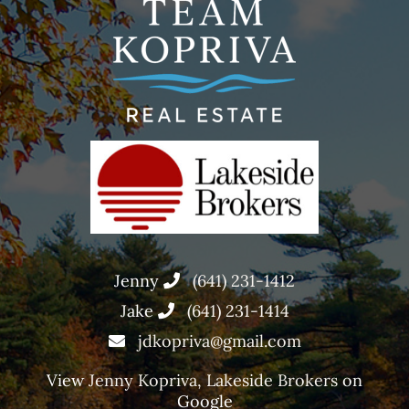
Jenny
(641) 231-1412
Jake
(641) 231-1414
jdkopriva@gmail.com
View
Jenny Kopriva, Lakeside Brokers
on
Google