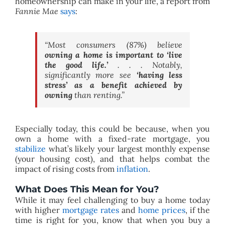
homeownership can make in your life, a report from
Fannie Mae
says
:
“Most consumers (87%) believe
owning a home is important to ‘live
the good life.’
. . . Notably,
significantly more see
‘having less
stress’ as a benefit achieved by
owning
than renting.”
Especially today, this could be because, when you
own a home with a fixed-rate mortgage, you
stabilize
what’s likely your largest monthly expense
(your housing cost), and that helps combat the
impact of rising costs from
inflation
.
What Does This Mean for You?
While it may feel challenging to buy a home today
with higher
mortgage rates
and
home prices
, if the
time is right for you, know that when you buy a