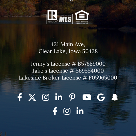
421 Main Ave,
Clear Lake, Iowa 50428
Jenny's License # B57689000
Jake's License # S69554000
Lakeside Broker License # F05965000