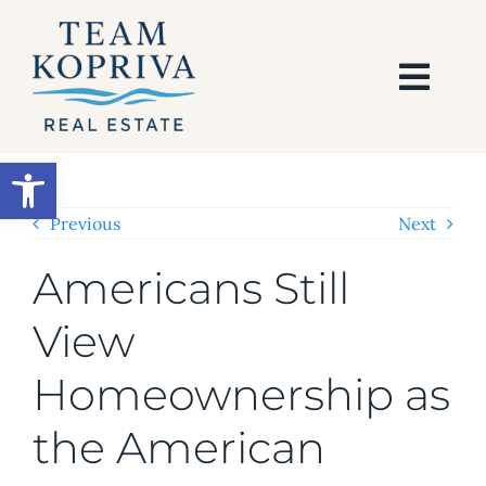
Skip
to
content
Togg
Navi
HOME
Open toolbar
SEARCH
Previous
Next
Americans Still
BUY
View
SELL
Homeownership as
AREAS
the American