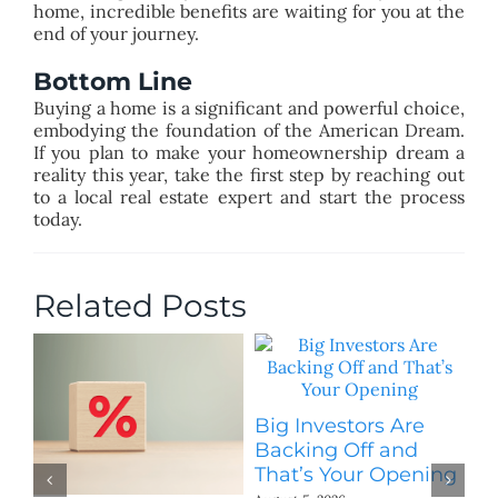
home, incredible benefits are waiting for you at the
end of your journey.
Bottom Line
Buying a home is a significant and powerful choice,
embodying the foundation of the American Dream.
If you plan to make your homeownership dream a
reality this year, take the first step by reaching out
to a local real estate expert and start the process
today.
Related Posts
Big Investors Are
B
Backing Off and
He
That’s Your Opening
S