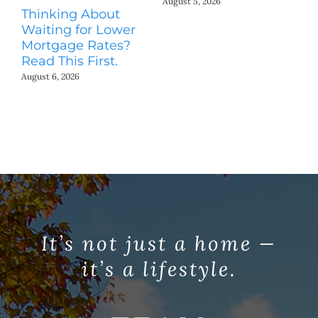
August 5, 2026
Thinking About
H
Waiting for Lower
Co
Mortgage Rates?
Jul
Read This First.
August 6, 2026
It’s not just a home —
it’s a lifestyle.