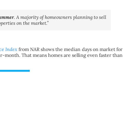
 summer
. A majority of homeowners planning to sell
operties on the market.”
ce Index
from NAR shows the median days on market for
r-month. That means homes are selling even faster than