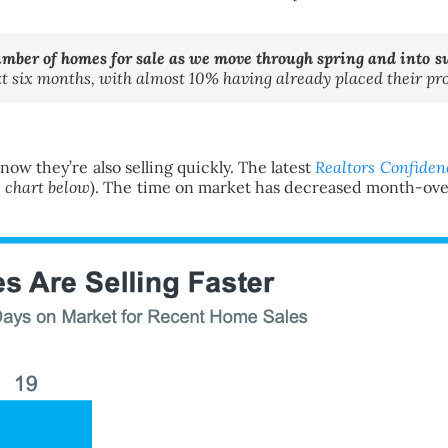
umber of homes for sale as we move through spring and into
ext six months, with almost 10% having already placed their pr
now they’re also selling quickly. The latest
Realtors Confiden
e chart below
). The time on market has decreased month-ove