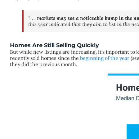
“. . .
markets may see a noticeable bump in the n
this year indicated that they aim to list in the n
Homes Are Still Selling Quickly
But while new listings are increasing, it’s important to k
recently sold homes since the
beginning of the year
(
se
they did the previous month.