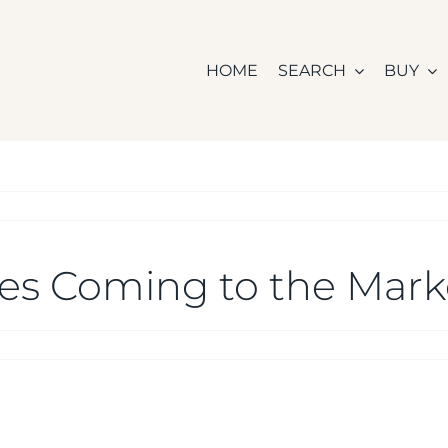
HOME
SEARCH
BUY
es Coming to the Mark