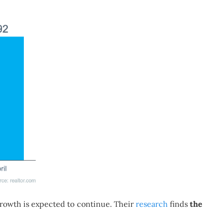
 growth is expected to continue. Their
research
finds
the