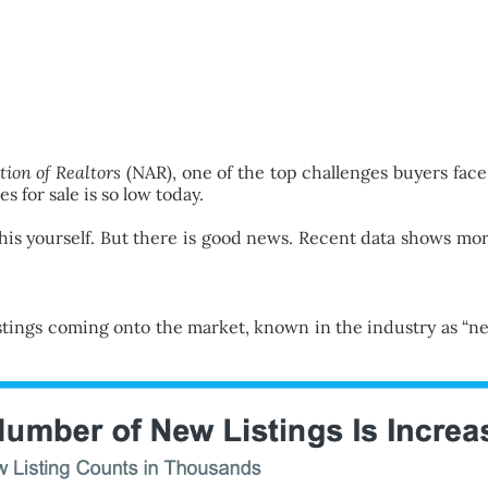
tion of Realtors
(NAR), one of the top challenges buyers face
s for sale is so low today.
his yourself. But there is good news. Recent data shows more
ings coming onto the market, known in the industry as “new l