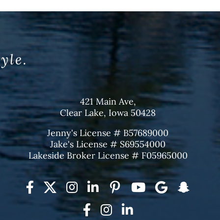
tyle.
421 Main Ave,
Clear Lake, Iowa 50428
Jenny's License # B57689000
Jake's License # S69554000
Lakeside Broker License # F05965000