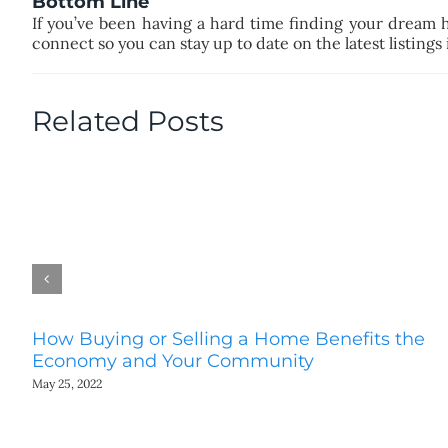
Bottom Line
If you’ve been having a hard time finding your dream 
connect so you can stay up to date on the latest listings
Related Posts
How Buying or Selling a Home Benefits the
Economy and Your Community
May 25, 2022