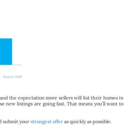
nd the expectation more sellers will list their homes in
se new listings are going fast. That means you’ll want to
and submit your
strongest offer
as quickly as possible.