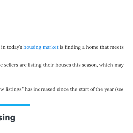
 in today’s
housing market
is finding a home that meets
 sellers are listing their houses this season, which may
istings,” has increased since the start of the year (
see