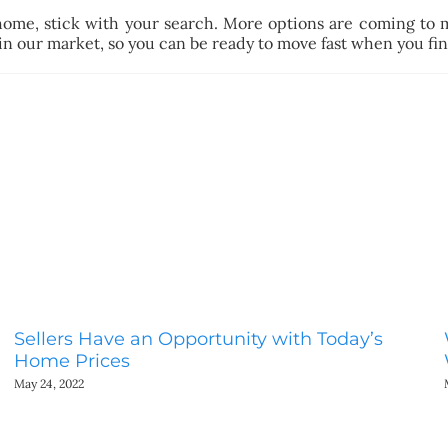
home, stick with your search. More options are coming to 
 in our market, so you can be ready to move fast when you find
Sellers Have an Opportunity with Today’s
Home Prices
May 24, 2022