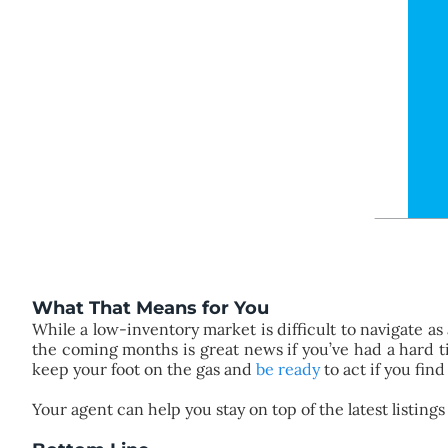
What That Means for You
While a low-inventory market is difficult to navigate as
the coming months is great news if you’ve had a hard 
keep your foot on the gas and
be ready
to act if you fin
Your agent can help you stay on top of the latest listing