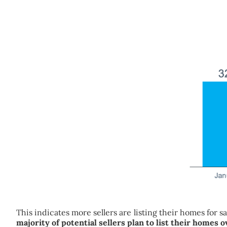
This indicates more sellers are listing their homes for 
majority of potential sellers plan to list their homes 