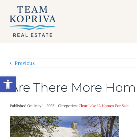
Skip
to
content
Previous
Open toolbar
Are There More Hom
Published On: May 11, 2022
|
Categories:
Clear Lake IA Homes For Sale