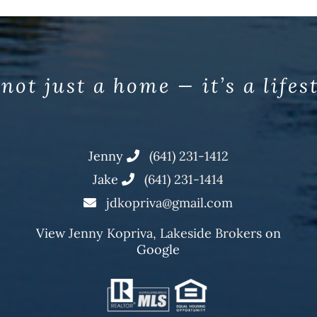
 not just a home — it’s a lifes
Jenny
(641) 231-1412
Jake
(641) 231-1414
jdkopriva@gmail.com
View
Jenny Kopriva, Lakeside Brokers
on
Google