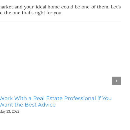
market and your ideal home could be one of them. Let’s
 the one that’s right for you.
Work With a Real Estate Professional if You
Do
Want the Best Advice
Ho
May 23, 2022
May