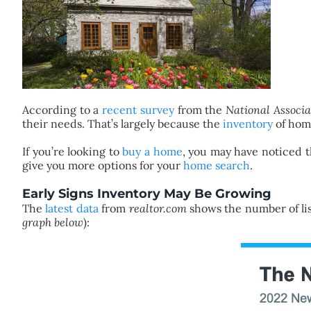
According to a
recent survey
from the
National Associa
their needs. That’s largely because the
inventory
of home
If you’re looking to
buy a home
, you may have noticed t
give you more options for your
home search
.
Early Signs Inventory May Be Growing
The
latest data
from
realtor.com
shows the number of list
graph below
):