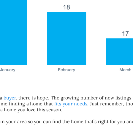
 a
buyer
, there is hope. The growing number of new listings a
time finding a home that
fits your needs
. Just remember, tho
d a home you love this season.
s in your area so you can find the home that’s right for you 