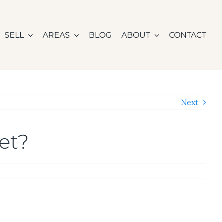
SELL
AREAS
BLOG
ABOUT
CONTACT
Next
et?