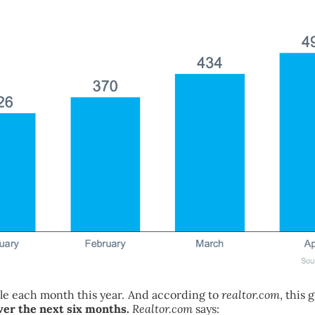
sale each month this year. And according to
realtor.com
, this
over the next six months.
Realtor.com
says: