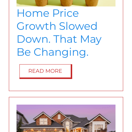
BLOG
Home Price
Growth Slowed
ABOUT
Down. That May
CONTACT
Be Changing.
READ MORE