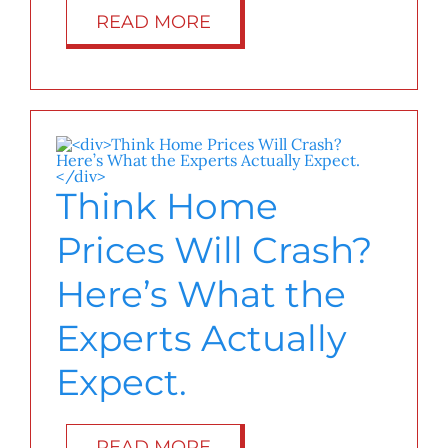
READ MORE
Think Home
Prices Will Crash?
Here’s What the
Experts Actually
Expect.
READ MORE