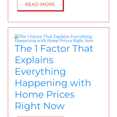
READ MORE
The 1 Factor That
Explains
Everything
Happening with
Home Prices
Right Now