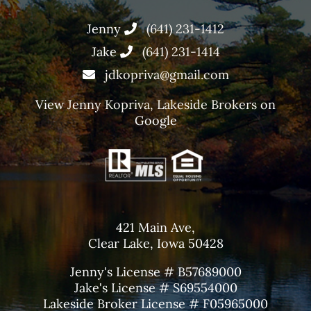
Jenny
(641) 231-1412
Jake
(641) 231-1414
jdkopriva@gmail.com
View
Jenny Kopriva, Lakeside Brokers
on
Google
421 Main Ave,
Clear Lake, Iowa 50428
Jenny's License # B57689000
Jake's License # S69554000
Lakeside Broker License # F05965000