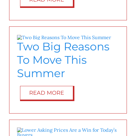
Two Big Reasons
To Move This
Summer
READ MORE