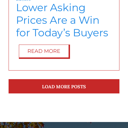
Lower Asking
Prices Are a Win
for Today’s Buyers
READ MORE
LOAD MORE POSTS