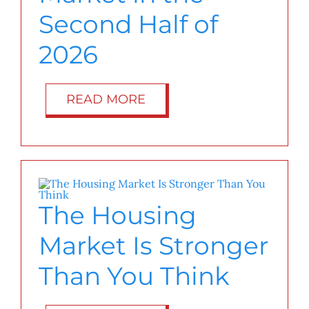
Second Half of
2026
READ MORE
The Housing
Market Is Stronger
Than You Think