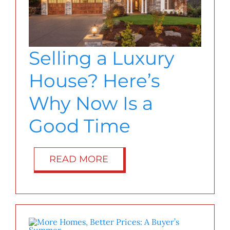
Selling a Luxury
House? Here’s
Why Now Is a
Good Time
READ MORE