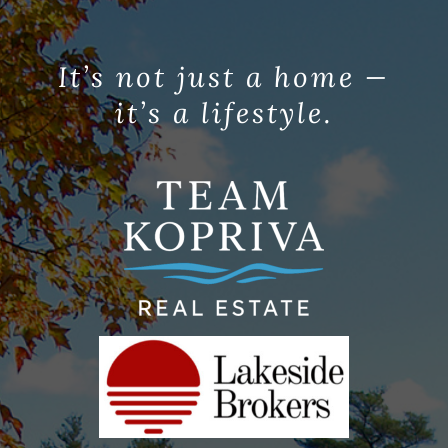
It’s not just a home —
it’s a lifestyle.