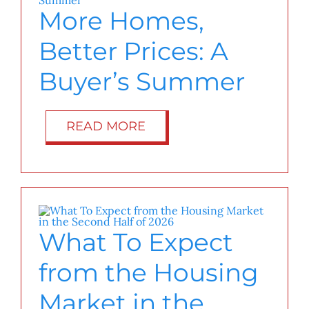
More Homes,
Better Prices: A
Buyer’s Summer
READ MORE
What To Expect
from the Housing
Market in the