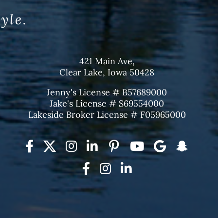
tyle.
421 Main Ave,
Clear Lake, Iowa 50428
Jenny's License # B57689000
Jake's License # S69554000
Lakeside Broker License # F05965000