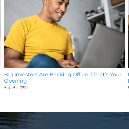
Big Investors Are Backing Off and That’s Your
Opening
August 5, 2026