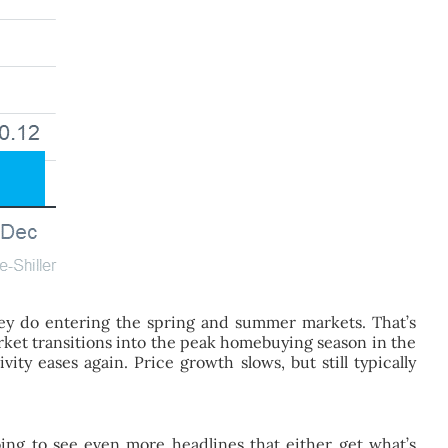
hey do entering the spring and summer markets. That’s
rket transitions into the peak homebuying season in the
ty eases again. Price growth slows, but still typically
ing to see even more headlines that either get what’s