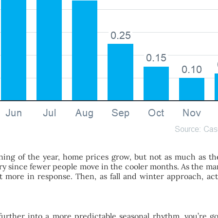
inning of the year, home prices grow, but not as much as t
ary since fewer people move in the cooler months. As the ma
 more in response. Then, as fall and winter approach, activi
rther into a more predictable seasonal rhythm, you’re go