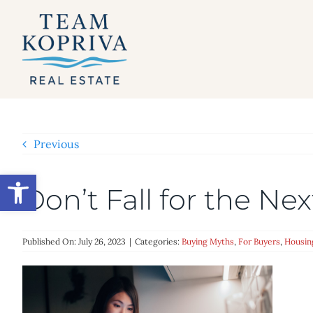
Skip
to
content
Previous
Open toolbar
Don’t Fall for the N
Published On: July 26, 2023
|
Categories:
Buying Myths
,
For Buyers
,
Housin