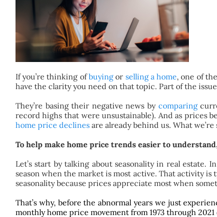
If you’re thinking of
buying
or
selling a home
, one of th
have the clarity you need on that topic. Part of the issu
They’re basing their negative news by
comparing
curre
record highs that were unsustainable). And as prices beg
home price declines
are already behind us. What we’re 
To help make home price trends easier to understand, 
Let’s start by talking about seasonality in real estat
season when the market is most active. That activity is
seasonality because prices appreciate most when somet
That’s why, before the abnormal years we just experie
monthly home price movement from 1973 through 2021