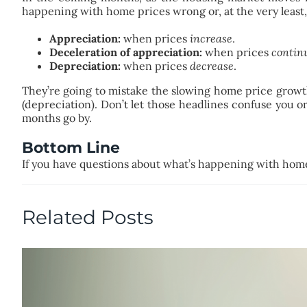
happening with home prices wrong or, at the very least,
Appreciation:
when prices
increase
.
Deceleration of appreciation:
when prices
continu
Depreciation:
when prices
decrease
.
They’re going to mistake the slowing home price growth (
(depreciation). Don’t let those headlines confuse you o
months go by.
Bottom Line
If you have questions about what’s happening with home 
Related Posts