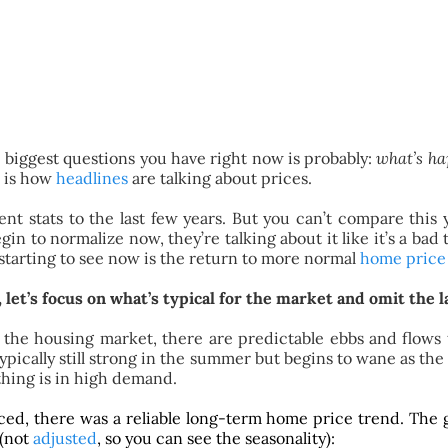
e biggest questions you have right now is probably:
what’s ha
e is how
headlines
are talking about prices.
nt stats to the last few years. But you can’t compare this 
in to normalize now, they’re talking about it like it’s a ba
starting to see now is the return to more normal
home price
let’s focus on what’s typical for the market and omit the 
e. In the housing market, there are predictable ebbs and flo
 typically still strong in the summer but begins to wane as t
hing is in high demand.
nced, there was a reliable long-term home price trend. The
 (not
adjusted
, so you can see the seasonality):