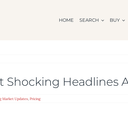
HOME
SEARCH
BUY
ext Shocking Headlines
g Market Updates
,
Pricing