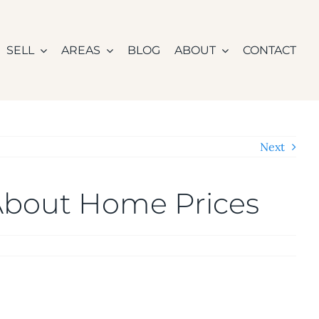
SELL
AREAS
BLOG
ABOUT
CONTACT
Next
 About Home Prices