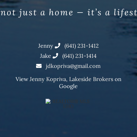
 not just a home — it’s a lifes
Jenny
(641) 231-1412
Jake
(641) 231-1414
jdkopriva@gmail.com
View
Jenny Kopriva, Lakeside Brokers
on
Google