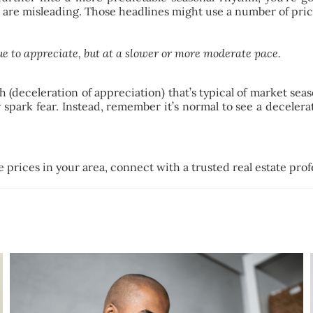
 are misleading. Those headlines might use a number of price
e to appreciate, but at a slower or more moderate pace.
deceleration of appreciation) that’s typical of market season
r spark fear. Instead, remember it’s normal to see a deceler
prices in your area, connect with a trusted real estate prof