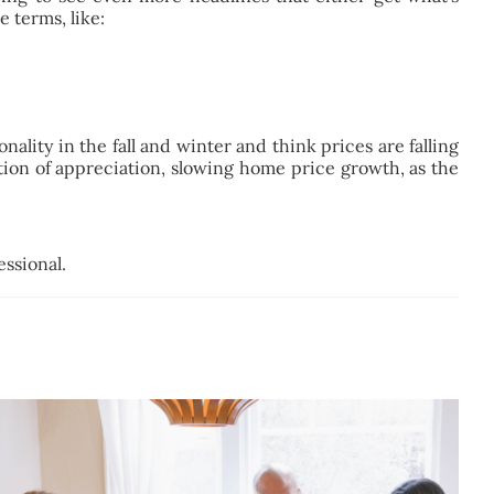
 terms, like:
ality in the fall and winter and think prices are falling
ation of appreciation, slowing home price growth, as the
essional.