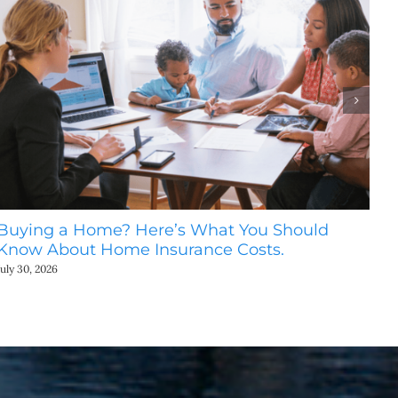
Buying a Home? Here’s What You Should
Ho
Know About Home Insurance Costs.
Be
July 30, 2026
July