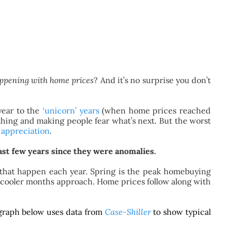
ppening with home prices
? And it’s no surprise you don’t
year to the
‘unicorn’ years
(when home prices reached
d thing and making people fear what’s next. But the worst
 appreciation
.
last few years since they were anomalies.
ws that happen each year. Spring is the peak homebuying
he cooler months approach. Home prices follow along with
 graph below uses data from
Case-Shiller
to show typical