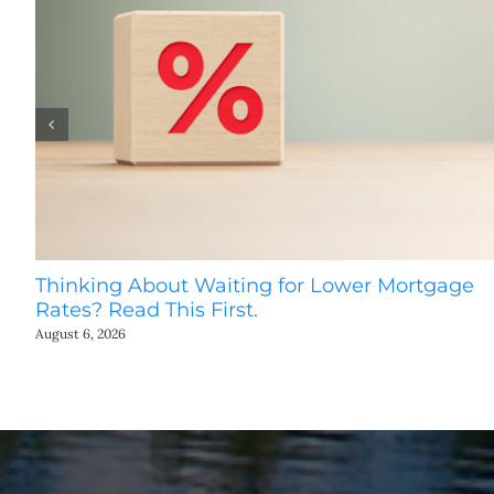
Thinking About Waiting for Lower Mortgage
Rates? Read This First.
August 6, 2026