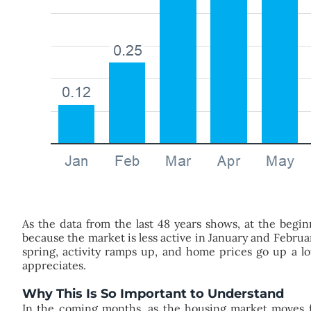
As the data from the last 48 years shows, at the beg
because the market is less active in January and Febru
spring, activity ramps up, and home prices go up a lot
appreciates.
Why This Is So Important to Understand
In the coming months, as the housing market moves fu