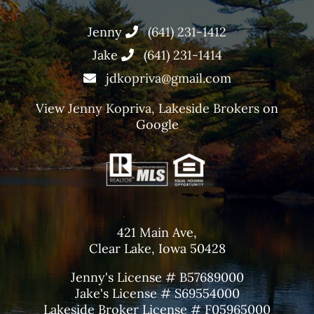
Jenny
(641) 231-1412
Jake
(641) 231-1414
jdkopriva@gmail.com
View
Jenny Kopriva, Lakeside Brokers
on
Google
421 Main Ave,
Clear Lake, Iowa 50428
Jenny's License # B57689000
Jake's License # S69554000
Lakeside Broker License # F05965000