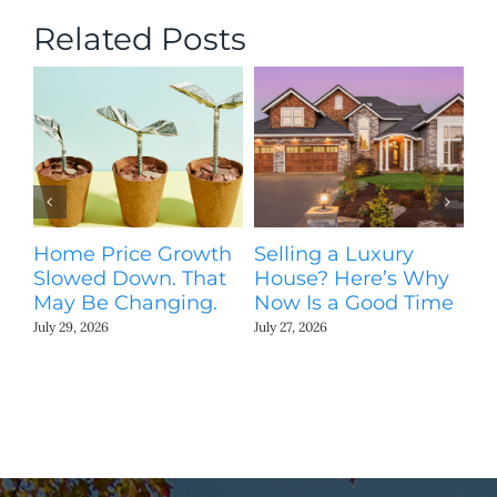
Related Posts
Home Price Growth
Selling a Luxury
T
Slowed Down. That
House? Here’s Why
St
May Be Changing.
Now Is a Good Time
Ki
N
July 29, 2026
July 27, 2026
Jul