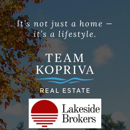
It’s not just a home —
it’s a lifestyle.