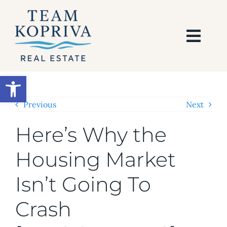
Skip
to
content
Togg
Navi
HOME
Open toolbar
SEARCH
Previous
Next
Here’s Why the
BUY
Housing Market
SELL
Isn’t Going To
AREAS
Crash