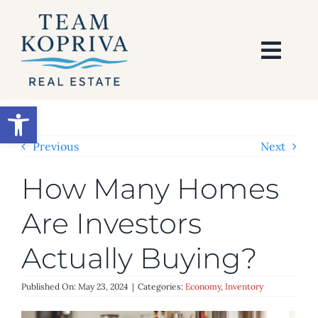
Skip
to
content
Togg
Navi
HOME
Open toolbar
SEARCH
Previous
Next
How Many Homes
BUY
Are Investors
SELL
Actually Buying?
AREAS
Published On: May 23, 2024
|
Categories:
Economy
,
Inventory