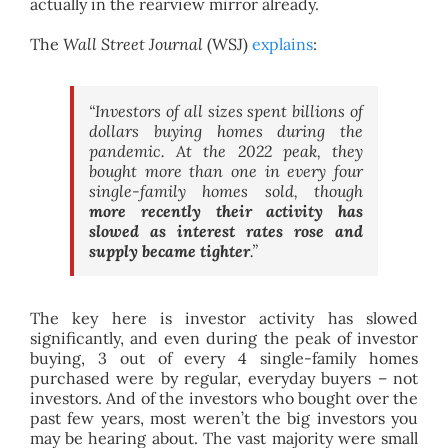
actually in the rearview mirror already.
The
Wall Street Journal
(WSJ)
explains
:
“Investors of all sizes spent billions of
dollars buying homes during the
pandemic. At the 2022 peak, they
bought more than one in every four
single-family homes sold, though
more recently their activity has
slowed as interest rates rose and
supply became tighter
.”
The key here is investor activity has slowed
significantly, and even during the peak of investor
buying, 3 out of every 4 single-family homes
purchased were by regular, everyday buyers – not
investors. And of the investors who bought over the
past few years, most weren’t the big investors you
may be hearing about. The vast majority were small