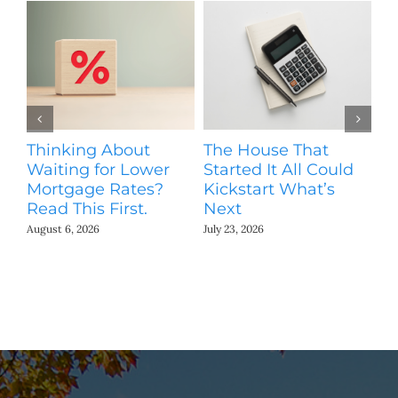
Thinking About
The House That
M
Waiting for Lower
Started It All Could
Pr
Mortgage Rates?
Kickstart What’s
S
Read This First.
Next
Jul
August 6, 2026
July 23, 2026