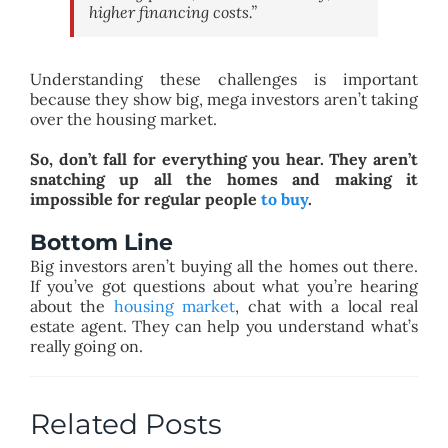
higher financing costs.”
Understanding these challenges is important
because they show big, mega investors aren’t taking
over the housing market.
So, don’t fall for everything you hear. They aren’t
snatching up all the homes and making it
impossible for regular people
to buy
.
Bottom Line
Big investors aren’t buying all the homes out there.
If you’ve got questions about what you’re hearing
about the
housing market
, chat with a local real
estate agent. They can help you understand what’s
really going on.
Related Posts