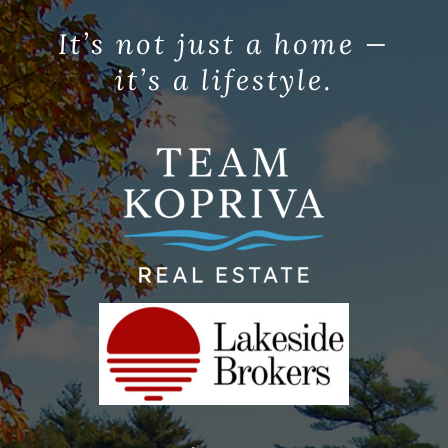
It’s not just a home —
it’s a lifestyle.