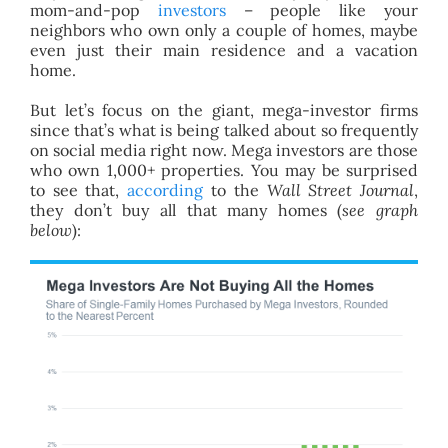
mom-and-pop
investors
– people like your
neighbors who own only a couple of homes, maybe
even just their main residence and a vacation
home.
But let’s focus on the giant, mega-investor firms
since that’s what is being talked about so frequently
on social media right now. Mega investors are those
who own 1,000+ properties. You may be surprised
to see that,
according
to the
Wall Street Journal
,
they don’t buy all that many homes (
see graph
below
):