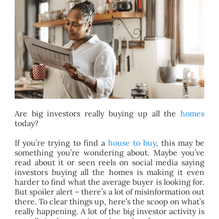
BLOG
ABOUT
CONTACT
Are big investors really buying up all the
homes
today?
If you’re trying to find a
house to buy
, this may be
something you’re wondering about. Maybe you’ve
read about it or seen reels on social media saying
investors buying all the homes is making it even
harder to find what the average buyer is looking for.
But spoiler alert – there’s a lot of misinformation out
there. To clear things up, here’s the scoop on what’s
really happening. A lot of the big investor activity is