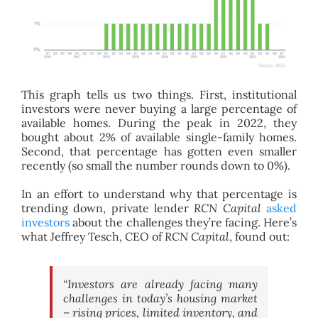
This graph tells us two things. First, institutional
investors were never buying a large percentage of
available homes. During the peak in 2022, they
bought about 2% of available single-family homes.
Second, that percentage has gotten even smaller
recently (so small the number rounds down to 0%).
In an effort to understand why that percentage is
trending down, private lender
RCN Capital
asked
investors
about the challenges they’re facing. Here’s
what Jeffrey Tesch, CEO of
RCN Capital
, found out:
“Investors are already facing many
challenges in today’s housing market
– rising prices, limited inventory, and