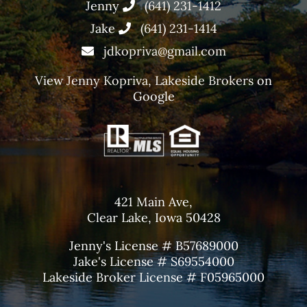
Jenny
(641) 231-1412
Jake
(641) 231-1414
jdkopriva@gmail.com
View
Jenny Kopriva, Lakeside Brokers
on
Google
421 Main Ave,
Clear Lake, Iowa 50428
Jenny's License # B57689000
Jake's License # S69554000
Lakeside Broker License # F05965000