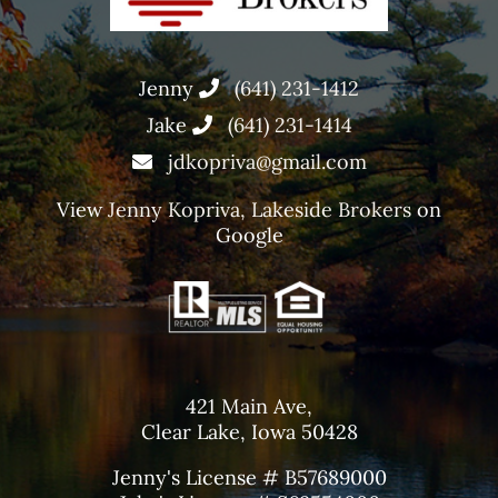
Jenny
(641) 231-1412
Jake
(641) 231-1414
jdkopriva@gmail.com
View
Jenny Kopriva, Lakeside Brokers
on
Google
421 Main Ave,
Clear Lake, Iowa 50428
Jenny's License # B57689000