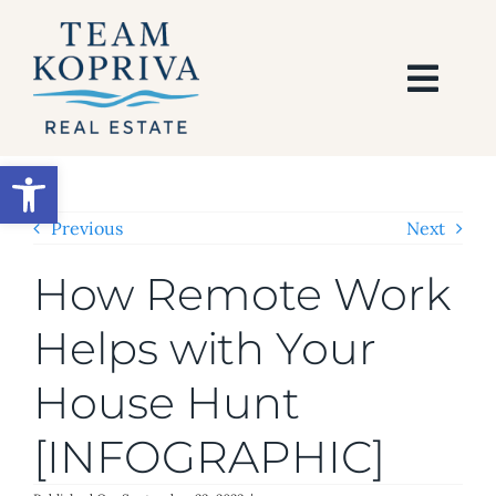
Skip
to
content
Togg
Navi
HOME
Open toolbar
SEARCH
Previous
Next
How Remote Work
BUY
Helps with Your
SELL
House Hunt
AREAS
[INFOGRAPHIC]