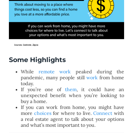
Some Highlights
While
remote work
peaked during the
pandemic, many people still
work
from home
today.
If you’re one of
them
, it could have an
unexpected benefit when you’re looking to
buy a home.
If you can work from home, you might have
more
choices
for where to live.
Connect
with
a real estate agent to talk about your options
and what’s most important to you.