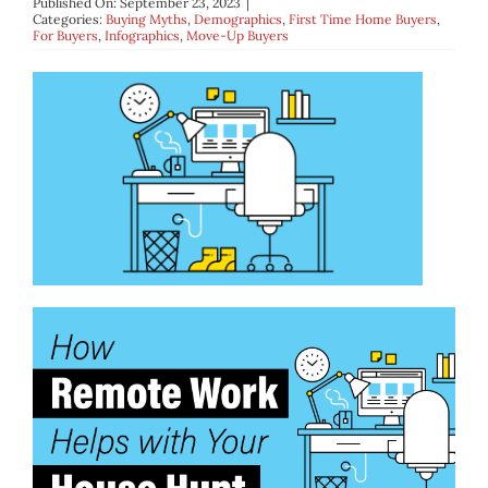
Published On: September 23, 2023
|
BLOG
Categories:
Buying Myths
,
Demographics
,
First Time Home Buyers
,
For Buyers
,
Infographics
,
Move-Up Buyers
ABOUT
CONTACT