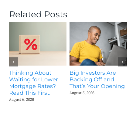
Related Posts
Thinking About
Big Investors Are
B
Waiting for Lower
Backing Off and
He
Mortgage Rates?
That’s Your Opening
S
Read This First.
H
August 5, 2026
Co
August 6, 2026
Jul