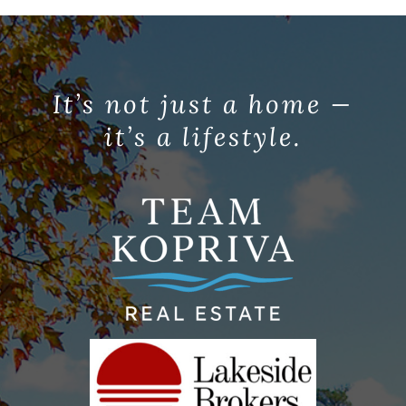
It’s not just a home —
it’s a lifestyle.