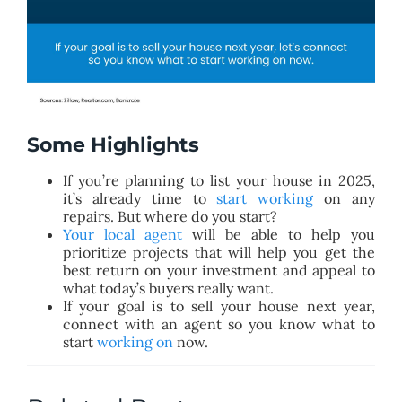
Some Highlights
If you’re planning to list your house in 2025,
it’s already time to
start working
on any
repairs. But where do you start?
Your local agent
will be able to help you
prioritize projects that will help you get the
best return on your investment and appeal to
what today’s buyers really want.
If your goal is to sell your house next year,
connect with an agent so you know what to
start
working on
now.