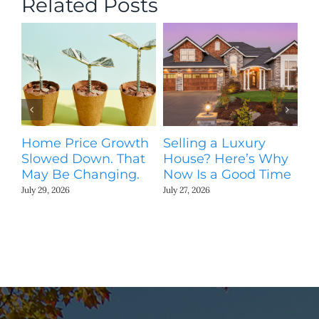
Related Posts
Home Price Growth
Selling a Luxury
T
Slowed Down. That
House? Here’s Why
St
May Be Changing.
Now Is a Good Time
Ki
N
July 29, 2026
July 27, 2026
Jul