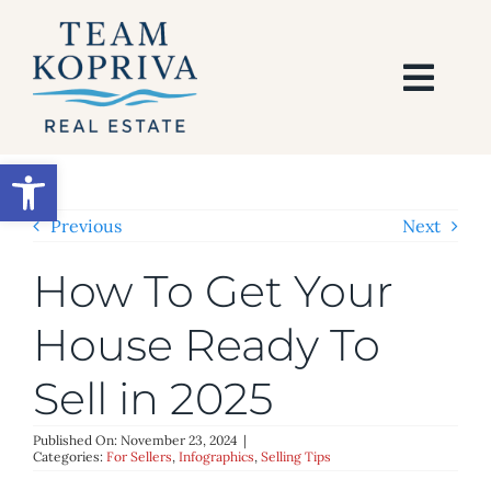
Skip
to
content
Togg
Navi
HOME
Open toolbar
SEARCH
Previous
Next
How To Get Your
BUY
House Ready To
SELL
Sell in 2025
AREAS
Published On: November 23, 2024
|
Categories:
For Sellers
,
Infographics
,
Selling Tips