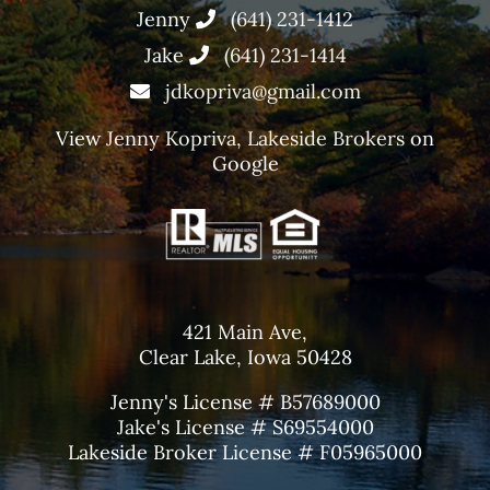
Jenny
(641) 231-1412
Jake
(641) 231-1414
jdkopriva@gmail.com
View
Jenny Kopriva, Lakeside Brokers
on
Google
421 Main Ave,
Clear Lake, Iowa 50428
Jenny's License # B57689000
Jake's License # S69554000
Lakeside Broker License # F05965000