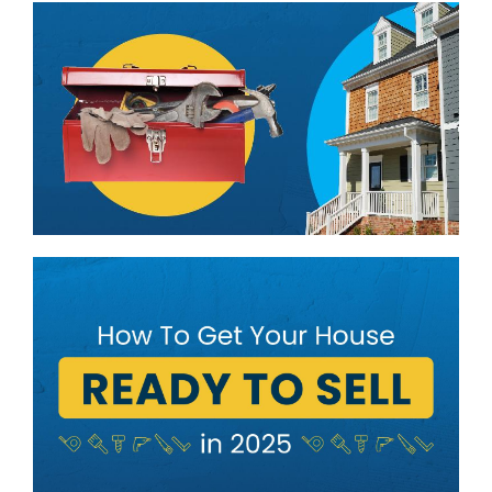
BLOG
ABOUT
CONTACT