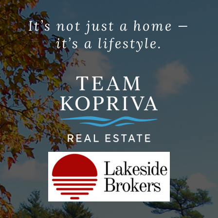
It’s not just a home —
it’s a lifestyle.