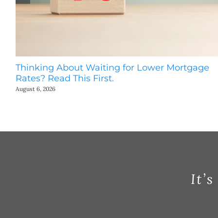
Thinking About Waiting for Lower Mortgage
Rates? Read This First.
August 6, 2026
It’s