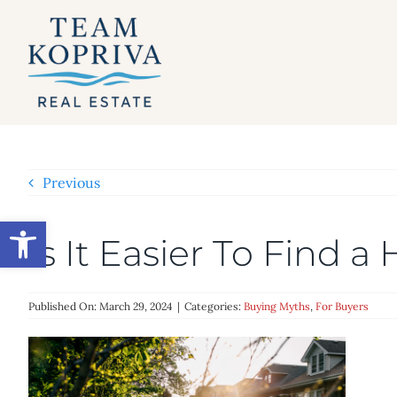
Skip
to
content
Previous
Open toolbar
Is It Easier To Find
Published On: March 29, 2024
|
Categories:
Buying Myths
,
For Buyers