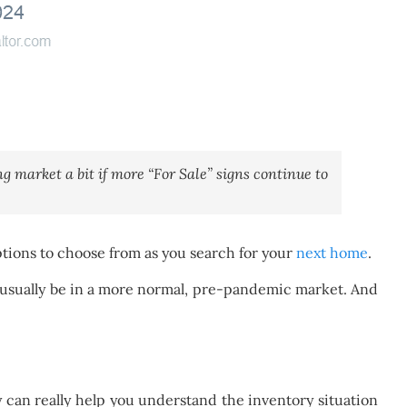
ing market a bit if more “For Sale” signs continue to
ptions to choose from as you search for your
next home
.
ld usually be in a more normal, pre-pandemic market. And
y can really help you understand the inventory situation