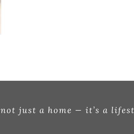
 not just a home — it’s a lifes