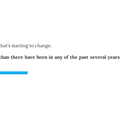
hat’s starting to change.
an there have been in any of the past several years