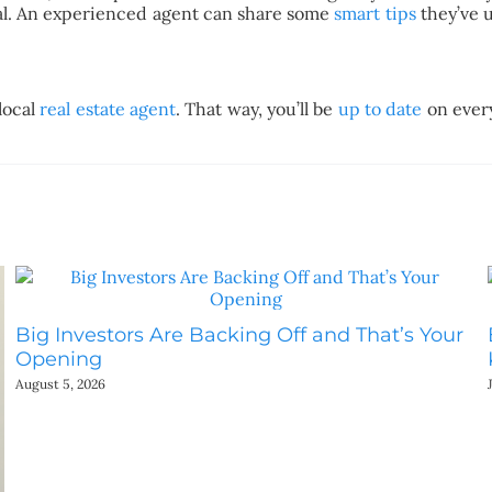
ocal. An experienced agent can share some
smart tips
they’ve 
local
real estate agent
. That way, you’ll be
up to date
on every
Big Investors Are Backing Off and That’s Your
Opening
August 5, 2026