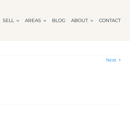
SELL
AREAS
BLOG
ABOUT
CONTACT
Next