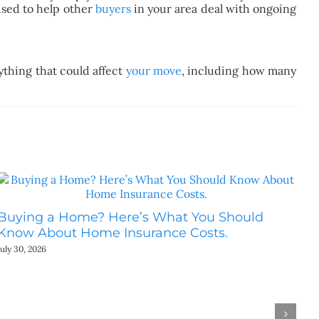
used to help other
buyers
in your area deal with ongoing
thing that could affect
your move
, including how many
Buying a Home? Here’s What You Should
Ho
Know About Home Insurance Costs.
Be
July 30, 2026
July