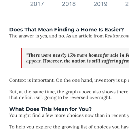
Does That Mean Finding a Home Is Easier?
The answer is yes, and no. As an article from
Realtor.co
“
There were nearly 15% more homes for sale in F
appear.
However, the nation is still suffering fr
Context is important. On the one hand, inventory is up 
But, at the same time, the graph above also shows there
that deficit isn’t going to be reversed overnight.
What Does This Mean for You?
You might find a few more choices now than in recent ye
To help you explore the growing list of choices you hav