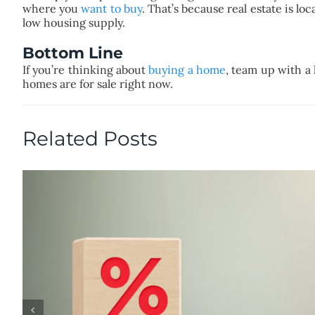
where you
want to buy
. That’s because real estate is l
low housing supply.
Bottom Line
If you’re thinking about
buying a home
, team up with a 
homes are for sale right now.
Related Posts