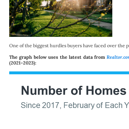
One of the biggest hurdles buyers have faced over the pas
The graph below uses the latest data from
Realtor.c
(2021-2023):