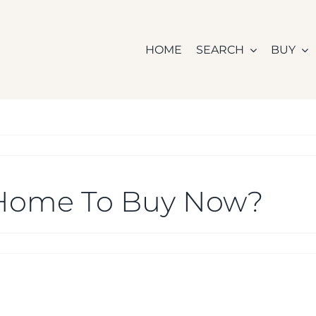
HOME
SEARCH
BUY
 a Home To Buy Now?