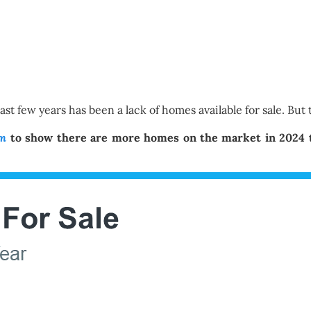
t few years has been a lack of homes available for sale. But t
om
to show there are more homes on the market in 2024 th