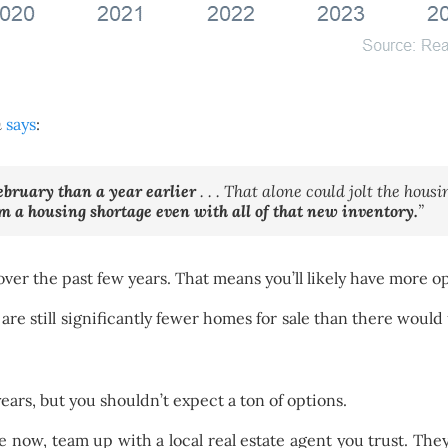
m
says
:
ebruary than a year earlier
. . . That alone could jolt the hous
om a housing shortage even with all of that new inventory.
”
over the past few years. That means you’ll likely have more o
 are still significantly fewer homes for sale than there wou
ars, but you shouldn’t expect a ton of options.
e now, team up with a local real estate agent you trust. The