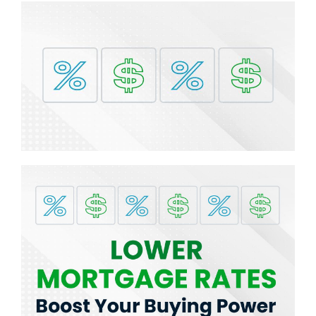
BLOG
ABOUT
CONTACT