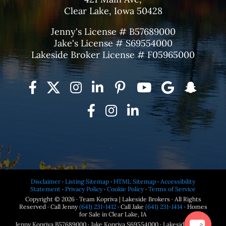
Clear Lake, Iowa 50428
Jenny's License # B57689000
Jake's License # S69554000
Lakeside Broker License # F05965000
Disclaimer
·
Listing Sitemap
·
HTML Sitemap
·
Accessibility
Statement
·
Privacy Policy
·
Cookie Policy
·
Terms of Service
Copyright © 2026 · Team Kopriva | Lakeside Brokers · All Rights
Reserved · Call Jenny
(641) 231-1412
· Call Jake
(641) 231-1414
· Homes
for Sale in Clear Lake, IA
Jenny Kopriva B57689000 · Jake Kopriva S69554000 · Lakeside Brokers