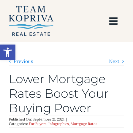
Skip
to
content
Togg
Navi
HOME
Open toolbar
SEARCH
Previous
Next
Lower Mortgage
BUY
Rates Boost Your
SELL
Buying Power
AREAS
Published On: September 21, 2024
|
Categories:
For Buyers
,
Infographics
,
Mortgage Rates