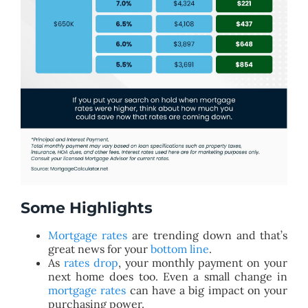
Some Highlights
Mortgage rates
are trending down and that’s
great news for your
bottom line
.
As
rates drop
, your monthly payment on your
next home does too. Even a small change in
mortgage rates
can have a big impact on your
purchasing power.