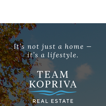
It’s not just a home —
it’s a lifestyle.