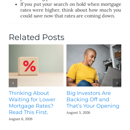
If you put your search on hold when mortgage
rates were higher, think about how much you
could save now that rates are coming down.
Related Posts
Thinking About
Big Investors Are
B
Waiting for Lower
Backing Off and
He
Mortgage Rates?
That’s Your Opening
S
Read This First.
H
August 5, 2026
Co
August 6, 2026
Jul