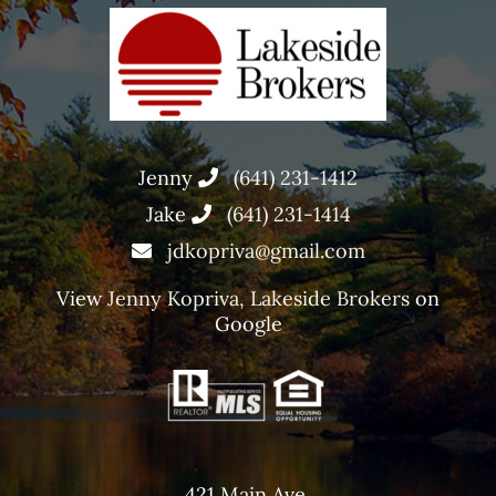
Jenny
(641) 231-1412
Jake
(641) 231-1414
jdkopriva@gmail.com
View
Jenny Kopriva, Lakeside Brokers
on
Google
421 Main Ave,