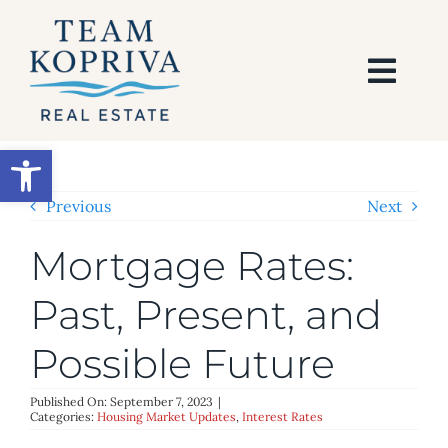
Skip
to
content
Togg
Navi
HOME
Open toolbar
SEARCH
Previous
Next
Mortgage Rates:
BUY
Past, Present, and
SELL
Possible Future
AREAS
Published On: September 7, 2023
|
Categories:
Housing Market Updates
,
Interest Rates