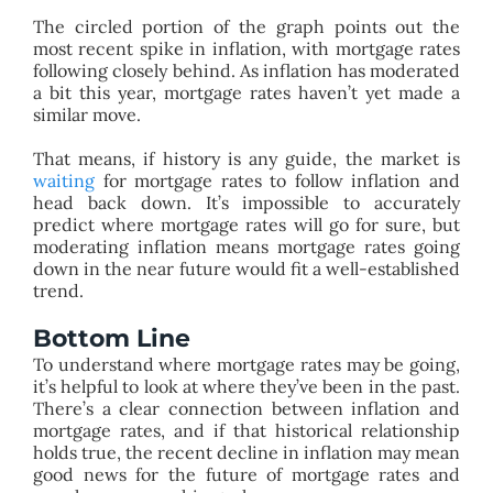
The circled portion of the graph points out the
most recent spike in inflation, with mortgage rates
following closely behind. As inflation has moderated
a bit this year, mortgage rates haven’t yet made a
similar move.
That means, if history is any guide, the market is
waiting
for mortgage rates to follow inflation and
head back down. It’s impossible to accurately
predict where mortgage rates will go for sure, but
moderating inflation means mortgage rates going
down in the near future would fit a well-established
trend.
Bottom Line
To understand where mortgage rates may be going,
it’s helpful to look at where they’ve been in the past.
There’s a clear connection between inflation and
mortgage rates, and if that historical relationship
holds true, the recent decline in inflation may mean
good news for the future of mortgage rates and