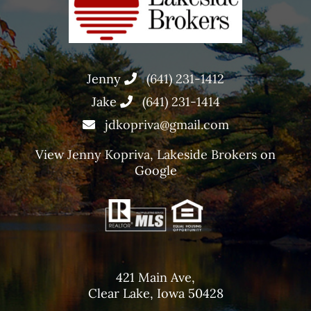
Jenny
(641) 231-1412
Jake
(641) 231-1414
jdkopriva@gmail.com
View
Jenny Kopriva, Lakeside Brokers
on
Google
421 Main Ave,
Clear Lake, Iowa 50428