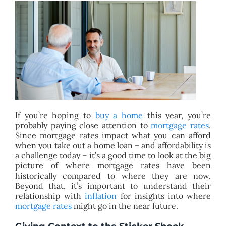
BLOG
ABOUT
CONTACT
If you’re hoping to
buy a home
this year, you’re
probably paying close attention to
mortgage rates
.
Since mortgage rates impact what you can afford
when you take out a home loan – and affordability is
a challenge today – it’s a good time to look at the big
picture of where mortgage rates have been
historically compared to where they are now.
Beyond that, it’s important to understand their
relationship with
inflation
for insights into where
mortgage rates
might go in the near future.