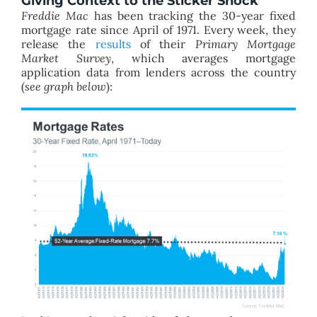
Giving Context to the Sticker Shock
Freddie Mac
has been tracking the 30-year fixed
mortgage rate since April of 1971. Every week, they
release the
results
of their
Primary Mortgage
Market Survey
, which averages mortgage
application data from lenders across the country
(
see graph below
):