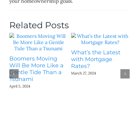
your homeownership goals.
Related Posts
What’s the Latest
Th
Boomers Moving
with Mortgage
H
Will Be More Like a
Rates?
[
Gentle Tide Than a
March 27, 2024
Mar
Tsunami
April 5, 2024