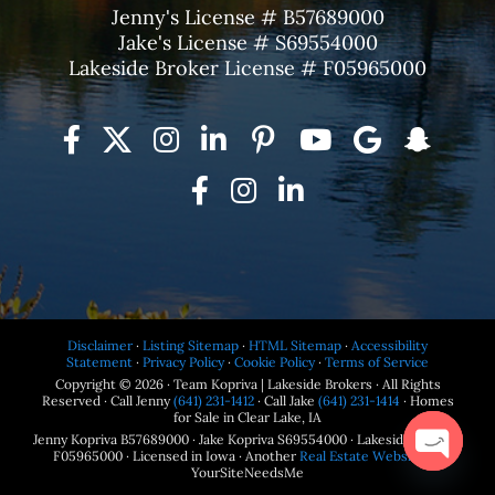
Jenny's License # B57689000
Jake's License # S69554000
Lakeside Broker License # F05965000
Disclaimer
·
Listing Sitemap
·
HTML Sitemap
·
Accessibility
Statement
·
Privacy Policy
·
Cookie Policy
·
Terms of Service
Copyright © 2026 · Team Kopriva | Lakeside Brokers · All Rights
Reserved · Call Jenny
(641) 231-1412
· Call Jake
(641) 231-1414
· Homes
for Sale in Clear Lake, IA
Jenny Kopriva B57689000 · Jake Kopriva S69554000 · Lakeside Brokers
F05965000 · Licensed in Iowa · Another
Real Estate Website
by
YourSiteNeedsMe
Open
chaty