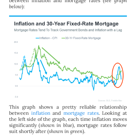
between inflation and mortgage rates (
see graph
below
):
This graph shows a pretty reliable relationship
between
inflation
and
mortgage rates
. Looking at
the left side of the graph, each time inflation moves
significantly (
shown in blue
), mortgage rates follow
suit shortly after (
shown in green
).