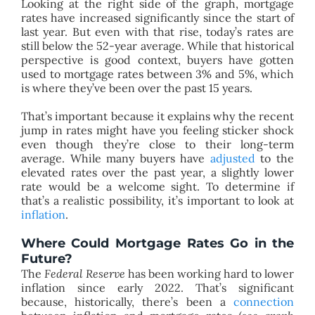
Looking at the right side of the graph, mortgage
rates have increased significantly since the start of
last year. But even with that rise, today’s rates are
still below the 52-year average. While that historical
perspective is good context, buyers have gotten
used to mortgage rates between 3% and 5%, which
is where they’ve been over the past 15 years.
That’s important because it explains why the recent
jump in rates might have you feeling sticker shock
even though they’re close to their long-term
average. While many buyers have
adjusted
to the
elevated rates over the past year, a slightly lower
rate would be a welcome sight. To determine if
that’s a realistic possibility, it’s important to look at
inflation
.
Where Could Mortgage Rates Go in the
Future?
The
Federal Reserve
has been working hard to lower
inflation since early 2022. That’s significant
because, historically, there’s been a
connection