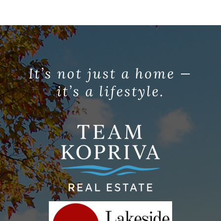
It’s not just a home —
it’s a lifestyle.