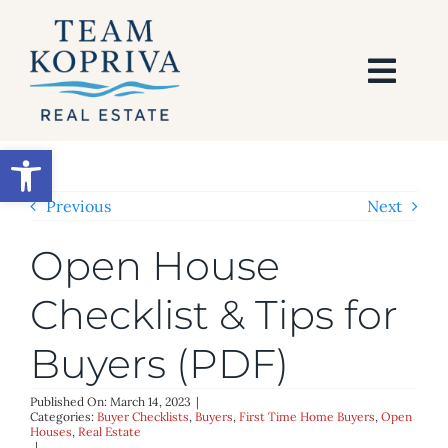
Skip
to
content
Togg
Navi
HOME
Open toolbar
SEARCH
Previous
Next
Open House
BUY
Checklist & Tips for
SELL
Buyers (PDF)
AREAS
Published On: March 14, 2023
|
Categories:
Buyer Checklists
,
Buyers
,
First Time Home Buyers
,
Open
Houses
,
Real Estate
|