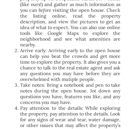
(like ours!) and gather as much information as
you can
before
visiting the open house. Check
the listing online, read the property
description, and view the pictures to get an
idea of what to expect. You can also use online
tools like Google Maps to explore the
neighborhood and see what amenities are
nearby.
Arrive early: Arriving early to the open house
can help you beat the crowds and get more
time to explore the property. It also gives you a
chance to talk to the real estate agent and ask
any questions you may have before they are
overwhelmed with mutiple people.
Take notes: Bring a notebook and pen to take
notes during the open house. Jot down any
questions you have, features you like, and any
concerns you may have.
Pay attention to the details: While exploring
the property, pay attention to the details. Look
for any signs of wear and tear, water damage,
or other issues that may affect the property’s