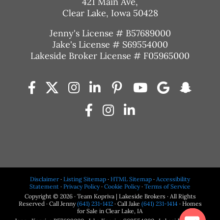
421 Main Ave,
Clear Lake, Iowa 50428
Jenny's License # B57689000
Jake's License # S69554000
Lakeside Broker License # F05965000
Disclaimer
·
Listing Sitemap
·
HTML Sitemap
·
Accessibility
Statement
·
Privacy Policy
·
Cookie Policy
·
Terms of Service
Copyright © 2026 · Team Kopriva | Lakeside Brokers · All Rights
Reserved · Call Jenny
(641) 231-1412
· Call Jake
(641) 231-1414
· Homes
for Sale in Clear Lake, IA