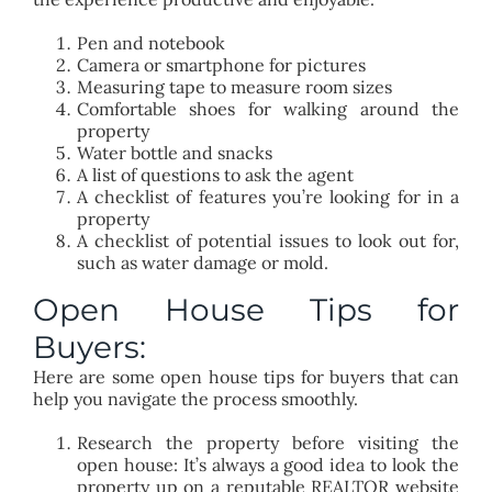
Pen and notebook
Camera or smartphone for pictures
Measuring tape to measure room sizes
Comfortable shoes for walking around the
property
Water bottle and snacks
A list of questions to ask the agent
A checklist of features you’re looking for in a
property
A checklist of potential issues to look out for,
such as water damage or mold.
Open House Tips for
Buyers:
Here are some open house tips for buyers that can
help you navigate the process smoothly.
Research the property before visiting the
open house: It’s always a good idea to look the
property up on a reputable REALTOR website