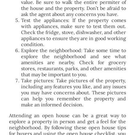
value. Be sure to walk the entire permiter of
the house and the property. Don’t be afraid to
ask the agent about any concerns you have.
Test the appliances: If the property comes
with appliances, make sure to test them out.
Check the fridge, stove, dishwasher, and other
appliances to ensure they are in good working
condition.
Explore the neighborhood: Take some time to
explore the neighborhood and see what
amenities are nearby. Check for grocery
stores, restaurants, parks, and other amenities
that may be important to you.
Take pictures: Take pictures of the property,
including any features you like, and any issues
you may have concerns about. These pictures
can help you remember the property and
make an informed decision.
Attending an open house can be a great way to
explore a property in person and get a feel for the
neighborhood. By following these open house tips
for buyers and using the open house checklist, you