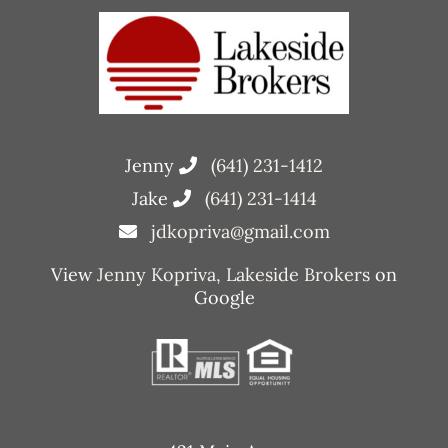
Jenny
(641) 231-1412
Jake
(641) 231-1414
jdkopriva@gmail.com
View
Jenny Kopriva, Lakeside Brokers
on
Google