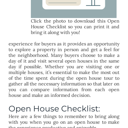
Click the photo to download this Open
House Checklist so you can print it and
bring it along with you!
experience for buyers as it provides an opportunity
to explore a property in person and get a feel for
the neighborhood. Many buyers choose to make a
day of it and visit several open houses in the same
day if possible. Whether you are visiting one or
multiple houses, it’s essential to make the most out
of the time spent during the open house tour to
gather all the necessary information so that later on
you can compare information from each open
house and make an informed decision.
Open House Checklist:
Here are a few things to remember to bring along
with you when you go on an open house to make
the experience productive and enjoyable.