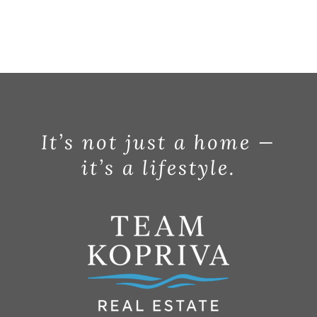
It’s not just a home —
it’s a lifestyle.