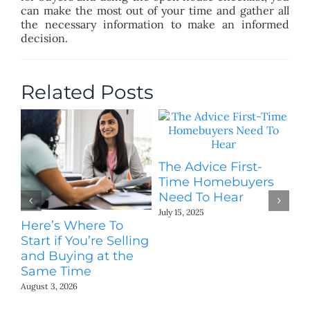
can make the most out of your time and gather all
the necessary information to make an informed
decision.
Related Posts
The Advice First-
Time Homebuyers
Need To Hear
July 15, 2025
Here’s Where To
T
Start if You’re Selling
M
and Buying at the
Yo
Same Time
Jun
August 3, 2026