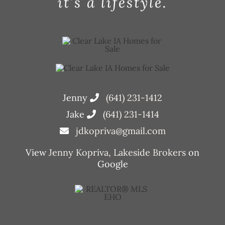
it’s a lifestyle.
Jenny
(641) 231-1412
Jake
(641) 231-1414
jdkopriva@gmail.com
View
Jenny Kopriva, Lakeside Brokers
on
Google