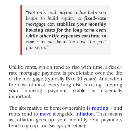
“Not only will buying today help you
begin to build equity,
a fixed-rate
mortgage can stabilize your monthly
housing costs for the long-term even
while other life expenses continue to
rise
– as has been the case the past
few years.”
Unlike rents, which tend to rise with time, a fixed-
rate mortgage payment is predictable over the life
of the mortgage (typically 15 to 30 years). And, when
the cost of most everything else is rising, keeping
your housing payment stable is especially
important.
The alternative to homeownership is
renting
– and
rents tend to
move
alongside
inflation
. That means
as inflation goes up, your monthly rent payments
tend to go up, too (
see graph below
):