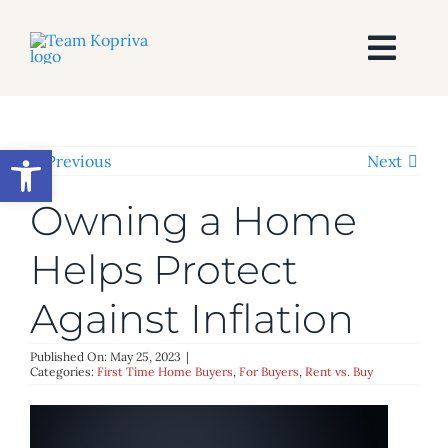
Skip
to
content
Togg
Navi
HOME
Open toolbar
Previous
Next
SEARCH
Owning a Home
BUY
Helps Protect
Against Inflation
SELL
Published On: May 25, 2023
|
AREAS
Categories:
First Time Home Buyers
,
For Buyers
,
Rent vs. Buy
BLOG