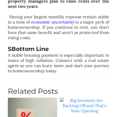
property managers plan to raise rents over the
next two years
.
Having your largest monthly expense remain stable
in a time of
economic uncertainty
is a major perk of
homeownership. If you continue to rent, you don’t
have that same benefit and aren’t as protected from
rising costs.
SBottom Line
A stable housing payment is especially important in
times of high inflation. Connect with a real estate
agent so you can learn more and start your journey
to homeownership today.
Related Posts