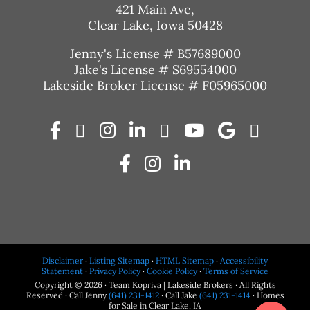
421 Main Ave,
Clear Lake, Iowa 50428
Jenny's License # B57689000
Jake's License # S69554000
Lakeside Broker License # F05965000
Disclaimer
·
Listing Sitemap
·
HTML Sitemap
·
Accessibility
Statement
·
Privacy Policy
·
Cookie Policy
·
Terms of Service
Copyright © 2026 · Team Kopriva | Lakeside Brokers · All Rights
Reserved · Call Jenny
(641) 231-1412
· Call Jake
(641) 231-1414
· Homes
for Sale in Clear Lake, IA