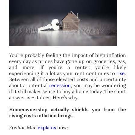
ABOUT
CONTACT
You’re probably feeling the impact of high inflation
every day as prices have gone up on groceries, gas,
and more. If you’re a renter, you’re likely
experiencing it a lot as your rent continues to
rise
.
Between all of those elevated costs and uncertainty
about a potential
recession
, you may be wondering
if it still makes sense to buy a home today. The short
answer is – it does. Here’s why.
Homeownership actually shields you from the
rising costs inflation brings.
Freddie Mac
explains
how: