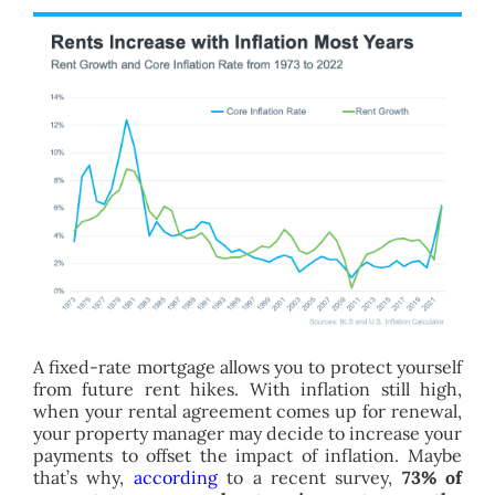
A fixed-rate mortgage allows you to protect yourself
from future rent hikes. With inflation still high,
when your rental agreement comes up for renewal,
your property manager may decide to increase your
payments to offset the impact of inflation. Maybe
that’s why,
according
to a recent survey,
73% of