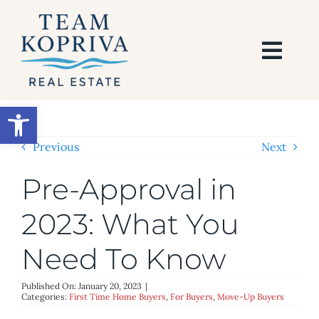
Skip
to
content
Togg
Navi
HOME
Open toolbar
SEARCH
Previous
Next
Pre-Approval in
BUY
2023: What You
SELL
Need To Know
AREAS
Published On: January 20, 2023
|
Categories:
First Time Home Buyers
,
For Buyers
,
Move-Up Buyers