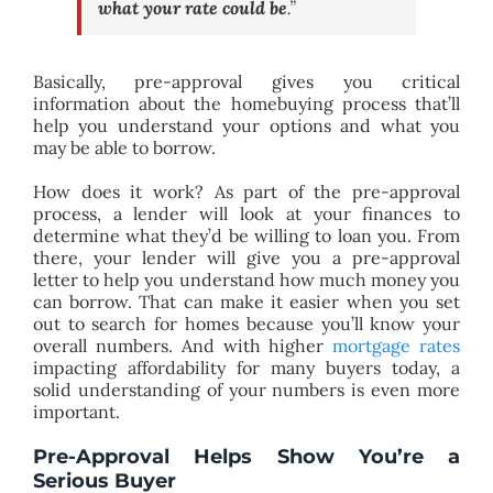
what your rate could be
.”
Basically, pre-approval gives you critical
information about the homebuying process that’ll
help you understand your options and what you
may be able to borrow.
How does it work? As part of the pre-approval
process, a lender will look at your finances to
determine what they’d be willing to loan you. From
there, your lender will give you a pre-approval
letter to help you understand how much money you
can borrow. That can make it easier when you set
out to search for homes because you’ll know your
overall numbers. And with higher
mortgage rates
impacting affordability for many buyers today, a
solid understanding of your numbers is even more
important.
Pre-Approval Helps Show You’re a
Serious Buyer