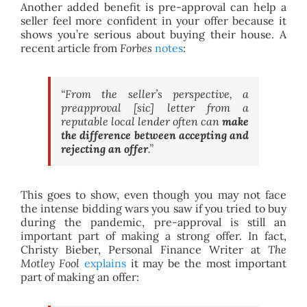
Another added benefit is pre-approval can help a
seller feel more confident in your offer because it
shows you’re serious about buying their house. A
recent article from
Forbes
notes
:
“From the seller’s perspective, a
preapproval [sic] letter from a
reputable local lender often can
make
the difference between accepting and
rejecting an offer
.”
This goes to show, even though you may not face
the intense bidding wars you saw if you tried to buy
during the pandemic, pre-approval is still an
important part of making a strong offer. In fact,
Christy Bieber, Personal Finance Writer at
The
Motley Fool
explains
it may be the most important
part of making an offer: