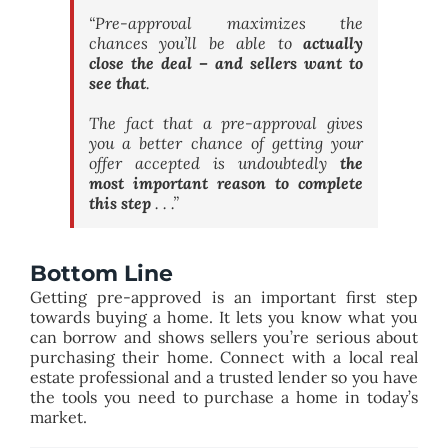
“Pre-approval maximizes the
chances you’ll be able to
actually
close the deal – and sellers want to
see that
.
The fact that a pre-approval gives
you a better chance of getting your
offer accepted is undoubtedly
the
most important reason to complete
this step
. . .”
Bottom Line
Getting pre-approved is an important first step
towards buying a home. It lets you know what you
can borrow and shows sellers you’re serious about
purchasing their home. Connect with a local real
estate professional and a trusted lender so you have
the tools you need to purchase a home in today’s
market.