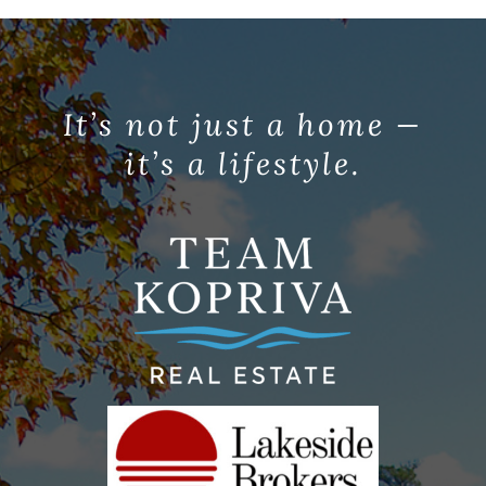
It’s not just a home —
it’s a lifestyle.