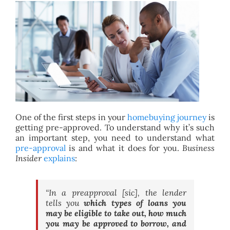
BLOG
ABOUT
CONTACT
One of the first steps in your
homebuying journey
is
getting pre-approved. To understand why it’s such
an important step, you need to understand what
pre-approval
is and what it does for you.
Business
Insider
explains
:
“In a preapproval [sic], the lender
tells you
which types of loans you
may be eligible to take out, how much
you may be approved to borrow, and