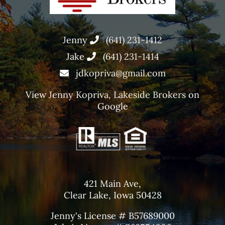
Jenny
(641) 231-1412
Jake
(641) 231-1414
jdkopriva@gmail.com
View
Jenny Kopriva, Lakeside Brokers
on
Google
421 Main Ave,
Clear Lake, Iowa 50428
Jenny's License # B57689000