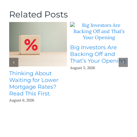
Related Posts
Big Investors Are
B
Backing Off and
He
That’s Your Opening
S
August 5, 2026
Thinking About
H
Waiting for Lower
Co
Mortgage Rates?
Jul
Read This First.
August 6, 2026