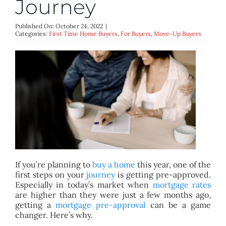
Journey
BLOG
Published On: October 24, 2022
|
Categories:
First Time Home Buyers
,
For Buyers
,
Move-Up Buyers
ABOUT
CONTACT
If you’re planning to
buy a home
this year, one of the
first steps on your
journey
is getting pre-approved.
Especially in today’s market when
mortgage rates
are higher than they were just a few months ago,
getting a
mortgage pre-approval
can be a game
changer. Here’s why.