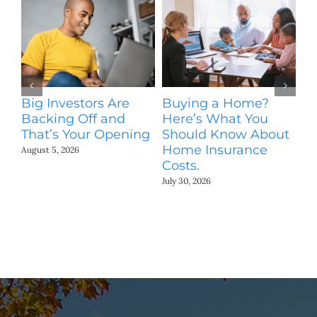
Big Investors Are
Buying a Home?
H
Backing Off and
Here’s What You
S
That’s Your Opening
Should Know About
M
Home Insurance
August 5, 2026
Jul
Costs.
July 30, 2026