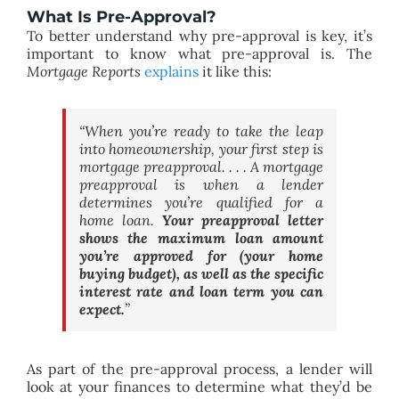
What Is Pre-Approval?
To better understand why pre-approval is key, it’s
important to know what pre-approval is. The
Mortgage Reports
explains
it like this:
“When you’re ready to take the leap
into homeownership, your first step is
mortgage preapproval. . . . A mortgage
preapproval is when a lender
determines you’re qualified for a
home loan.
Your preapproval letter
shows the maximum loan amount
you’re approved for (your home
buying budget), as well as the specific
interest rate and loan term you can
expect.
”
As part of the pre-approval process, a lender will
look at your finances to determine what they’d be