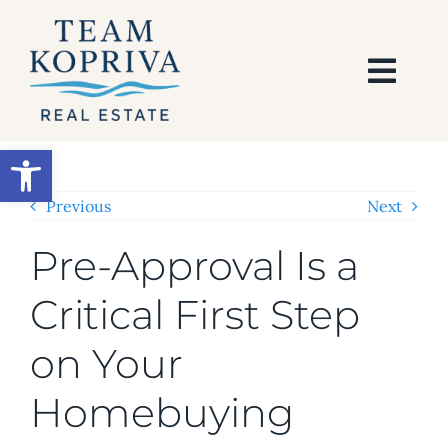
Skip
to
content
Togg
Navi
HOME
Open toolbar
SEARCH
Previous
Next
Pre-Approval Is a
BUY
Critical First Step
SELL
on Your
AREAS
Homebuying