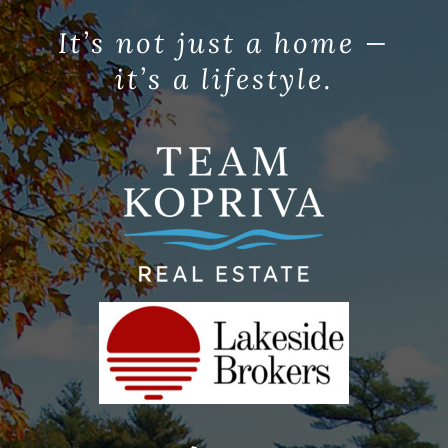
It’s not just a home —
it’s a lifestyle.