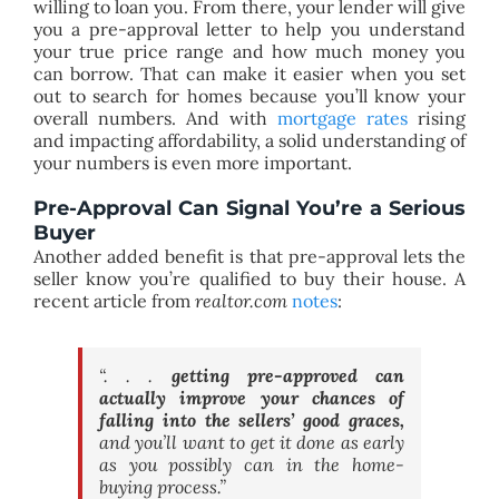
willing to loan you. From there, your lender will give
you a pre-approval letter to help you understand
your true price range and how much money you
can borrow. That can make it easier when you set
out to search for homes because you’ll know your
overall numbers. And with
mortgage rates
rising
and impacting affordability, a solid understanding of
your numbers is even more important.
Pre-Approval Can Signal You’re a Serious
Buyer
Another added benefit is that pre-approval lets the
seller know you’re qualified to buy their house. A
recent article from
realtor.com
notes
:
“. . .
getting pre-approved can
actually improve your chances of
falling into the sellers’ good graces,
and you’ll want to get it done as early
as you possibly can in the home-
buying process.”