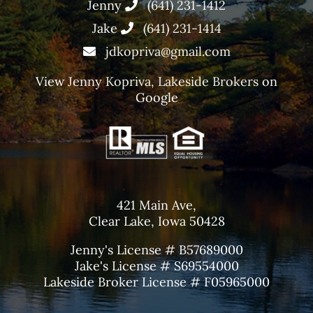
Jenny
(641) 231-1412
Jake
(641) 231-1414
jdkopriva@gmail.com
View
Jenny Kopriva, Lakeside Brokers
on
Google
421 Main Ave,
Clear Lake, Iowa 50428
Jenny's License # B57689000
Jake's License # S69554000
Lakeside Broker License # F05965000