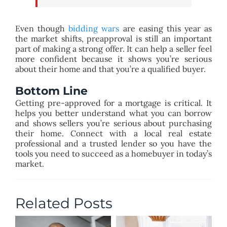
Even though
bidding wars
are easing this year as
the market shifts, preapproval is still an important
part of making a strong offer. It can help a seller feel
more confident because it shows you’re serious
about their home and that you’re a qualified buyer.
Bottom Line
Getting pre-approved for a mortgage is critical. It
helps you better understand what you can borrow
and shows sellers you’re serious about purchasing
their home. Connect with a local real estate
professional and a trusted lender so you have the
tools you need to succeed as a homebuyer in today’s
market.
Related Posts