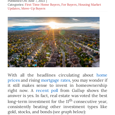
Published On: June 7, 2023
|
BLOG
Categories:
First Time Home Buyers
,
For Buyers
,
Housing Market
Updates
,
Move-Up Buyers
ABOUT
CONTACT
With all the headlines circulating about
home
prices
and rising
mortgage rates
, you may wonder if
it still makes sense to invest in homeownership
right now. A
recent poll
from
Gallup
shows the
answer is yes. In fact, real estate was voted the best
th
long-term investment for the 11
consecutive year,
consistently beating other investment types like
gold, stocks, and bonds (
see graph below
):