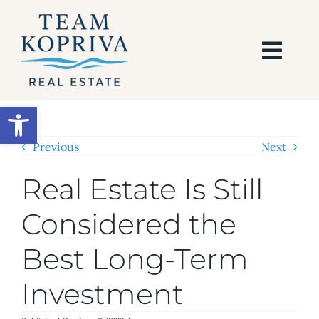
Skip
to
content
Togg
Navi
HOME
Open toolbar
SEARCH
Previous
Next
Real Estate Is Still
BUY
Considered the
SELL
Best Long-Term
AREAS
Investment