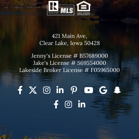
421 Main Ave,
Clear Lake, Iowa 50428
Jenny's License # B57689000
Jake's License # S69554000
Lakeside Broker License # F05965000