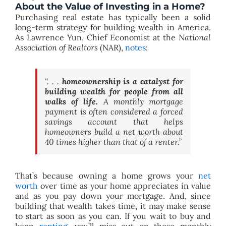
About the Value of Investing in a Home?
Purchasing real estate has typically been a solid
long-term strategy for building wealth in America.
As Lawrence Yun, Chief Economist at the
National
Association of Realtors
(NAR),
notes
:
“. . .
homeownership is a catalyst for
building wealth for people from all
walks of life.
A monthly mortgage
payment is often considered a forced
savings account that helps
homeowners build a net worth about
40 times higher than that of a renter.”
That’s because owning a home grows your
net
worth
over time as your home appreciates in value
and as you pay down your mortgage. And, since
building that wealth takes time, it may make sense
to start as soon as you can. If you wait to buy and