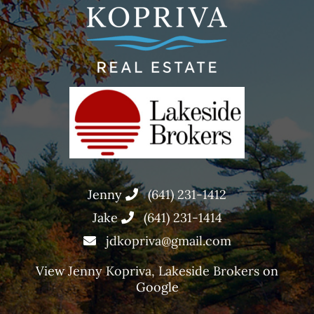
Jenny
(641) 231-1412
Jake
(641) 231-1414
jdkopriva@gmail.com
View
Jenny Kopriva, Lakeside Brokers
on
Google