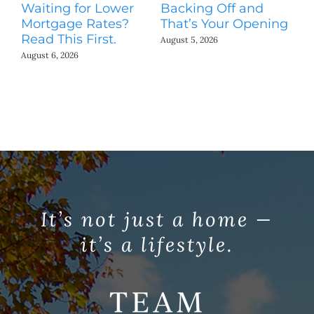
Waiting for Lower
Backing Off and
He
Mortgage Rates?
That’s Your Opening
S
Read This First.
H
August 5, 2026
Co
August 6, 2026
Jul
It’s not just a home —
it’s a lifestyle.