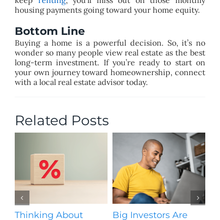
keep
renting
, you’ll miss out on those monthly
housing payments going toward your home equity.
Bottom Line
Buying a home is a powerful decision. So, it’s no
wonder so many people view real estate as the best
long-term investment. If you’re ready to start on
your own journey toward homeownership, connect
with a local real estate advisor today.
Related Posts
Thinking About
Big Investors Are
B