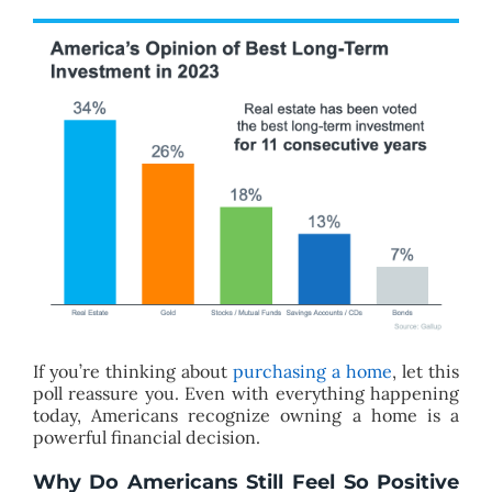
If you’re thinking about
purchasing a home
, let this
poll reassure you. Even with everything happening
today, Americans recognize owning a home is a
powerful financial decision.
Why Do Americans Still Feel So Positive