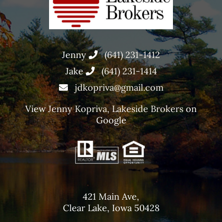
Jenny
(641) 231-1412
Jake
(641) 231-1414
jdkopriva@gmail.com
View
Jenny Kopriva, Lakeside Brokers
on
Google
421 Main Ave,
Clear Lake, Iowa 50428