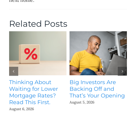
Related Posts
Thinking About
Big Investors Are
B
Waiting for Lower
Backing Off and
He
Mortgage Rates?
That’s Your Opening
S
Read This First.
H
August 5, 2026
Co
August 6, 2026
Jul