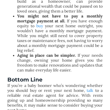
build as a homeowner, can provide
generational wealth that could be passed on to
loved ones, giving them a better life.
You might not have to pay a monthly
mortgage payment at all.
If you have enough
equity to
buy
your next home outright, you
wouldn’t have a monthly mortgage payment.
While you might still need to cover property
taxes or maintenance fees, not having to worry
about a monthly mortgage payment could be a
big relief.
Aging in place can be simpler.
If your needs
change, owning your home gives you the
freedom to make renovations and updates that
can make everyday life easier.
Bottom Line
If you’re a baby boomer who’s wondering whether
you should buy or rent your next home,
talk
to a
reliable real estate agent for advice. With rents
going up and homeownership providing so many
benefits, it may make sense to consider buying your
next home.