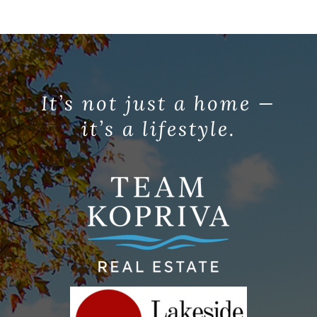
It’s not just a home —
it’s a lifestyle.