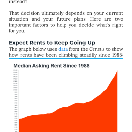
instead?
That decision ultimately depends on your current
situation and your future plans. Here are two
important factors to help you decide what’s right
for you.
Expect Rents to Keep Going Up
The graph below uses
data
from the
Census
to show
how rents have been climbing steadily since 1988: