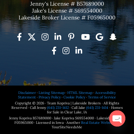
Jenny's License # B57689000
Jake's License # S69554000
Lakeside Broker License # F05965000
Disclaimer
·
Listing Sitemap
·
HTML Sitemap
·
Accessibility
Statement
·
Privacy Policy
·
Cookie Policy
·
Terms of Service
Copyright © 2026 · Team Kopriva | Lakeside Brokers · All Rights
Reserved · Call Jenny
(641) 231-1412
· Call Jake
(641) 231-1414
· Homes
for Sale in Clear Lake, IA
Jenny Kopriva B57689000 · Jake Kopriva S69554000 · Lakeside Brokers
F05965000 · Licensed in Iowa · Another
Real Estate Website
by
YourSiteNeedsMe
Open
chaty