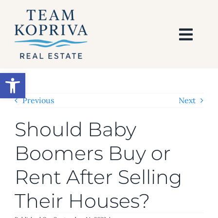
Skip
to
content
Togg
Navi
HOME
Open toolbar
SEARCH
Previous
Next
Should Baby
BUY
Boomers Buy or
SELL
Rent After Selling
AREAS
Their Houses?