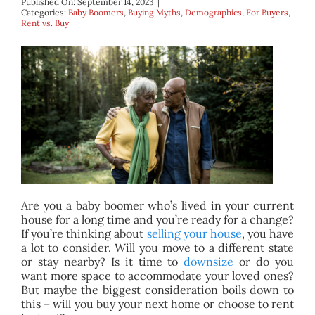
Published On: September 14, 2023
|
BLOG
Categories:
Baby Boomers
,
Buying Myths
,
Demographics
,
For Buyers
,
Rent vs. Buy
ABOUT
CONTACT
Are you a baby boomer who’s lived in your current
house for a long time and you’re ready for a change?
If you’re thinking about
selling your house
, you have
a lot to consider. Will you move to a different state
or stay nearby? Is it time to
downsize
or do you
want more space to accommodate your loved ones?
But maybe the biggest consideration boils down to
this – will you buy your next home or choose to rent