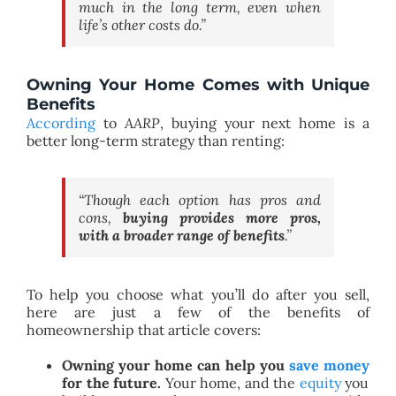
much in the long term, even when
life’s other costs do.”
Owning Your Home Comes with Unique
Benefits
According
to
AARP
, buying your next home is a
better long-term strategy than renting:
“Though each option has pros and
cons,
buying provides more pros,
with a broader range of benefits
.”
To help you choose what you’ll do after you sell,
here are just a few of the benefits of
homeownership that article covers:
Owning your home can help you
save money
for the future.
Your home, and the
equity
you