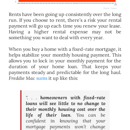
Rents have been going up consistently over the long
run. If you choose to rent, there’s a risk your rental
payment will go up each time you renew your lease.
Having a higher rental expense may not be
something you want to deal with every year.
When you buy a home with a fixed-rate mortgage, it
helps stabilize your monthly housing payment.
This
allows you to lock in your monthly payment for the
duration of your home loan. That keeps your
payments steady and predictable for the long haul.
Freddie Mac
sums
it up like this:
“. . .
homeowners with fixed-rate
loans will see little to no change to
their monthly housing cost over the
life of their loan
. You can be
confident in knowing that your
mortgage payments won’t change