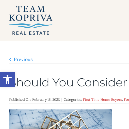
Skip
to
content
Previous
Open toolbar
Should You Consider
Published On: February 16, 2023
|
Categories:
First Time Home Buyers
,
For