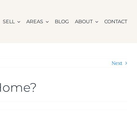
SELL
AREAS
BLOG
ABOUT
CONTACT
Next
 Home?