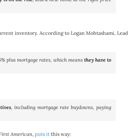
 current inventory. According to Logan Mohtashami, Lead
h 6% plus mortgage rates, which means
they have to
tives
, including mortgage rate buydowns, paying
First American
,
puts it
this way: