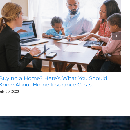
Buying a Home? Here’s What You Should
Ho
Know About Home Insurance Costs.
Be
July 30, 2026
July