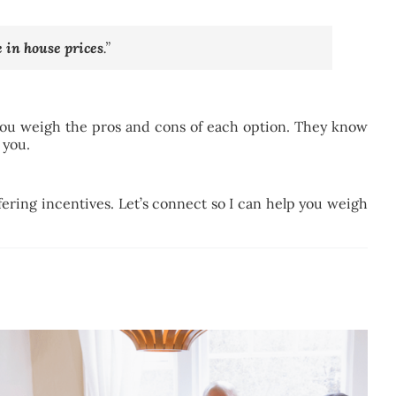
e in house prices
.”
 you weigh the pros and cons of each option. They know
 you.
fering incentives. Let’s connect so I can help you weigh