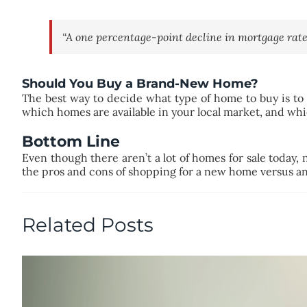
“A one percentage-point decline in mortgage rate
Should You Buy a Brand-New Home?
The best way to decide what type of home to buy is to
which homes are available in your local market, and whi
Bottom Line
Even though there aren’t a lot of homes for sale today,
the pros and cons of shopping for a new home versus an
Related Posts