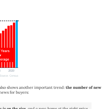
t also shows another important trend:
the number of new
 news for buyers:
 is on the rise
, and a new home at the right price