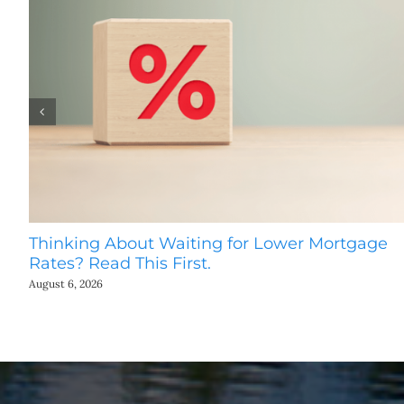
Thinking About Waiting for Lower Mortgage
Rates? Read This First.
August 6, 2026