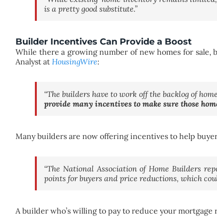
is a pretty good substitute.”
Builder Incentives Can Provide a Boost
While there a growing number of new homes for sale, bu
Analyst at
HousingWire
:
“The builders have to work off the backlog of ho
provide many incentives to make sure those home
Many builders are now offering incentives to help buye
“The National Association of Home Builders rep
points for buyers and price reductions, which cou
A builder who’s willing to pay to reduce your mortgage