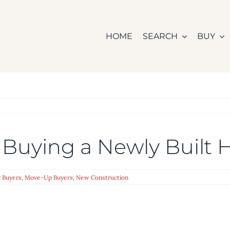
HOME
SEARCH
BUY
 Buying a Newly Built
 Buyers
,
Move-Up Buyers
,
New Construction