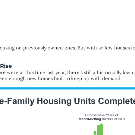
ocusing on previously owned ones. But with so few houses fo
Rise
 were at this time last year, there’s still a historically low
 been enough new homes built to keep up with demand.