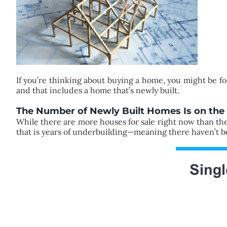
If you’re thinking about buying a home, you might be f
and that includes a home that’s newly built.
The Number of Newly Built Homes Is on the 
While there are more houses for sale right now than there
that is years of underbuilding—meaning there haven’t