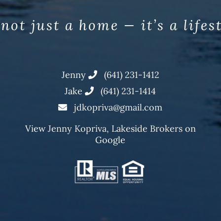
 not just a home — it’s a lifes
Jenny
(641) 231-1412
Jake
(641) 231-1414
jdkopriva@gmail.com
View
Jenny Kopriva, Lakeside Brokers
on
Google