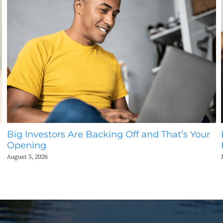
Big Investors Are Backing Off and That’s Your
Opening
August 5, 2026