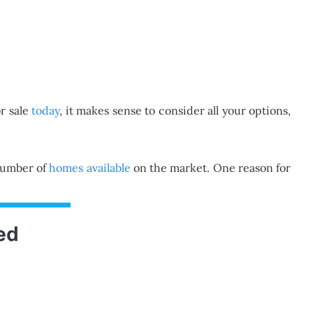
r sale
today
, it makes sense to consider all your options,
 number of
homes available
on the market. One reason for