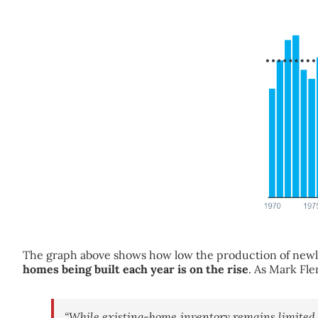
The graph above shows how low the production of new
homes being built each year is on the rise
. As Mark Fl
“While existing-home inventory remains limited