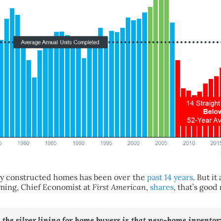
ly constructed homes has been over the
past 14 years
. But i
eming, Chief Economist at
First American
,
shares
, that’s good
,
the silver lining for home buyers is that new-home inventory