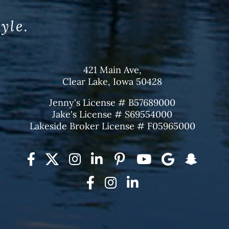
tyle.
421 Main Ave,
Clear Lake, Iowa 50428
Jenny's License # B57689000
Jake's License # S69554000
Lakeside Broker License # F05965000