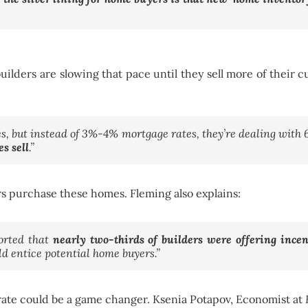
ilders are slowing that pace until they sell more of their
mes, but instead of 3%-4% mortgage rates, they’re dealing wit
s sell
.”
rs purchase these homes. Fleming also explains:
orted that
nearly two-thirds of builders were offering incen
ld entice potential home buyers.”
 rate could be a game changer. Ksenia Potapov, Economist at