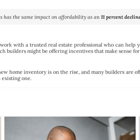
s has the same impact on affordability as an
11 percent declin
 work with a trusted real estate professional who can help
ch builders might be offering incentives that make sense for
 new home inventory is on the rise, and many builders are of
 existing one.