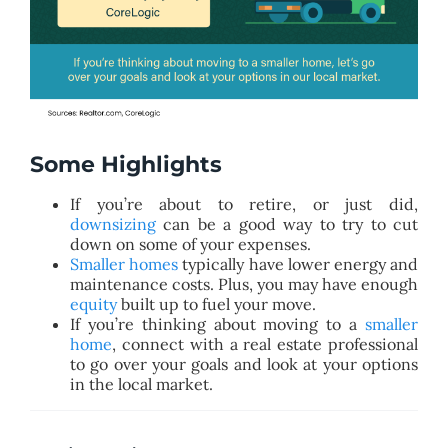
Some Highlights
If you’re about to retire, or just did,
downsizing
can be a good way to try to cut
down on some of your expenses.
Smaller homes
typically have lower energy and
maintenance costs. Plus, you may have enough
equity
built up to fuel your move.
If you’re thinking about moving to a
smaller
home
, connect with a real estate professional
to go over your goals and look at your options
in the local market.