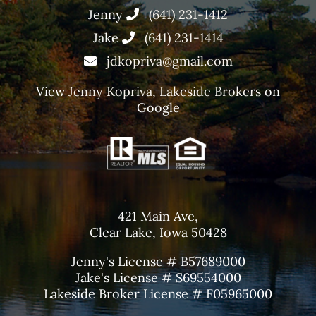
Jenny
(641) 231-1412
Jake
(641) 231-1414
jdkopriva@gmail.com
View
Jenny Kopriva, Lakeside Brokers
on
Google
421 Main Ave,
Clear Lake, Iowa 50428
Jenny's License # B57689000
Jake's License # S69554000
Lakeside Broker License # F05965000