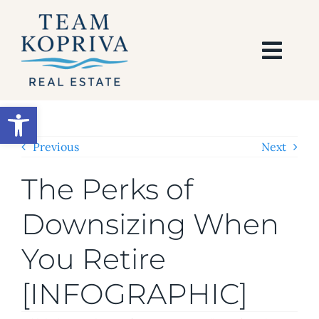
Skip
to
content
Togg
Navi
HOME
Open toolbar
SEARCH
Previous
Next
The Perks of
BUY
Downsizing When
SELL
You Retire
AREAS
[INFOGRAPHIC]