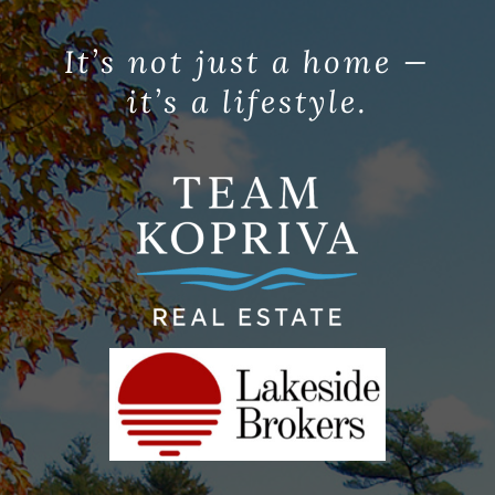
It’s not just a home —
it’s a lifestyle.