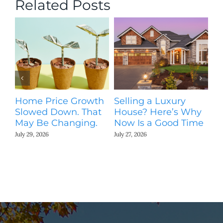
Related Posts
Home Price Growth
Selling a Luxury
T
Slowed Down. That
House? Here’s Why
St
May Be Changing.
Now Is a Good Time
Ki
N
July 29, 2026
July 27, 2026
Jul