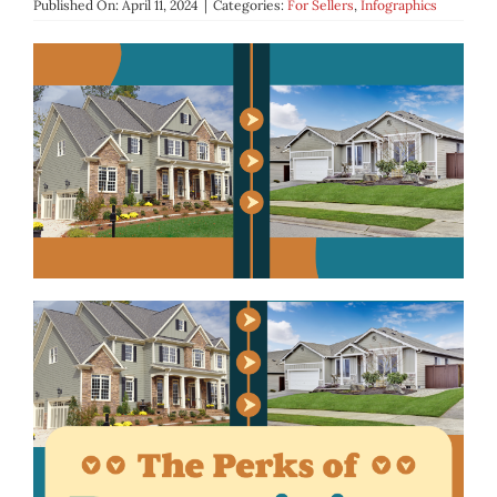
Published On: April 11, 2024
|
Categories:
For Sellers
,
Infographics
BLOG
ABOUT
CONTACT