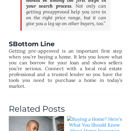
your search process
. Not only can
getting preapproved help you zero in
on the right price range, but it can
give you a leg up on other buyers, too.”
SBottom Line
Getting pre-approved is an important first step
when you’re buying a home. It lets you know what
you can borrow for your loan and shows sellers
you’re serious. Connect with a local real estate
professional and a trusted lender so you have the
tools you need to purchase a home in today’s
market.
Related Posts