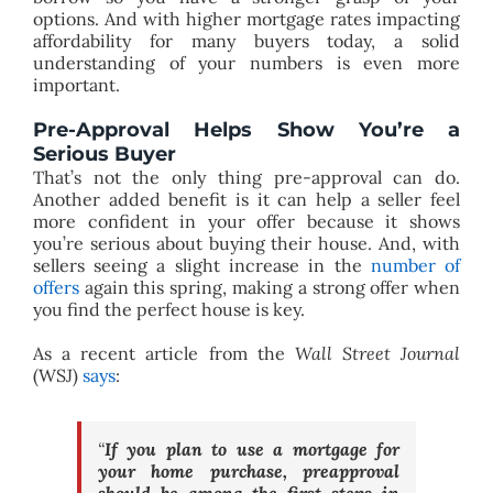
options. And with higher mortgage rates impacting
affordability for many buyers today, a solid
understanding of your numbers is even more
important.
Pre-Approval Helps Show You’re a
Serious Buyer
That’s not the only thing pre-approval can do.
Another added benefit is it can help a seller feel
more confident in your offer because it shows
you’re serious about buying their house. And, with
sellers seeing a slight increase in the
number of
offers
again this spring, making a strong offer when
you find the perfect house is key.
As a recent article from the
Wall Street Journal
(WSJ)
says
:
“
If you plan to use a mortgage for
your home purchase, preapproval
should be among the first steps in