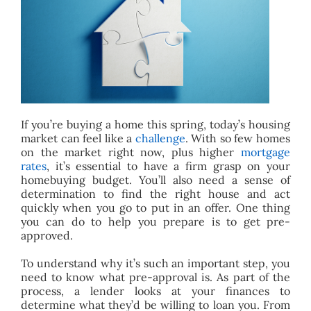
BLOG
ABOUT
CONTACT
If you’re buying a home this spring, today’s housing
market can feel like a
challenge
. With so few homes
on the market right now, plus higher
mortgage
rates
, it’s essential to have a firm grasp on your
homebuying budget. You’ll also need a sense of
determination to find the right house and act
quickly when you go to put in an offer. One thing
you can do to help you prepare is to get pre-
approved.
To understand why it’s such an important step, you
need to know what pre-approval is. As part of the
process, a lender looks at your finances to
determine what they’d be willing to loan you. From