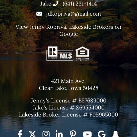
Jake
(641) 231-1414
jdkopriva@gmail.com
View
Jenny Kopriva, Lakeside Brokers
on
Google
421 Main Ave,
Clear Lake, Iowa 50428
Jenny's License # B57689000
Jake's License # S69554000
Lakeside Broker License # F05965000