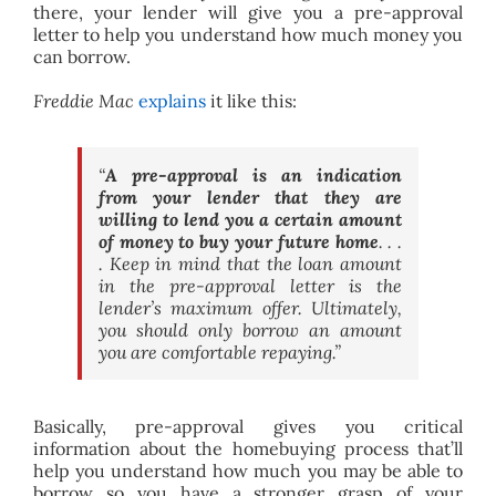
there, your lender will give you a pre-approval
letter to help you understand how much money you
can borrow.
Freddie Mac
explains
it like this:
“
A pre-approval is an indication
from your lender that they are
willing to lend you a certain amount
of money to buy your future home
. . .
. Keep in mind that the loan amount
in the pre-approval letter is the
lender’s maximum offer. Ultimately,
you should only borrow an amount
you are comfortable repaying.”
Basically, pre-approval gives you critical
information about the homebuying process that’ll
help you understand how much you may be able to
borrow so you have a stronger grasp of your