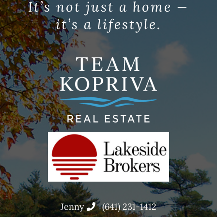
It’s not just a home —
it’s a lifestyle.
Jenny
(641) 231-1412