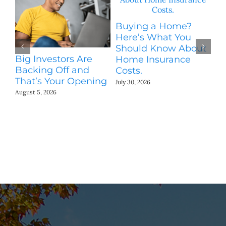
H
Buying a Home?
S
Here’s What You
M
Should Know About
Jul
Big Investors Are
Home Insurance
Backing Off and
Costs.
That’s Your Opening
July 30, 2026
August 5, 2026