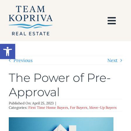
Skip
to
content
Togg
Navi
HOME
Open toolbar
SEARCH
Previous
Next
The Power of Pre-
BUY
Approval
SELL
Published On: April 25, 2023
|
Categories:
First Time Home Buyers
,
For Buyers
,
Move-Up Buyers
AREAS