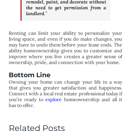
remodel, paint, and decorate without
the need to get permission from a
landlord.
”
Renting can limit your ability to personalize your
living space, and even if you do make changes, you
may have to undo them before your lease ends. The
ability homeownership gives you to customize and
improve where you live creates a greater sense of
ownership, pride, and connection with your home.
Bottom Line
Owning your home can change your life in a way
that gives you greater satisfaction and happiness.
Connect with a local real estate professional today if
you’re ready to
explore
homeownership and all it
has to offer.
Related Posts