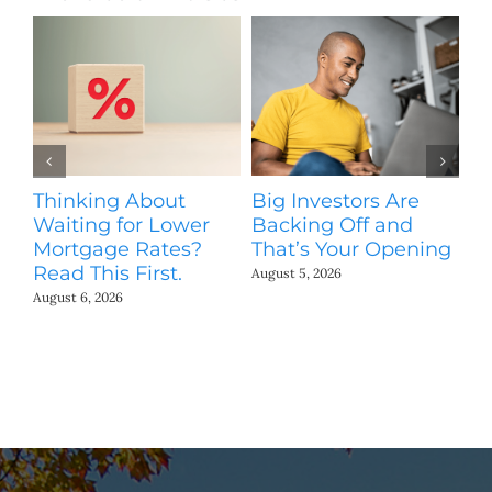
Thinking About
Big Investors Are
B
Waiting for Lower
Backing Off and
He
Mortgage Rates?
That’s Your Opening
S
Read This First.
H
August 5, 2026
Co
August 6, 2026
Jul