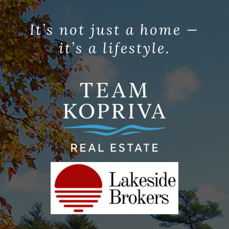
It’s not just a home —
it’s a lifestyle.