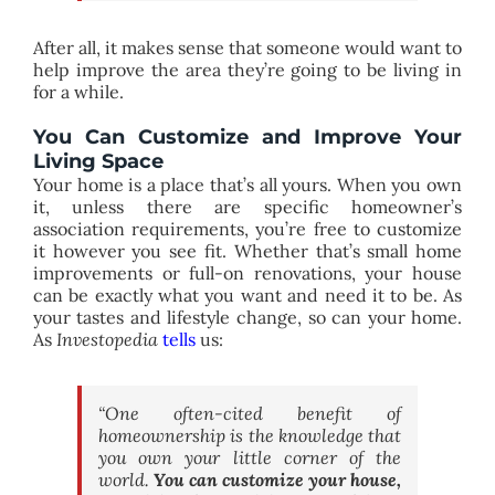
After all, it makes sense that someone would want to
help improve the area they’re going to be living in
for a while.
You Can Customize and Improve Your
Living Space
Your home is a place that’s all yours. When you own
it, unless there are specific homeowner’s
association requirements, you’re free to customize
it however you see fit. Whether that’s small home
improvements or full-on renovations, your house
can be exactly what you want and need it to be. As
your tastes and lifestyle change, so can your home.
As
Investopedia
tells
us:
“One often-cited benefit of
homeownership is the knowledge that
you own your little corner of the
world.
You can customize your house,