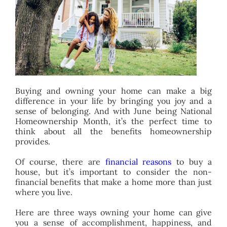
BLOG
ABOUT
CONTACT
Buying and owning your home can make a big
difference in your life by bringing you joy and a
sense of belonging. And with June being National
Homeownership Month, it’s the perfect time to
think about all the benefits homeownership
provides.
Of course, there are
financial reasons
to buy a
house, but it’s important to consider the non-
financial benefits that make a home more than just
where you live.
Here are three ways owning your home can give
you a sense of accomplishment, happiness, and