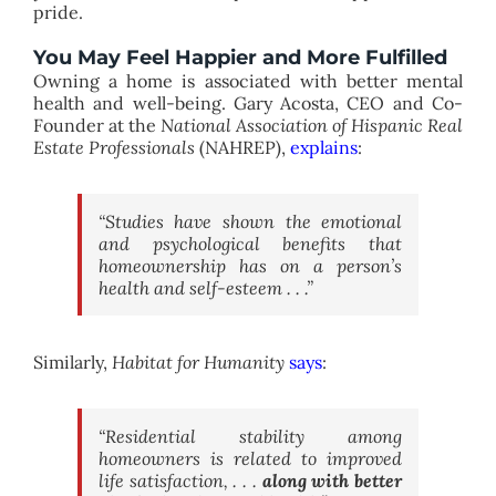
pride.
You May Feel Happier and More Fulfilled
Owning a home is associated with better mental
health and well-being. Gary Acosta, CEO and Co-
Founder at the
National Association of Hispanic Real
Estate Professionals
(NAHREP),
explains
:
“Studies have shown the emotional
and psychological benefits that
homeownership has on a person’s
health and self-esteem . . .”
Similarly,
Habitat for Humanity
says
:
“Residential stability among
homeowners is related to improved
life satisfaction, . . .
along with better