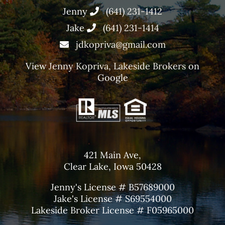
Jenny
(641) 231-1412
Jake
(641) 231-1414
jdkopriva@gmail.com
View
Jenny Kopriva, Lakeside Brokers
on
Google
421 Main Ave,
Clear Lake, Iowa 50428
Jenny's License # B57689000
Jake's License # S69554000
Lakeside Broker License # F05965000