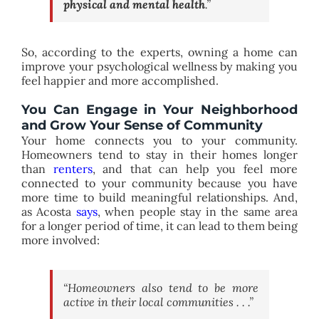
physical and mental health
.”
So, according to the experts, owning a home can
improve your psychological wellness by making you
feel happier and more accomplished.
You Can Engage in Your Neighborhood
and Grow Your Sense of Community
Your home connects you to your community.
Homeowners tend to stay in their homes longer
than
renters
, and that can help you feel more
connected to your community because you have
more time to build meaningful relationships. And,
as Acosta
says
, when people stay in the same area
for a longer period of time, it can lead to them being
more involved:
“Homeowners also tend to be more
active in their local communities . . .”