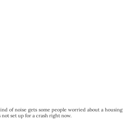
 kind of noise gets some people worried about a housing
s not set up for a crash right now.