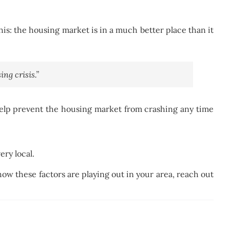
s: the housing market is in a much better place than it
ng crisis.”
help prevent the housing market from crashing any time
ery local.
how these factors are playing out in your area, reach out