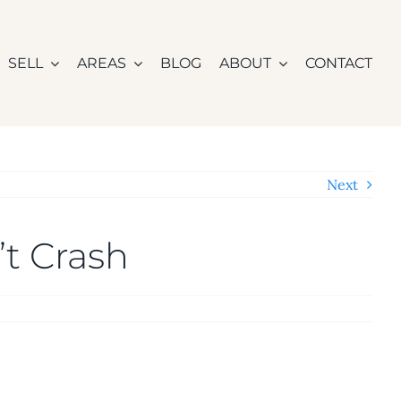
SELL
AREAS
BLOG
ABOUT
CONTACT
Next
t Crash