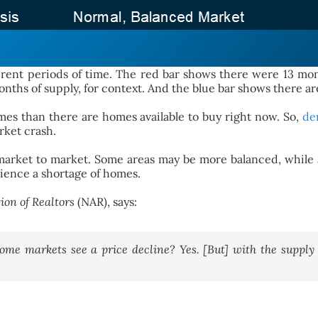
ent periods of time. The red bar shows there were 13 mont
ths of supply, for context. And the blue bar shows there are
es than there are homes available to buy right now. So,
de
rket crash.
om market to market. Some areas may be more balanced, while
rience a shortage of homes.
ion of Realtors
(NAR), says:
ome markets see a price decline? Yes. [But] with the supply 