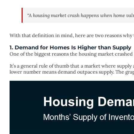
“A housing market crash happens when home value
With that definition in mind, here are two reasons why th
1. Demand for Homes Is Higher than Supply
One of the biggest reasons the housing market crashed b
It’s a general rule of thumb that a market where supp
lower number means demand outpaces supply. The gra