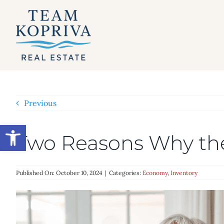
Skip
to
content
Previous
Open toolbar
Two Reasons Why th
Published On: October 10, 2024
|
Categories:
Economy
,
Inventory