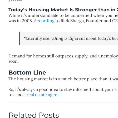
Today’s Housing Market Is Stronger than in
While it’s understandable to be concerned when you hea
was in 2008.
According
to Rick Sharga, Founder and C
“Literally everything is different about today’s h
Demand for homes still outpaces supply, and unemploym
soon.
Bottom Line
The housing market is in a much better place than it was 
So, it’s always a good idea to stay informed about your 
to a local
real estate agent
.
Related Posts