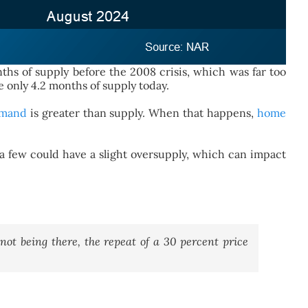
hs of supply before the 2008 crisis, which was far too
 only 4.2 months of supply today.
mand
is greater than supply. When that happens,
home
 a few could have a slight oversupply, which can impact
not being there, the repeat of a 30 percent price