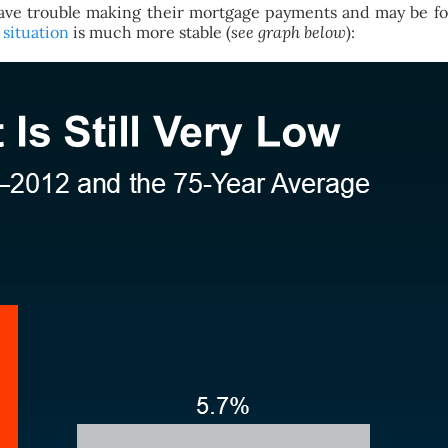
ve trouble making their mortgage payments and may be forc
situation
is much more stable (
see graph below
):