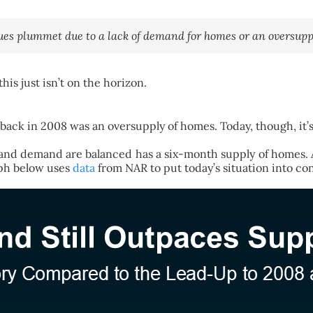
s plummet due to a lack of demand for homes or an oversuppl
is just isn’t on the horizon.
ack in 2008 was an oversupply of homes. Today, though, it’s a
ly and demand are balanced has a six-month supply of home
ph below uses
data
from NAR to put today’s situation into con