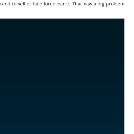
ed to sell or face foreclosure. That was a big problem