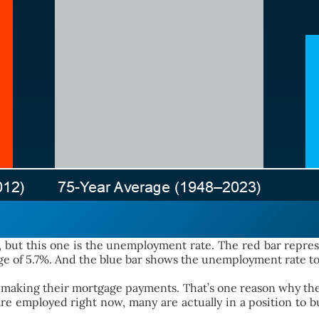
me, but this one is the unemployment rate. The red bar repr
ge of 5.7%. And the blue bar shows the unemployment rate tod
 making their mortgage payments. That’s one reason why the 
 are employed right now, many are actually in a position t