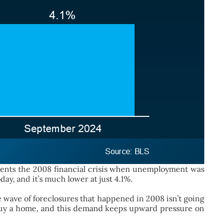
esents the 2008 financial crisis when unemployment was
ay, and it’s much lower at just 4.1%.
wave of foreclosures that happened in 2008 isn’t going
o buy a home, and this demand keeps upward pressure on