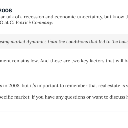
 2008
r talk of a recession and economic uncertainty, but know thi
EO at
CJ Patrick Company
:
ousing market dynamics than the conditions that led to the housi
ent remains low. And these are two key factors that will 
in 2008, but it’s important to remember that real estate is v
specific market. If you have any questions or want to discuss 