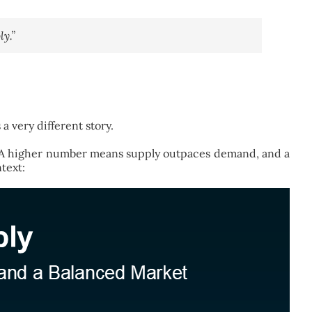
y.”
 very different story.
s. A higher number means supply outpaces demand, and a
text: