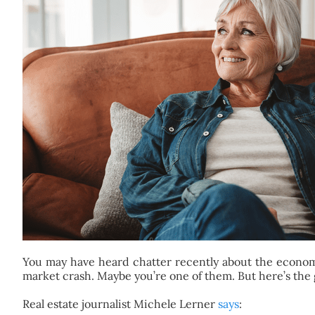
You may have heard chatter recently about the economy 
market crash. Maybe you’re one of them. But here’s the
Real estate journalist Michele Lerner
says
: