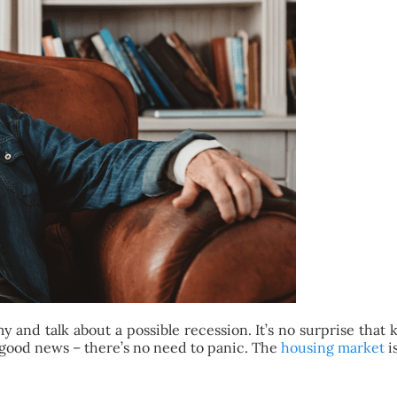
and talk about a possible recession. It’s no surprise that
 good news – there’s no need to panic. The
housing market
i