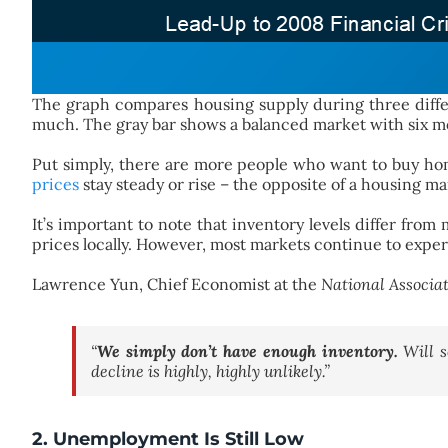
The graph compares housing supply during three differ
much. The gray bar shows a balanced market with six mon
Put simply, there are more people who want to buy hom
prices
stay steady or rise – the opposite of a housing ma
It’s important to note that inventory levels differ fr
prices locally. However, most markets continue to expe
Lawrence Yun, Chief Economist at the
National Associat
“
We simply don’t have enough inventory.
Will s
decline is highly, highly unlikely.”
2. Unemployment Is Still Low