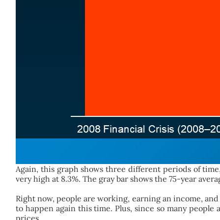
Again, this graph shows three different periods of ti
very high at 8.3%. The gray bar shows the 75-year avera
Right now, people are working, earning an income, and
to happen again this time. Plus, since so many people
prices.