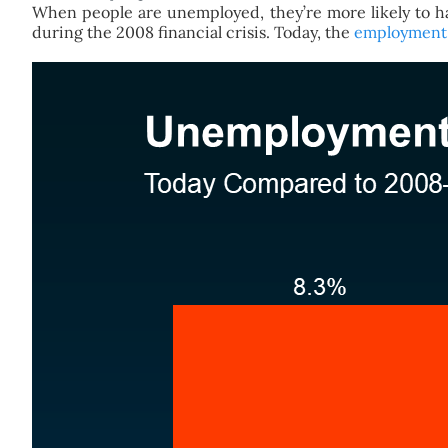
When people are unemployed, they’re more likely to ha
during the 2008 financial crisis. Today, the
employment 