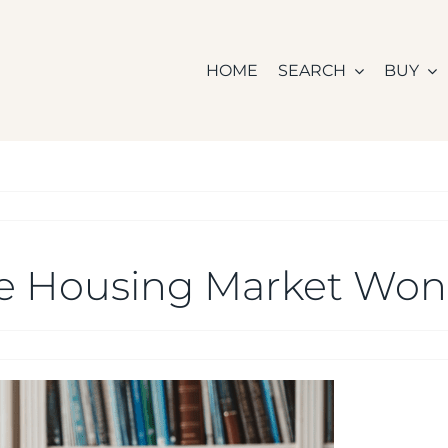
HOME
SEARCH
BUY
e Housing Market Won’