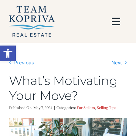
Skip
to
content
Togg
Navi
HOME
Open toolbar
SEARCH
Previous
Next
What’s Motivating
BUY
Your Move?
SELL
Published On: May 7, 2024
|
Categories:
For Sellers
,
Selling Tips
AREAS