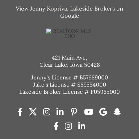
View
Jenny Kopriva, Lakeside Brokers
on
Google
421 Main Ave,
Clear Lake, Iowa 50428
Jenny's License # B57689000
Jake's License # S69554000
Lakeside Broker License # F05965000