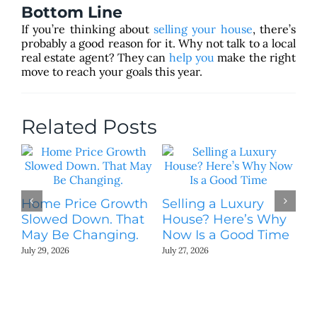
Bottom Line
If you’re thinking about
selling your house
, there’s
probably a good reason for it. Why not talk to a local
real estate agent? They can
help you
make the right
move to reach your goals this year.
Related Posts
Home Price Growth
Selling a Luxury
Slowed Down. That
House? Here’s Why
May Be Changing.
Now Is a Good Time
July 29, 2026
July 27, 2026
T
St
Ki
N