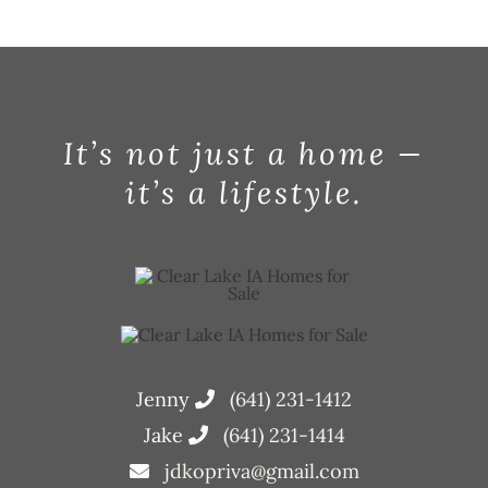
Jul
It’s not just a home —
it’s a lifestyle.
Jenny
(641) 231-1412
Jake
(641) 231-1414
jdkopriva@gmail.com