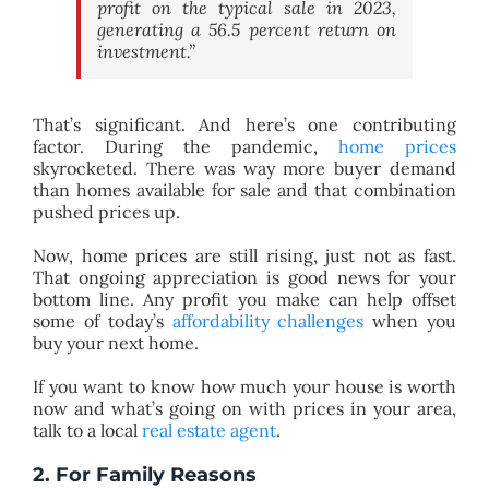
profit on the typical sale in 2023,
generating a 56.5 percent return on
investment.”
That’s significant. And here’s one contributing
factor. During the pandemic,
home prices
skyrocketed. There was way more buyer demand
than homes available for sale and that combination
pushed prices up.
Now, home prices are still rising, just not as fast.
That ongoing appreciation is good news for your
bottom line. Any profit you make can help offset
some of today’s
affordability challenges
when you
buy your next home.
If you want to know how much your house is worth
now and what’s going on with prices in your area,
talk to a local
real estate agent
.
2. For Family Reasons