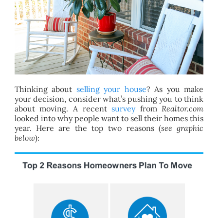
BLOG
ABOUT
CONTACT
Thinking about
selling your house
? As you make
your decision, consider what’s pushing you to think
about moving. A recent
survey
from
Realtor.com
looked into why people want to sell their homes this
year. Here are the top two reasons (
see graphic
below
):