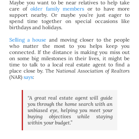
Maybe you want to be near relatives to help take
care of
older family members
or to have more
support nearby. Or maybe you’re just eager to
spend time together on special occasions like
birthdays and holidays.
Selling a house
and moving closer to the people
who matter the most to you helps keep you
connected. If the distance is making you miss out
on some big milestones in their lives, it might be
time to talk to a local real estate agent to find a
place close by. The
National Association of Realtors
(NAR)
says
:
“A great real estate agent will guide
you through the home search with an
unbiased eye, helping you meet your
buying objectives while staying
within your budget.”