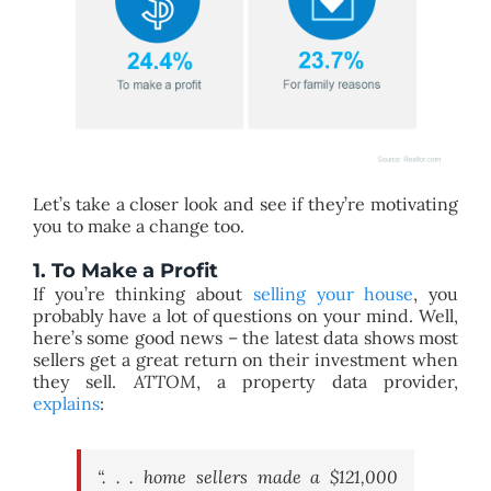
Let’s take a closer look and see if they’re motivating
you to make a change too.
1. To Make a Profit
If you’re thinking about
selling your house
, you
probably have a lot of questions on your mind. Well,
here’s some good news – the latest data shows most
sellers get a great return on their investment when
they sell.
ATTOM
, a property data provider,
explains
:
“. . . home sellers made a $121,000