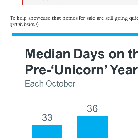
To help showcase that homes for sale are still going quick
graph below):