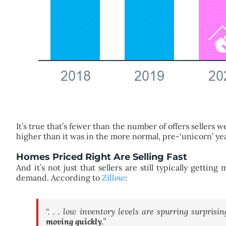
It’s true that’s fewer than the number of offers sellers 
higher than it was in the more normal, pre-‘unicorn’ ye
Homes Priced Right Are Selling Fast
And it’s not just that sellers are still typically gettin
demand. According to
Zillow
:
“. . . low inventory levels are spurring surprisi
moving quickly
.”