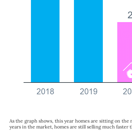
As the graph shows, this year homes are sitting on the 
years in the market, homes are still selling much faster