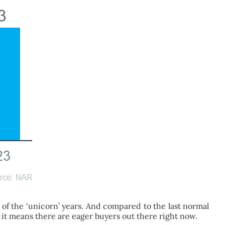
 of the ‘unicorn’ years. And compared to the last normal
e it means there are eager buyers out there right now.