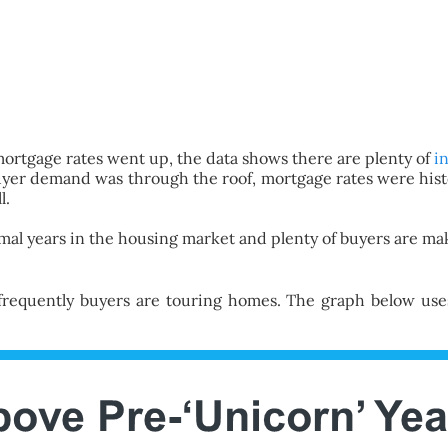
rtgage rates went up, the data shows there are plenty of
i
er demand was through the roof, mortgage rates were histor
l.
rmal years in the housing market and plenty of buyers are mak
requently buyers are touring homes. The graph below uses 