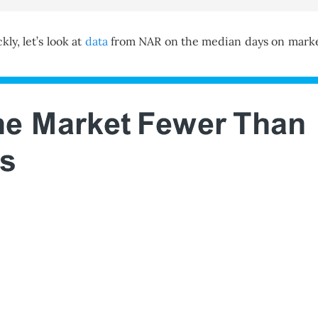
ly, let’s look at
data
from NAR on the median days on market