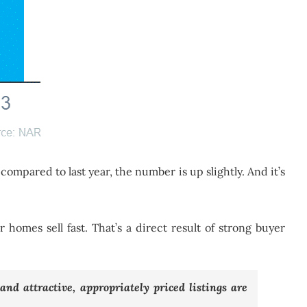
 compared to last year, the number is up slightly. And it’s
ir homes sell fast. That’s a direct result of strong buyer
nd attractive, appropriately priced listings are