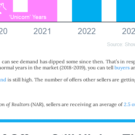
You can see demand has dipped some since then. That’s in re
 normal years in the market (2018-2019), you can tell
buyers
ar
and
is still high. The number of offers other sellers are gett
on of Realtors
(NAR), sellers are receiving an average of
2.5 o