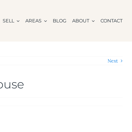
SELL
AREAS
BLOG
ABOUT
CONTACT
Next
House