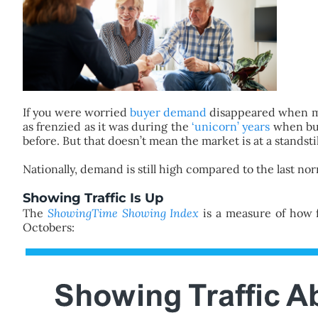
If you were worried
buyer demand
disappeared when mo
as frenzied as it was during the
‘unicorn’ years
when buy
before. But that doesn’t mean the market is at a standstil
Nationally, demand is still high compared to the last no
Showing Traffic Is Up
The
ShowingTime Showing Index
is a measure of how f
Octobers: