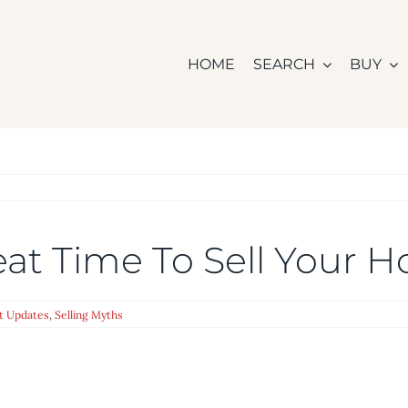
HOME
SEARCH
BUY
eat Time To Sell Your 
t Updates
,
Selling Myths