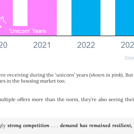
were receiving during the ‘unicorn’ years (
shown in pink
). But
ars in the housing market too.
g multiple offers more than the norm, they’re also seeing the
ngly
strong competition
. . .
demand has remained resilient, a