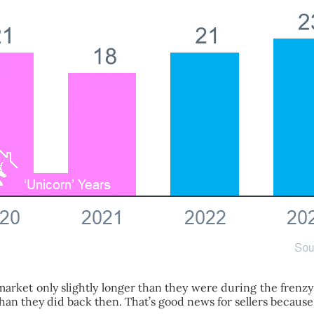
market only slightly longer than they were during the frenzy
 than they did back then. That’s good news for sellers becaus