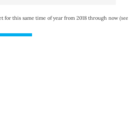
 for this same time of year from 2018 through now
(see