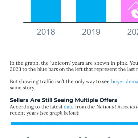
In the graph, the ‘unicorn’ years are shown in pink. 
2023 to the blue bars on the left that represent the last
But showing traffic isn’t the only way to see
buyer dem
same story.
Sellers Are Still Seeing Multiple Offers
According to the latest
data
from the
National Associati
recent years (
see graph below
):