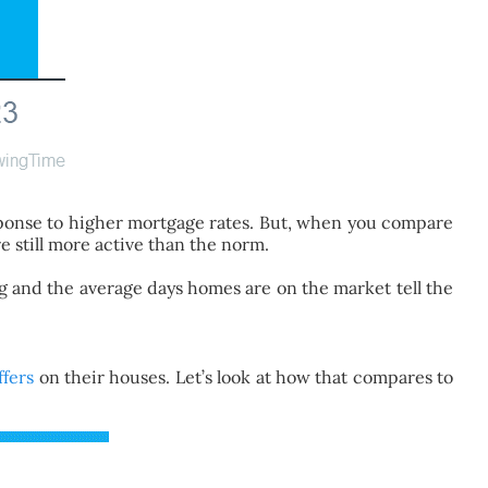
sponse to higher mortgage rates. But, when you compare
e still more active than the norm.
ing and the average days homes are on the market tell the
ffers
on their houses. Let’s look at how that compares to