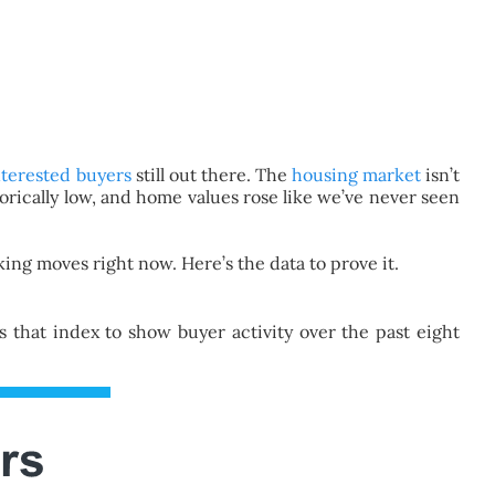
nterested buyers
still out there. The
housing market
isn’t
ically low, and home values rose like we’ve never seen
ing moves right now. Here’s the data to prove it.
that index to show buyer activity over the past eight